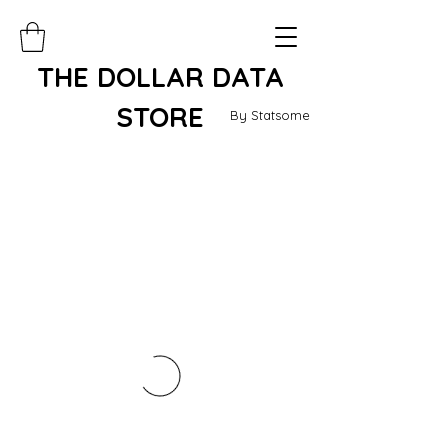
THE DOLLAR DATA
STORE
By Statsome