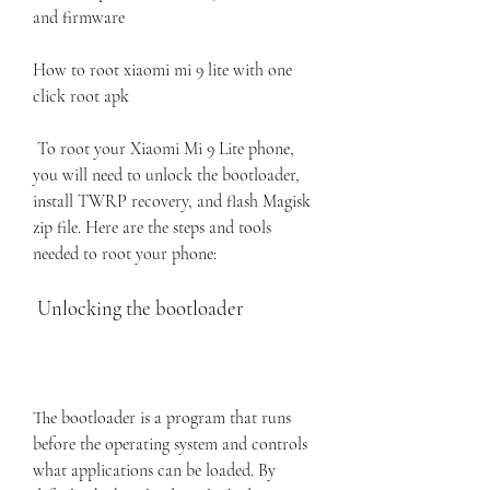
and firmware
How to root xiaomi mi 9 lite with one 
click root apk
 To root your Xiaomi Mi 9 Lite phone, 
you will need to unlock the bootloader, 
install TWRP recovery, and flash Magisk 
zip file. Here are the steps and tools 
needed to root your phone:
 Unlocking the bootloader
The bootloader is a program that runs 
before the operating system and controls 
what applications can be loaded. By 