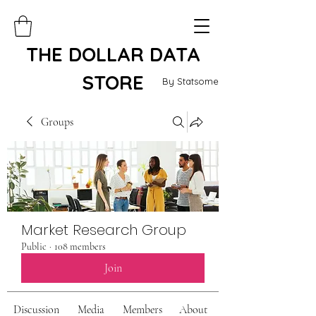
THE DOLLAR DATA
STORE
By Statsome
Groups
Market Research Group
Public
·
108 members
Join
Discussion
Media
Members
About