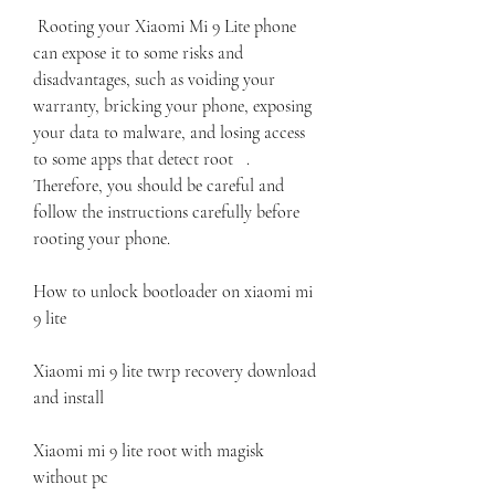
 Rooting your Xiaomi Mi 9 Lite phone 
can expose it to some risks and 
disadvantages, such as voiding your 
warranty, bricking your phone, exposing 
your data to malware, and losing access 
to some apps that detect root   . 
Therefore, you should be careful and 
follow the instructions carefully before 
rooting your phone.
How to unlock bootloader on xiaomi mi 
9 lite
Xiaomi mi 9 lite twrp recovery download 
and install
Xiaomi mi 9 lite root with magisk 
without pc