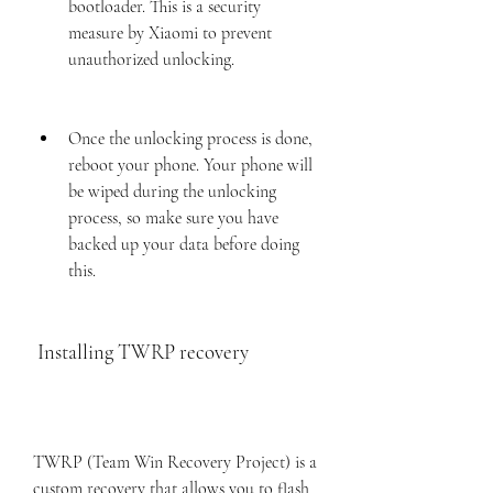
bootloader. This is a security 
measure by Xiaomi to prevent 
unauthorized unlocking.
Once the unlocking process is done, 
reboot your phone. Your phone will 
be wiped during the unlocking 
process, so make sure you have 
backed up your data before doing 
this.
 Installing TWRP recovery
TWRP (Team Win Recovery Project) is a 
custom recovery that allows you to flash 