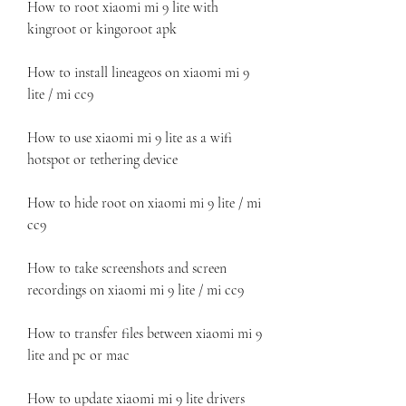
How to root xiaomi mi 9 lite with 
kingroot or kingoroot apk
How to install lineageos on xiaomi mi 9 
lite / mi cc9
How to use xiaomi mi 9 lite as a wifi 
hotspot or tethering device
How to hide root on xiaomi mi 9 lite / mi 
cc9
How to take screenshots and screen 
recordings on xiaomi mi 9 lite / mi cc9
How to transfer files between xiaomi mi 9 
lite and pc or mac
How to update xiaomi mi 9 lite drivers 