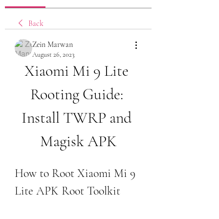
Back
Zein Marwan
August 26, 2023
Xiaomi Mi 9 Lite 
Rooting Guide: 
Install TWRP and 
Magisk APK
How to Root Xiaomi Mi 9 
Lite APK Root Toolkit