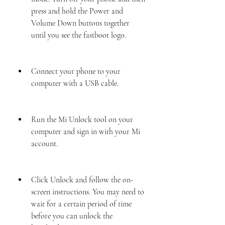
press and hold the Power and 
Volume Down buttons together 
until you see the fastboot logo.
Connect your phone to your 
computer with a USB cable.
Run the Mi Unlock tool on your 
computer and sign in with your Mi 
account.
Click Unlock and follow the on-
screen instructions. You may need to 
wait for a certain period of time 
before you can unlock the 