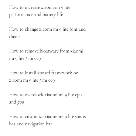
How to increase xiaomi mi 9 lite 
performance and battery life
How to change xiaomi mi 9 lite font and 
theme
How to remove bloatware from xiaomi 
mi 9 lite / mi cc9
How to install xposed framework on 
xiaomi mi 9 lite / mi cc9
How to overclock xiaomi mi 9 lite cpu 
and gpu
How to customize xiaomi mi 9 lite status 
bar and navigation bar