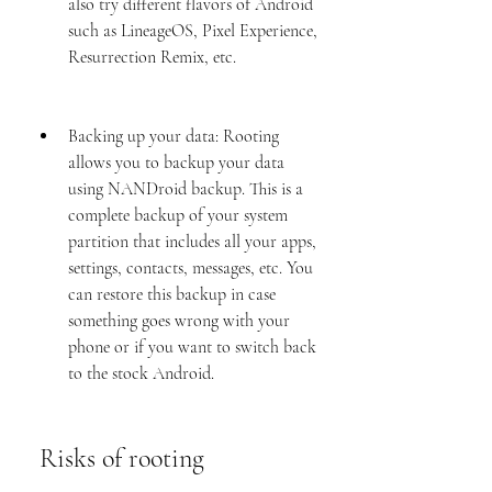
also try different flavors of Android 
such as LineageOS, Pixel Experience, 
Resurrection Remix, etc.
Backing up your data: Rooting 
allows you to backup your data 
using NANDroid backup. This is a 
complete backup of your system 
partition that includes all your apps, 
settings, contacts, messages, etc. You 
can restore this backup in case 
something goes wrong with your 
phone or if you want to switch back 
to the stock Android.
 Risks of rooting