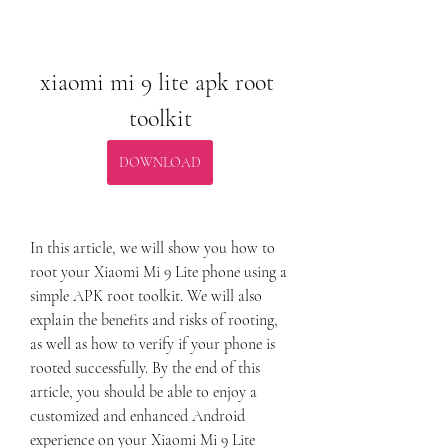
xiaomi mi 9 lite apk root 
toolkit
DOWNLOAD
In this article, we will show you how to 
root your Xiaomi Mi 9 Lite phone using a 
simple APK root toolkit. We will also 
explain the benefits and risks of rooting, 
as well as how to verify if your phone is 
rooted successfully. By the end of this 
article, you should be able to enjoy a 
customized and enhanced Android 
experience on your Xiaomi Mi 9 Lite 