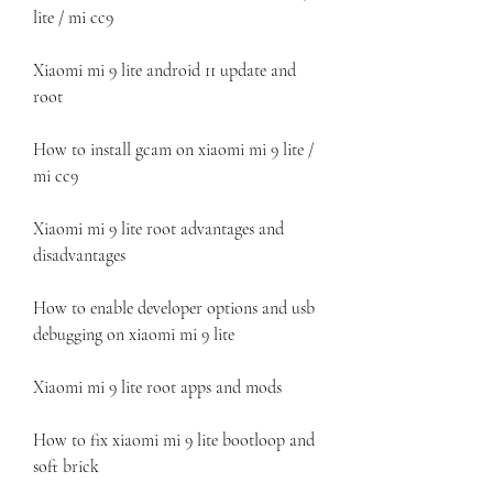
lite / mi cc9
Xiaomi mi 9 lite android 11 update and 
root
How to install gcam on xiaomi mi 9 lite / 
mi cc9
Xiaomi mi 9 lite root advantages and 
disadvantages
How to enable developer options and usb 
debugging on xiaomi mi 9 lite
Xiaomi mi 9 lite root apps and mods
How to fix xiaomi mi 9 lite bootloop and 
soft brick