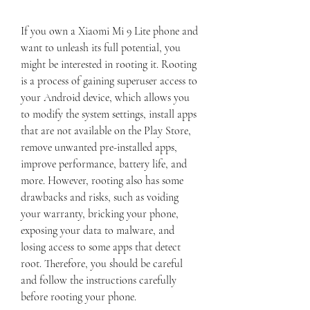
If you own a Xiaomi Mi 9 Lite phone and 
want to unleash its full potential, you 
might be interested in rooting it. Rooting 
is a process of gaining superuser access to 
your Android device, which allows you 
to modify the system settings, install apps 
that are not available on the Play Store, 
remove unwanted pre-installed apps, 
improve performance, battery life, and 
more. However, rooting also has some 
drawbacks and risks, such as voiding 
your warranty, bricking your phone, 
exposing your data to malware, and 
losing access to some apps that detect 
root. Therefore, you should be careful 
and follow the instructions carefully 
before rooting your phone.