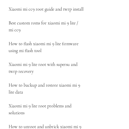
Xiaomi mi cc9 root guide and twrp install
Best custom roms for xiaomi mi 9 lite / 
mi cc9
How to flash xiaomi mi 9 lite firmware 
using mi flash tool
Xiaomi mi 9 lite root with supersu and 
twrp recovery
How to backup and restore xiaomi mi 9 
lite data
Xiaomi mi 9 lite root problems and 
solutions
How to unroot and unbrick xiaomi mi 9 