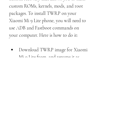
custom ROMs, kernels, mods, and root 
packages. To install TWRP on your 
Xiaomi Mi 9 Lite phone, you will need to 
use ADB and Fastboot commands on 
your computer. Here is how to do it:
Download TWRP image for Xiaomi 
Mi 9 Lite from  and rename it as 
twrp.img. Place it in the same folder 
where you extracted the Mi Unlock 
tool.
Download Magisk zip file from  and 
copy it to the internal storage of 
your phone.