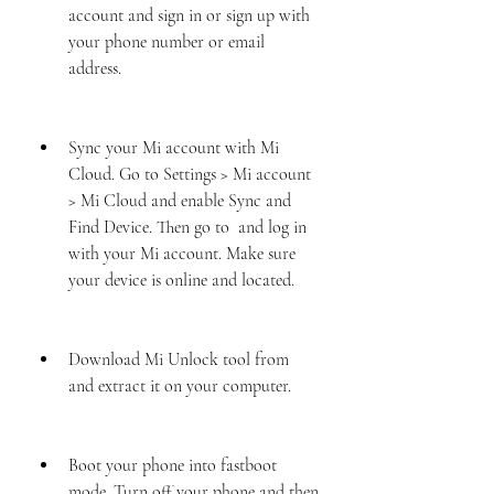
account and sign in or sign up with 
your phone number or email 
address.
Sync your Mi account with Mi 
Cloud. Go to Settings > Mi account 
> Mi Cloud and enable Sync and 
Find Device. Then go to  and log in 
with your Mi account. Make sure 
your device is online and located.
Download Mi Unlock tool from  
and extract it on your computer.
Boot your phone into fastboot 
mode. Turn off your phone and then 