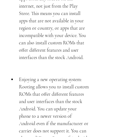
internet, not just from the Play 
Store. This means you can install 
apps that are not available in your 
region or country, or apps that are 
incompatible with your device. You 
can also install custom ROMs that 
offer different features and user 
interfaces than the stock Android.
Enjoying a new operating system: 
Rooting allows you to install custom 
ROMs that offer different features 
and user interfaces than the stock 
Android. You can update your 
phone to a newer version of 
Android even if the manufacturer or 
carrier does not support it. You can 