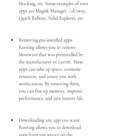
blocking, etc. Some examples of root 
apps are Magisk Manager, AdAway, 
Quick Reboot, Solid Explorer, etc.
Removing pre-installed apps: 
Rooting allows you to remove 
bloatware that was preinstalled by 
the manufacturer or carrier. These 
apps can take up space, consume 
resources, and annoy you with 
notifications. By removing them, 
you can free up memory, improve 
performance, and save battery life.
Downloading any app you want: 
Rooting allows you to download 
apps from any source on the 