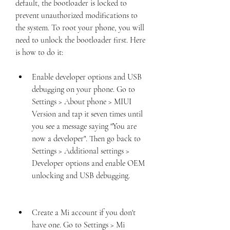
default, the bootloader is locked to 
prevent unauthorized modifications to 
the system. To root your phone, you will 
need to unlock the bootloader first. Here 
is how to do it:
Enable developer options and USB 
debugging on your phone. Go to 
Settings > About phone > MIUI 
Version and tap it seven times until 
you see a message saying "You are 
now a developer". Then go back to 
Settings > Additional settings > 
Developer options and enable OEM 
unlocking and USB debugging.
Create a Mi account if you don't 
have one. Go to Settings > Mi 