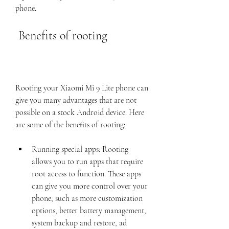
phone.
 Benefits of rooting
Rooting your Xiaomi Mi 9 Lite phone can 
give you many advantages that are not 
possible on a stock Android device. Here 
are some of the benefits of rooting:
Running special apps: Rooting 
allows you to run apps that require 
root access to function. These apps 
can give you more control over your 
phone, such as more customization 
options, better battery management, 
system backup and restore, ad 