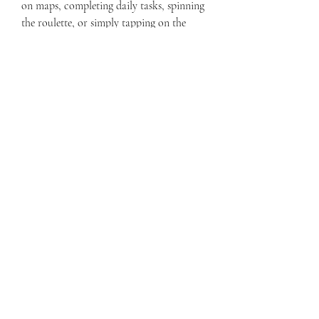
on maps, completing daily tasks, spinning 
the roulette, or simply tapping on the 
coin icon. You can also get unlimited 
cases by opening them for free or buying 
them with coins. You can use coins and 
cases to get more weapons, skins, gloves, 
and other items in the game.
 All weapons, skins, and gloves 
unlocked
With Bhop Go Mod Apk 207 (Free 
Shopping), you don't have to wait or 
grind to unlock all the weapons, skins, 
and gloves in the game. You can access all 
of them from the start and use them as 