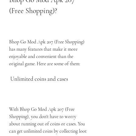
(Free Shopping)?
Bhop Go Mod Apk 207 (Free Shopping) 
has many features that make it more 
enjoyable and convenient than the 
original game. Here are some of them:
 Unlimited coins and cases
With Bhop Go Mod Apk 207 (Free 
Shopping), you don't have to worry 
about running out of coins or cases. You 
can get unlimited coins by collecting loot 