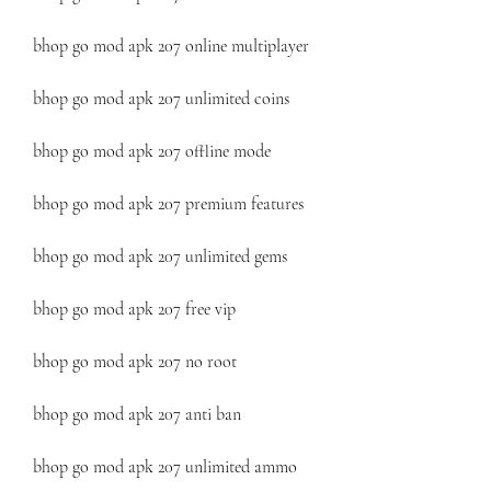
bhop go mod apk 207 online multiplayer
bhop go mod apk 207 unlimited coins
bhop go mod apk 207 offline mode
bhop go mod apk 207 premium features
bhop go mod apk 207 unlimited gems
bhop go mod apk 207 free vip
bhop go mod apk 207 no root
bhop go mod apk 207 anti ban
bhop go mod apk 207 unlimited ammo