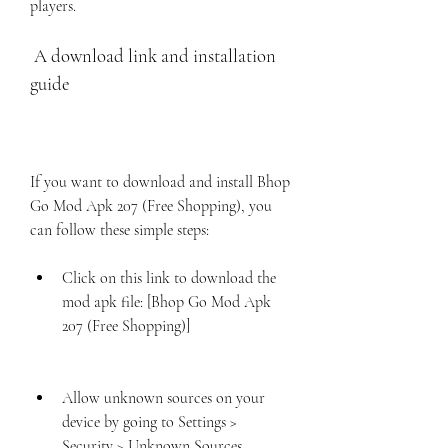
players.
 A download link and installation 
guide
If you want to download and install Bhop 
Go Mod Apk 207 (Free Shopping), you 
can follow these simple steps:
Click on this link to download the 
mod apk file: [Bhop Go Mod Apk 
207 (Free Shopping)]
Allow unknown sources on your 
device by going to Settings > 
Security > Unknown Sources.