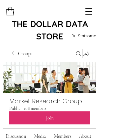
THE DOLLAR DATA
STORE
By Statsome
Groups
Market Research Group
Public
·
108 members
Join
Discussion
Media
Members
About