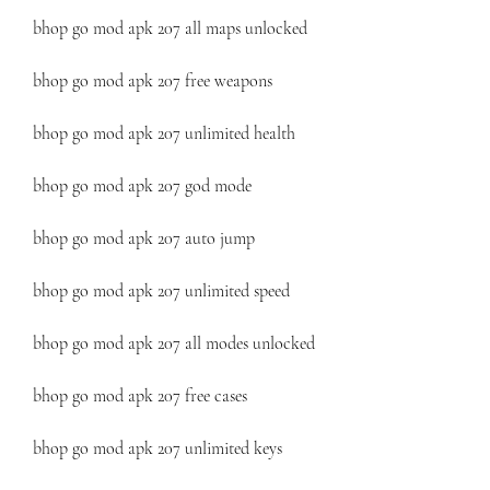
bhop go mod apk 207 all maps unlocked
bhop go mod apk 207 free weapons
bhop go mod apk 207 unlimited health
bhop go mod apk 207 god mode
bhop go mod apk 207 auto jump
bhop go mod apk 207 unlimited speed
bhop go mod apk 207 all modes unlocked
bhop go mod apk 207 free cases
bhop go mod apk 207 unlimited keys