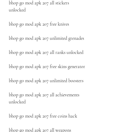
bhop go mod apk 207 all stickers 
unlocked
bhop go mod apk 207 free knives
bhop go mod apk 207 unlimited grenades
bhop go mod apk 207 all ranks unlocked
bhop go mod apk 207 free skins generator
bhop go mod apk 207 unlimited boosters
bhop go mod apk 207 all achievements 
unlocked
bhop go mod apk 207 free coins hack
bhop go mod apk 207 all weapons 