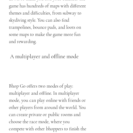
game has hundreds of maps with different 
themes and difficulties, from subway to 
skydiving style. You can also find 
trampolines, bounce pads, and loots on 
some maps to make the game more fun 
and rewarding.
 A multiplayer and offline mode
Bhop Go offers two modes of play: 
multiplayer and offline. In multiplayer 
mode, you can play online with friends or 
other players from around the world. You 
can create private or public rooms and 
choose the race mode, where you 
compete with other bhoppers to finish the 