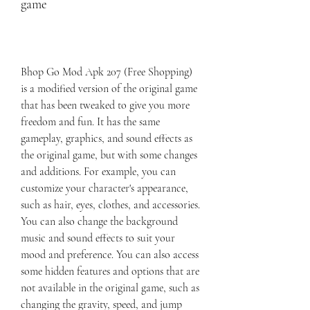
game
Bhop Go Mod Apk 207 (Free Shopping) 
is a modified version of the original game 
that has been tweaked to give you more 
freedom and fun. It has the same 
gameplay, graphics, and sound effects as 
the original game, but with some changes 
and additions. For example, you can 
customize your character's appearance, 
such as hair, eyes, clothes, and accessories. 
You can also change the background 
music and sound effects to suit your 
mood and preference. You can also access 
some hidden features and options that are 
not available in the original game, such as 
changing the gravity, speed, and jump 