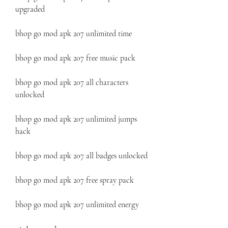
upgraded
bhop go mod apk 207 unlimited time
bhop go mod apk 207 free music pack
bhop go mod apk 207 all characters 
unlocked
bhop go mod apk 207 unlimited jumps 
hack
bhop go mod apk 207 all badges unlocked
bhop go mod apk 207 free spray pack
bhop go mod apk 207 unlimited energy