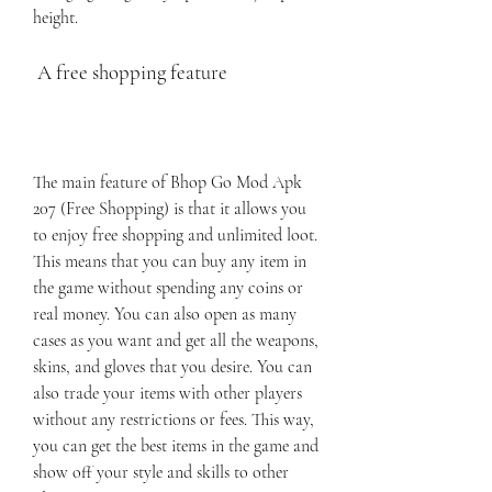
height.
 A free shopping feature
The main feature of Bhop Go Mod Apk 
207 (Free Shopping) is that it allows you 
to enjoy free shopping and unlimited loot. 
This means that you can buy any item in 
the game without spending any coins or 
real money. You can also open as many 
cases as you want and get all the weapons, 
skins, and gloves that you desire. You can 
also trade your items with other players 
without any restrictions or fees. This way, 
you can get the best items in the game and 
show off your style and skills to other 