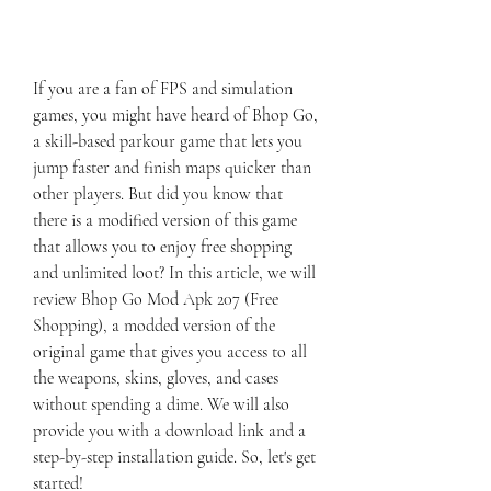
If you are a fan of FPS and simulation 
games, you might have heard of Bhop Go, 
a skill-based parkour game that lets you 
jump faster and finish maps quicker than 
other players. But did you know that 
there is a modified version of this game 
that allows you to enjoy free shopping 
and unlimited loot? In this article, we will 
review Bhop Go Mod Apk 207 (Free 
Shopping), a modded version of the 
original game that gives you access to all 
the weapons, skins, gloves, and cases 
without spending a dime. We will also 
provide you with a download link and a 
step-by-step installation guide. So, let's get 
started!