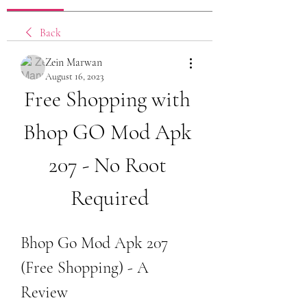
Back
Zein Marwan
August 16, 2023
Free Shopping with 
Bhop GO Mod Apk 
207 - No Root 
Required
Bhop Go Mod Apk 207 
(Free Shopping) - A 
Review