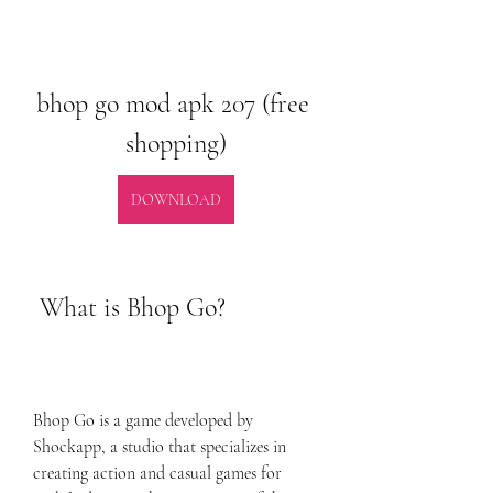
bhop go mod apk 207 (free 
shopping)
DOWNLOAD
 What is Bhop Go?
Bhop Go is a game developed by 
Shockapp, a studio that specializes in 
creating action and casual games for 