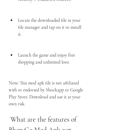
Locate the downloaded file in your 
file manager and tap on it to install 
it.
Launch the game and enjoy free 
shopping and unlimited loot.
Note: This mod apk file is not affiliated 
with or endorsed by Shockapp or Google 
Play Store. Download and use it at your 
own risk.
 What are the features of 
Bhop Go Mod Apk 207 