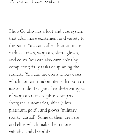
 A loot and case system
Bhop Go also has a loot and case system 
that adds more excitement and variety to 
the game. You can collect loot on maps, 
such as knives, weapons, skins, gloves, 
and coins. You can also earn coins by 
completing daily tasks or spinning the 
roulette. You can use coins to buy cases, 
which contain random items that you can 
use or trade. The game has different types 
of weapons (knives, pistols, snipers, 
shotguns, automatic), skins (silver, 
platinum, gold), and gloves (military, 
sporty, casual). Some of them are rare 
and elite, which make them more 
valuable and desirable.