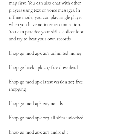
map first. You can also chat with other 
players using text or voice messages. In 
offline mode, you can play single player 
when you have no internet connection. 
You can practice your skills, collect loot, 
and try to beat your own records.
bhop go mod apk 207 unlimited money
bhop go hack apk 207 free download
bhop go mod apk latest version 207 free 
shopping
bhop go mod apk 207 no ads
bhop go mod apk 207 all skins unlocked
bhop go mod apk 207 android 1