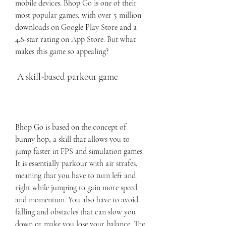
mobile devices. Bhop Go is one of their 
most popular games, with over 5 million 
downloads on Google Play Store and a 
4.8-star rating on App Store. But what 
makes this game so appealing?
 A skill-based parkour game
Bhop Go is based on the concept of 
bunny hop, a skill that allows you to 
jump faster in FPS and simulation games. 
It is essentially parkour with air strafes, 
meaning that you have to turn left and 
right while jumping to gain more speed 
and momentum. You also have to avoid 
falling and obstacles that can slow you 
down or make you lose your balance. The 