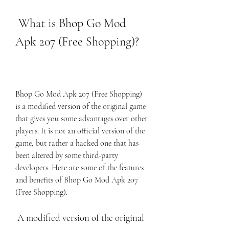
 What is Bhop Go Mod 
Apk 207 (Free Shopping)?
Bhop Go Mod Apk 207 (Free Shopping) 
is a modified version of the original game 
that gives you some advantages over other 
players. It is not an official version of the 
game, but rather a hacked one that has 
been altered by some third-party 
developers. Here are some of the features 
and benefits of Bhop Go Mod Apk 207 
(Free Shopping).
 A modified version of the original 