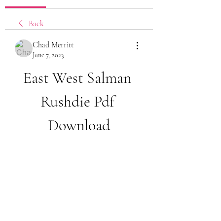
Back
Chad Merritt
June 7, 2023
East West Salman 
Rushdie Pdf 
Download