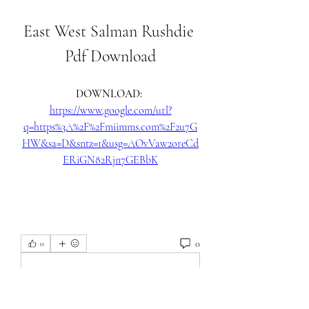
East West Salman Rushdie 
Pdf Download
DOWNLOAD: 
https://www.google.com/url?
q=https%3A%2F%2Fmiimms.com%2F2u7G
HW&sa=D&sntz=1&usg=AOvVaw2oreCd
ERiGN82Rjn7GEBbK
0
0
Write a comment...