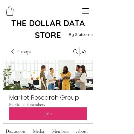
THE DOLLAR DATA
STORE
By Statsome
Groups
Market Research Group
Public
·
108 members
Join
Discussion
Media
Members
About