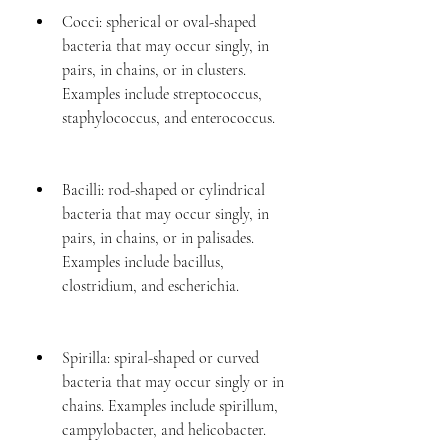
Cocci: spherical or oval-shaped 
bacteria that may occur singly, in 
pairs, in chains, or in clusters. 
Examples include streptococcus, 
staphylococcus, and enterococcus.
Bacilli: rod-shaped or cylindrical 
bacteria that may occur singly, in 
pairs, in chains, or in palisades. 
Examples include bacillus, 
clostridium, and escherichia.
Spirilla: spiral-shaped or curved 
bacteria that may occur singly or in 
chains. Examples include spirillum, 
campylobacter, and helicobacter.