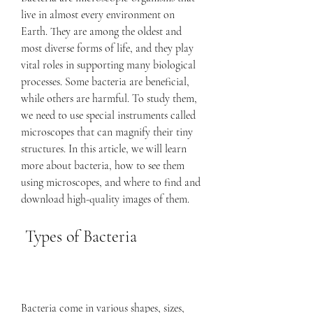
live in almost every environment on 
Earth. They are among the oldest and 
most diverse forms of life, and they play 
vital roles in supporting many biological 
processes. Some bacteria are beneficial, 
while others are harmful. To study them, 
we need to use special instruments called 
microscopes that can magnify their tiny 
structures. In this article, we will learn 
more about bacteria, how to see them 
using microscopes, and where to find and 
download high-quality images of them.
 Types of Bacteria
Bacteria come in various shapes, sizes, 