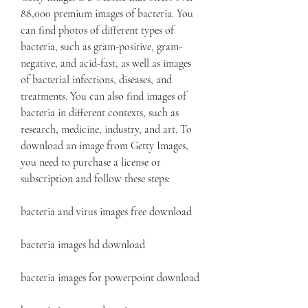
88,000 premium images of bacteria. You 
can find photos of different types of 
bacteria, such as gram-positive, gram-
negative, and acid-fast, as well as images 
of bacterial infections, diseases, and 
treatments. You can also find images of 
bacteria in different contexts, such as 
research, medicine, industry, and art. To 
download an image from Getty Images, 
you need to purchase a license or 
subscription and follow these steps:
bacteria and virus images free download
bacteria images hd download
bacteria images for powerpoint download