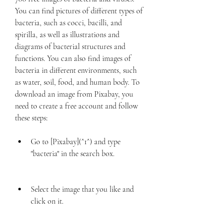
You can find pictures of different types of 
bacteria, such as cocci, bacilli, and 
spirilla, as well as illustrations and 
diagrams of bacterial structures and 
functions. You can also find images of 
bacteria in different environments, such 
as water, soil, food, and human body. To 
download an image from Pixabay, you 
need to create a free account and follow 
these steps:
Go to [Pixabay](^1^) and type 
"bacteria" in the search box.
Select the image that you like and 
click on it.