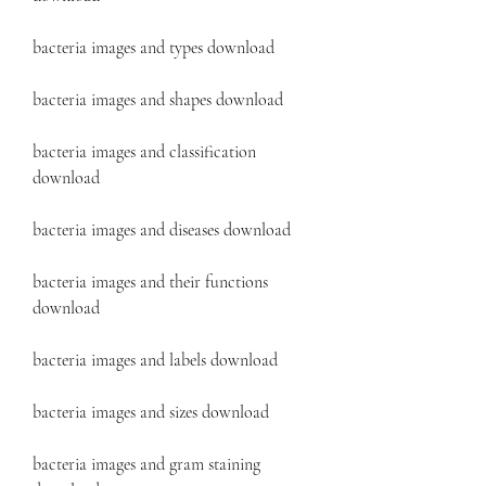
bacteria images and types download
bacteria images and shapes download
bacteria images and classification 
download
bacteria images and diseases download
bacteria images and their functions 
download
bacteria images and labels download
bacteria images and sizes download
bacteria images and gram staining 