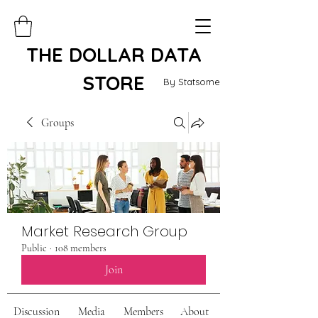
THE DOLLAR DATA
STORE
By Statsome
Groups
Market Research Group
Public
·
108 members
Join
Discussion
Media
Members
About