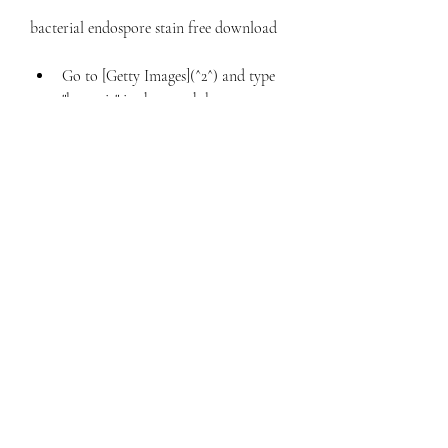
bacterial endospore stain free download 
Go to [Getty Images](^2^) and type 
"bacteria" in the search box.
Select the image that you like and 
click on it.
Choose the license type and size that 
you want and click on "Add to cart".
Review your order and click on 
"Checkout".