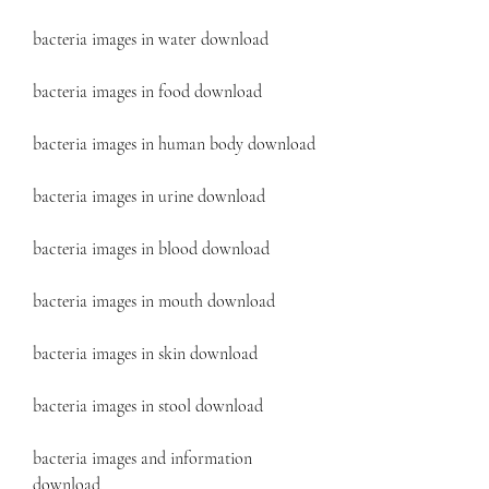
bacteria images in water download
bacteria images in food download
bacteria images in human body download
bacteria images in urine download
bacteria images in blood download
bacteria images in mouth download
bacteria images in skin download
bacteria images in stool download
bacteria images and information 
download