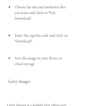
Choose the size and resolution that 
you want and click on "Free 
Download".
Enter the captcha code and click on 
"Download".
Save the image to your device or 
cloud storage.
 Getty Images
Getty Images is a website that offers over 