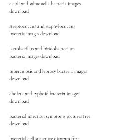
e coli and salmonella bacteria images 
download
streptococcus and staphylococcus 
bacteria images download
lactobacillus and bifidobacterium 
bacteria images download
tuberculosis and leprosy bacteria images 
download
cholera and typhoid bacteria images 
download
bacterial infection symptoms pictures free 
download 
bacterial cell structure diagram free 