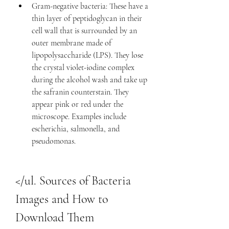
Gram-negative bacteria: These have a 
thin layer of peptidoglycan in their 
cell wall that is surrounded by an 
outer membrane made of 
lipopolysaccharide (LPS). They lose 
the crystal violet-iodine complex 
during the alcohol wash and take up 
the safranin counterstain. They 
appear pink or red under the 
microscope. Examples include 
escherichia, salmonella, and 
pseudomonas.
</ul. Sources of Bacteria 
Images and How to 
Download Them