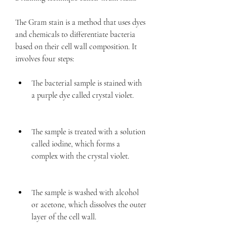
The Gram stain is a method that uses dyes 
and chemicals to differentiate bacteria 
based on their cell wall composition. It 
involves four steps:
The bacterial sample is stained with 
a purple dye called crystal violet.
The sample is treated with a solution 
called iodine, which forms a 
complex with the crystal violet.
The sample is washed with alcohol 
or acetone, which dissolves the outer 
layer of the cell wall.