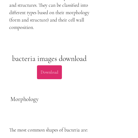
and structures. They can be classified into 
different types based on their morphology 
(form and structure) and their cell wall 
composition.
bacteria images download
Download
 Morphology
The most common shapes of bacteria are: