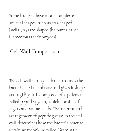
Some bacteria have more complex or 
unusual shapes, such as star-shaped 
(stella), square-shaped (haloarcula), or 
filamentous (actinomyces).
 Cell Wall Composition
The cell wall is a layer that surrounds the 
bacterial cell membrane and gives it shape 
and rigidity. It is composed of a polymer 
called peptidoglycan, which consists of 
sugars and amino acids. The amount and 
arrangement of peptidoglycan in the cell 
wall determines how the bacteria react to 
a staining technique called Gram stain.