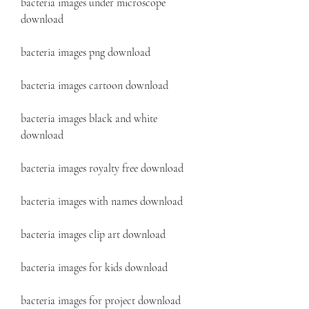
bacteria images under microscope 
download
bacteria images png download
bacteria images cartoon download
bacteria images black and white 
download
bacteria images royalty free download
bacteria images with names download
bacteria images clip art download
bacteria images for kids download
bacteria images for project download