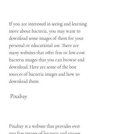
If you are interested in seeing and learning 
more about bacteria, you may want to 
download some images of them for your 
personal or educational use. There are 
many websites that offer free or low-cost 
bacteria images that you can browse and 
download. Here are some of the best 
sources of bacteria images and how to 
download them:
 Pixabay
Pixabay is a website that provides over 
700 free images of bacteria and viruses. 