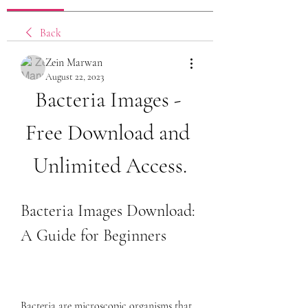
Back
Zein Marwan
August 22, 2023
Bacteria Images - 
Free Download and 
Unlimited Access.
Bacteria Images Download: 
A Guide for Beginners
Bacteria are microscopic organisms that 