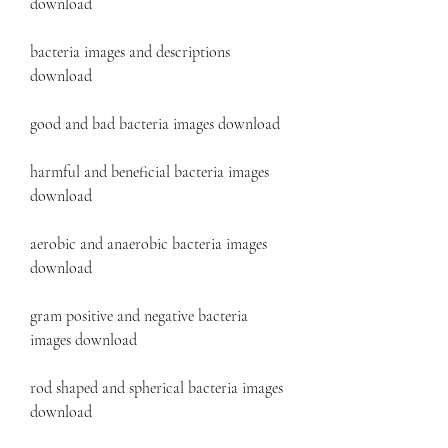
download
bacteria images and descriptions 
download
good and bad bacteria images download
harmful and beneficial bacteria images 
download
aerobic and anaerobic bacteria images 
download
gram positive and negative bacteria 
images download
rod shaped and spherical bacteria images 
download