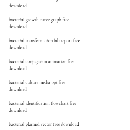
download 
bacterial growth curve graph free 
download 
bacterial transformation lab report free 
download 
bacterial conjugation animation free 
download 
bacterial culture media ppt free 
download 
bacterial identification flowchart free 
download 
bacterial plasmid vector free download 