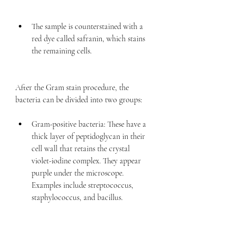
The sample is counterstained with a 
red dye called safranin, which stains 
the remaining cells.
After the Gram stain procedure, the 
bacteria can be divided into two groups:
Gram-positive bacteria: These have a 
thick layer of peptidoglycan in their 
cell wall that retains the crystal 
violet-iodine complex. They appear 
purple under the microscope. 
Examples include streptococcus, 
staphylococcus, and bacillus.