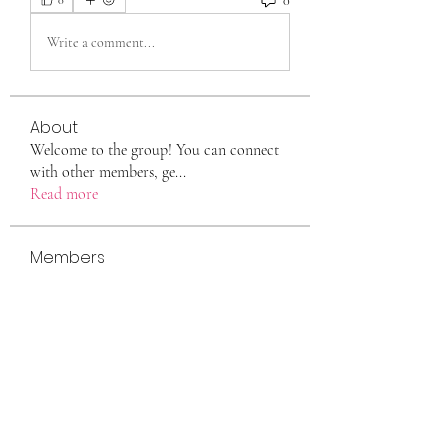
0
0
Write a comment...
About
Welcome to the group! You can connect
with other members, ge
...
Read more
Members
eili yah
Follow
Sam Smith
Follow
Vlas Tikhonov
Follow
saraberisa30
Follow
saraberisa30