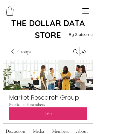
THE DOLLAR DATA
STORE
By Statsome
Groups
Market Research Group
Public
·
108 members
Join
Discussion
Media
Members
About