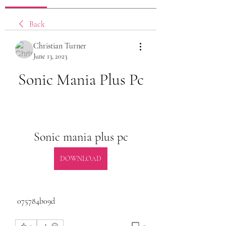
Back
Christian Turner
June 13, 2023
Sonic Mania Plus Pc
Sonic mania plus pc
DOWNLOAD
 075784b09d