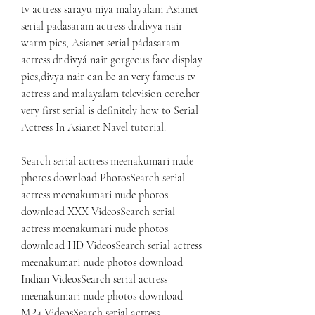
tv actress sarayu niya malayalam Asianet 
serial padasaram actress dr.divya nair 
warm pics, Asianet serial pádasaram 
actress dr.divyá nair gorgeous face display 
pics,divya nair can be an very famous tv 
actress and malayalam television core.her 
very first serial is definitely how to Serial 
Actress In Asianet Navel tutorial.
Search serial actress meenakumari nude 
photos download PhotosSearch serial 
actress meenakumari nude photos 
download XXX VideosSearch serial 
actress meenakumari nude photos 
download HD VideosSearch serial actress 
meenakumari nude photos download 
Indian VideosSearch serial actress 
meenakumari nude photos download 
MP4 VideosSearch serial actress 