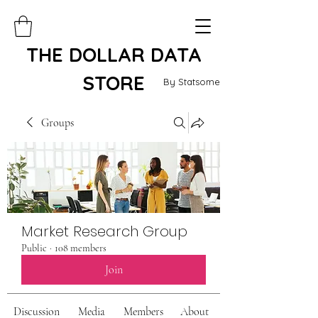
THE DOLLAR DATA
STORE
By Statsome
Groups
Market Research Group
Public
·
108 members
Join
Discussion
Media
Members
About