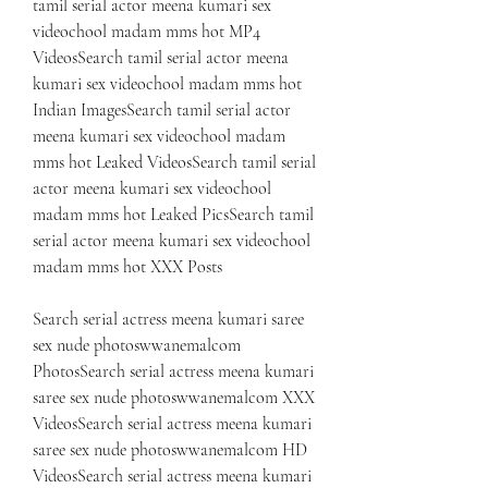
tamil serial actor meena kumari sex 
videochool madam mms hot MP4 
VideosSearch tamil serial actor meena 
kumari sex videochool madam mms hot 
Indian ImagesSearch tamil serial actor 
meena kumari sex videochool madam 
mms hot Leaked VideosSearch tamil serial 
actor meena kumari sex videochool 
madam mms hot Leaked PicsSearch tamil 
serial actor meena kumari sex videochool 
madam mms hot XXX Posts
Search serial actress meena kumari saree 
sex nude photoswwanemalcom 
PhotosSearch serial actress meena kumari 
saree sex nude photoswwanemalcom XXX 
VideosSearch serial actress meena kumari 
saree sex nude photoswwanemalcom HD 
VideosSearch serial actress meena kumari 