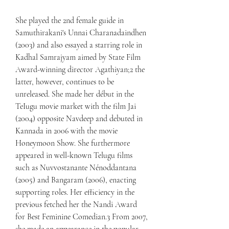
She played the 2nd female guide in 
Samuthirakani's Unnai Charanadaindhen 
(2003) and also essayed a starring role in 
Kadhal Samrajyam aimed by State Film 
Award-winning director Agathiyan;2 the 
latter, however, continues to be 
unreleased. She made her début in the 
TeIugu movie market with the film Jai 
(2004) opposite Navdeep and debuted in 
Kannada in 2006 with the movie 
Honeymoon Show. She furthermore 
appeared in well-known Telugu films 
such as Nuvvostanante Nénoddantana 
(2005) and Bangaram (2006), enacting 
supporting roles. Her efficiency in the 
previous fetched her the Nandi Award 
for Best Feminine Comedian.3 From 2007, 