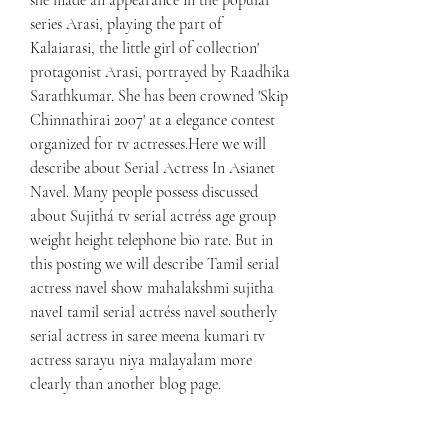
she made an appearance in the popular 
series Arasi, playing the part of 
Kalaiarasi, the little girl of collection' 
protagonist Arasi, portrayed by Raadhika 
Sarathkumar. She has been crowned 'Skip 
Chinnathirai 2007' at a elegance contest 
organized for tv actresses.Here we will 
describe about Serial Actress In Asianet 
Navel. Many people possess discussed 
about Sujithá tv serial actréss age group 
weight height telephone bio rate. But in 
this posting we will describe Tamil serial 
actress navel show mahalakshmi sujitha 
naveI tamil serial actréss navel southerly 
serial actress in saree meena kumari tv 
actress sarayu niya malayalam more 
clearly than another blog page.