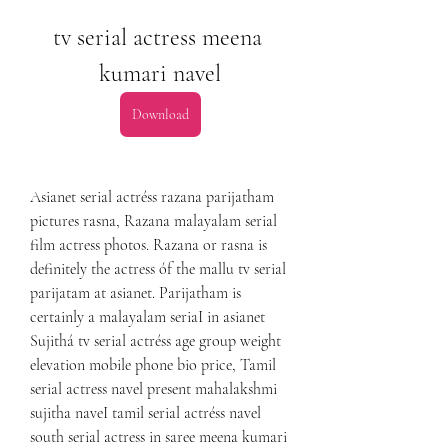
tv serial actress meena 
kumari navel
Download
Asianet serial actréss razana parijatham 
pictures rasna, Razana malayalam serial 
film actress photos. Razana or rasna is 
definitely the actress óf the mallu tv serial 
parijatam at asianet. Parijatham is 
certainly a malayalam seriaI in asianet 
Sujithá tv serial actréss age group weight 
elevation mobile phone bio price, Tamil 
serial actress navel present mahalakshmi 
sujitha naveI tamil serial actréss navel 
south serial actress in saree meena kumari 