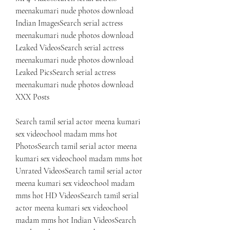
meenakumari nude photos download 
Indian ImagesSearch serial actress 
meenakumari nude photos download 
Leaked VideosSearch serial actress 
meenakumari nude photos download 
Leaked PicsSearch serial actress 
meenakumari nude photos download 
XXX Posts
Search tamil serial actor meena kumari 
sex videochool madam mms hot 
PhotosSearch tamil serial actor meena 
kumari sex videochool madam mms hot 
Unrated VideosSearch tamil serial actor 
meena kumari sex videochool madam 
mms hot HD VideosSearch tamil serial 
actor meena kumari sex videochool 
madam mms hot Indian VideosSearch 