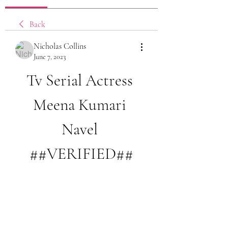
Back
Nicholas Collins
June 7, 2023
Tv Serial Actress 
Meena Kumari 
Navel 
##VERIFIED##