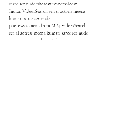
saree sex nude photoswwanemalcom 
Indian VideosSearch serial actress meena 
kumari saree sex nude 
photoswwanemalcom MP4 VideosSearch 
serial actress meena kumari saree sex nude 
photoswwanemalcom Indian 
ImagesSearch serial actress meena kumari 
saree sex nude photoswwanemalcom 
Leaked VideosSearch serial actress meena 
kumari saree sex nude 
photoswwanemalcom Leaked PicsSearch 
serial actress meena kumari saree sex nude 
photoswwanemalcom XXX Posts
Search tamil serial actress meenakumari 
hot PhotosSearch tamil serial actress 
meenakumari hot XXX VideosSearch 
tamil serial actress meenakumari hot HD 
VideosSearch tamil serial actress 