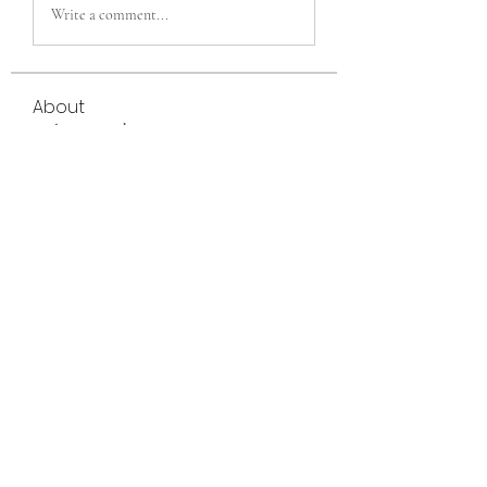
Write a comment...
About
Welcome to the group! You can connect
with other members, ge
...
Read more
Members
eili yah
Follow
Sam Smith
Follow
Vlas Tikhonov
Follow
saraberisa30
Follow
saraberisa30
Jerome Holan
Follow