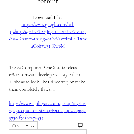
torrent
Download File: 
https://www.google.com/url?
q=https%3A%2F%2Fjinyurl.com%2F2tZhI7
&sa=D&sntz=1&usg=AOvVaw2ImEeFDuw
4G0h7w51_Xw6M
The v2 ComponentOne Studio release 
offers software developers ... style their 
Ribbons to look like Office 2013 or make 
them completely flatÂ ... 
https://www.agilityarc.com/group/mysite-
231-group/discussion/4fb360a7-4d2c-4a99-
975c-f7c3bca7a459
0
0