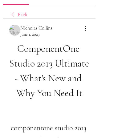
Back
Nicholas Collins
June 1, 2023
ComponentOne 
Studio 2013 Ultimate 
- What's New and 
Why You Need It
componentone studio 2013 