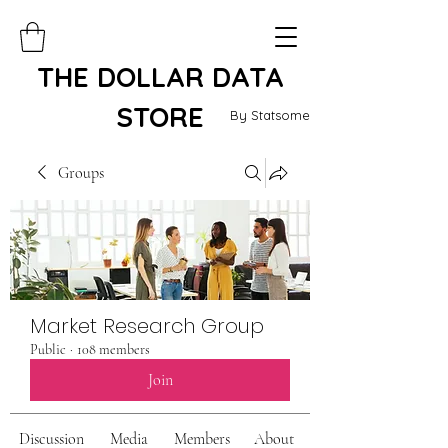
THE DOLLAR DATA
STORE
By Statsome
Groups
Market Research Group
Public
·
108 members
Join
Discussion
Media
Members
About