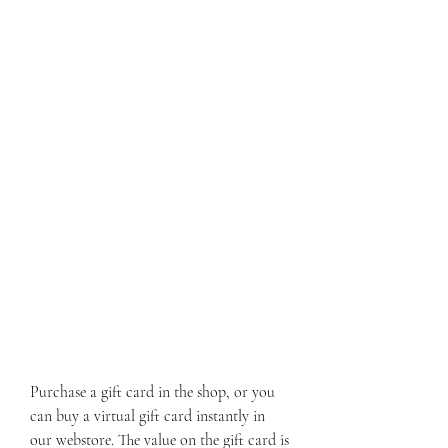
Purchase a gift card in the shop, or you 
can buy a virtual gift card instantly in 
our webstore. The value on the gift card is 