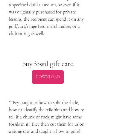
a specified dollar amount, so even if it 
was originally purchased for private 
lessons, the recipient can spend it on any 
golf/cart/range fees, merchandise, or a 
club fitting as well.
buy fossil gift card
DOWNLOAD
"They taught us how to split the shale, 
how to identify the trilobites and how to 
tell if a chunk of rock might have some 
fossils in it! They then cut them for us on 
a stone saw and taught is how to polish 