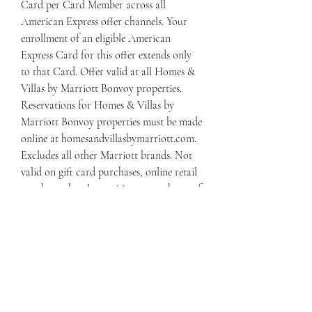
Card per Card Member across all 
American Express offer channels. Your 
enrollment of an eligible American 
Express Card for this offer extends only 
to that Card. Offer valid at all Homes & 
Villas by Marriott Bonvoy properties. 
Reservations for Homes & Villas by 
Marriott Bonvoy properties must be made 
online at homesandvillasbymarriott.com. 
Excludes all other Marriott brands. Not 
valid on gift card purchases, online retail 
purchases, hotel amenities or purchases of 
Marriott Bonvoy points. Cancellation fees 
apply and may vary by property. See 
individual properties for details. Offer 
valid on property rate and charges 
incurred at time of reservation. Offer not 
valid for stays that are paid for before the 
promotion start date or after the 