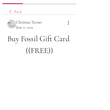
Back
Christian Turner
June 11, 2023
Buy Fossil Gift Card 
((FREE))