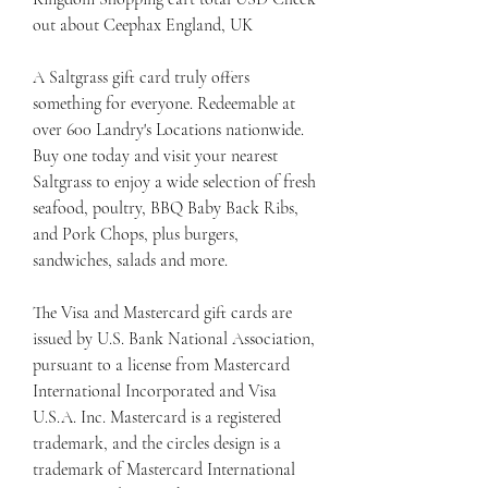
out about Ceephax England, UK
A Saltgrass gift card truly offers 
something for everyone. Redeemable at 
over 600 Landry's Locations nationwide. 
Buy one today and visit your nearest 
Saltgrass to enjoy a wide selection of fresh 
seafood, poultry, BBQ Baby Back Ribs, 
and Pork Chops, plus burgers, 
sandwiches, salads and more.
The Visa and Mastercard gift cards are 
issued by U.S. Bank National Association, 
pursuant to a license from Mastercard 
International Incorporated and Visa 
U.S.A. Inc. Mastercard is a registered 
trademark, and the circles design is a 
trademark of Mastercard International 