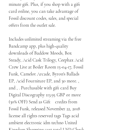
minute gift. Plus, if you shop with a gift 
card online, you can take advantage of 
Fossil discount codes, sales, and special 
offers from the outlet sale.
Includes unlimited streaming via the free 
Bandcamp app, plus high-quality 
downloads of Baddow Moods, Box 
Steady, Acid Cask Trilogy, Ceephax Acid 
Crew Live at Boiler Room 15-04-17, Fossil 
Funk, Camelot Arcade, Byron's Ballads 
EP, Acid Fourniture EP, and 30 more. , 
and , . Purchasable with gift card Buy 
Digital Discography 113.95 GBP or more 
(30% OFF) Send as Gift    credits from 
Fossil Funk, released November 22, 2018 
license all rights reserved tags Tags acid 
ambient electronic idm techno United 
Kingdom Shopping cart total USD Check 