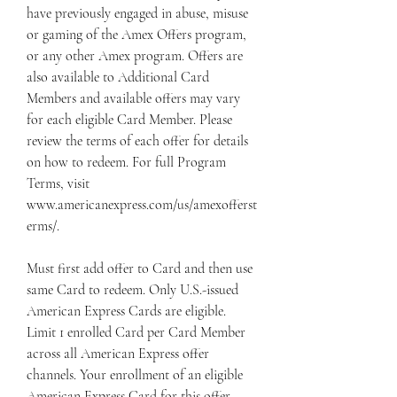
have previously engaged in abuse, misuse 
or gaming of the Amex Offers program, 
or any other Amex program. Offers are 
also available to Additional Card 
Members and available offers may vary 
for each eligible Card Member. Please 
review the terms of each offer for details 
on how to redeem. For full Program 
Terms, visit 
www.americanexpress.com/us/amexofferst
erms/.
Must first add offer to Card and then use 
same Card to redeem. Only U.S.-issued 
American Express Cards are eligible. 
Limit 1 enrolled Card per Card Member 
across all American Express offer 
channels. Your enrollment of an eligible 
American Express Card for this offer 