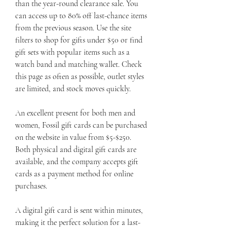
than the year-round clearance sale. You 
can access up to 80% off last-chance items 
from the previous season. Use the site 
filters to shop for gifts under $50 or find 
gift sets with popular items such as a 
watch band and matching wallet. Check 
this page as often as possible, outlet styles 
are limited, and stock moves quickly.
An excellent present for both men and 
women, Fossil gift cards can be purchased 
on the website in value from $5-$250. 
Both physical and digital gift cards are 
available, and the company accepts gift 
cards as a payment method for online 
purchases.
A digital gift card is sent within minutes, 
making it the perfect solution for a last-