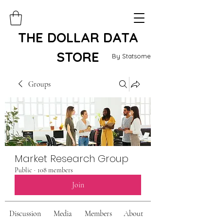
THE DOLLAR DATA
STORE
By Statsome
Groups
Market Research Group
Public
·
108 members
Join
Discussion
Media
Members
About