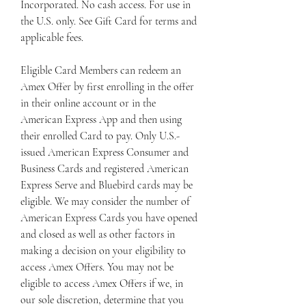
Incorporated. No cash access. For use in 
the U.S. only. See Gift Card for terms and 
applicable fees.
Eligible Card Members can redeem an 
Amex Offer by first enrolling in the offer 
in their online account or in the 
American Express App and then using 
their enrolled Card to pay. Only U.S.-
issued American Express Consumer and 
Business Cards and registered American 
Express Serve and Bluebird cards may be 
eligible. We may consider the number of 
American Express Cards you have opened 
and closed as well as other factors in 
making a decision on your eligibility to 
access Amex Offers. You may not be 
eligible to access Amex Offers if we, in 
our sole discretion, determine that you 