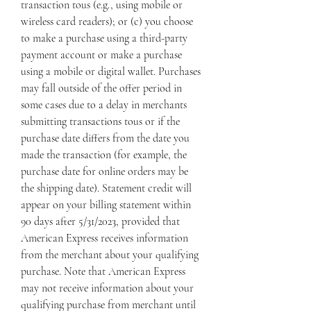
transaction tous (e.g., using mobile or 
wireless card readers); or (c) you choose 
to make a purchase using a third-party 
payment account or make a purchase 
using a mobile or digital wallet. Purchases 
may fall outside of the offer period in 
some cases due to a delay in merchants 
submitting transactions tous or if the 
purchase date differs from the date you 
made the transaction (for example, the 
purchase date for online orders may be 
the shipping date). Statement credit will 
appear on your billing statement within 
90 days after 5/31/2023, provided that 
American Express receives information 
from the merchant about your qualifying 
purchase. Note that American Express 
may not receive information about your 
qualifying purchase from merchant until 