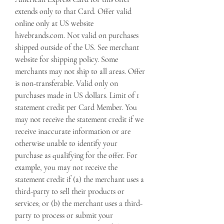
extends only to that Card. Offer valid 
online only at US website 
hivebrands.com. Not valid on purchases 
shipped outside of the US. See merchant 
website for shipping policy. Some 
merchants may not ship to all areas. Offer 
is non-transferable. Valid only on 
purchases made in US dollars. Limit of 1 
statement credit per Card Member. You 
may not receive the statement credit if we 
receive inaccurate information or are 
otherwise unable to identify your 
purchase as qualifying for the offer. For 
example, you may not receive the 
statement credit if (a) the merchant uses a 
third-party to sell their products or 
services; or (b) the merchant uses a third-
party to process or submit your 