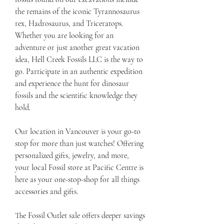
the remains of the iconic Tyrannosaurus 
rex, Hadrosaurus, and Triceratops. 
Whether you are looking for an 
adventure or just another great vacation 
idea, Hell Creek Fossils LLC is the way to 
go. Participate in an authentic expedition 
and experience the hunt for dinosaur 
fossils and the scientific knowledge they 
hold.
Our location in Vancouver is your go-to 
stop for more than just watches! Offering 
personalized gifts, jewelry, and more, 
your local Fossil store at Pacific Centre is 
here as your one-stop-shop for all things 
accessories and gifts.
The Fossil Outlet sale offers deeper savings 