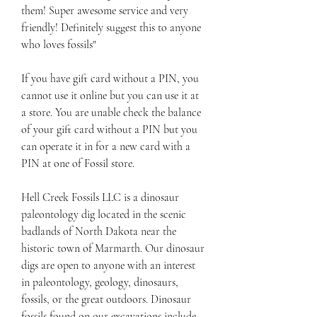
them! Super awesome service and very 
friendly! Definitely suggest this to anyone 
who loves fossils"
If you have gift card without a PIN, you 
cannot use it online but you can use it at 
a store. You are unable check the balance 
of your gift card without a PIN but you 
can operate it in for a new card with a 
PIN at one of Fossil store.
Hell Creek Fossils LLC is a dinosaur 
paleontology dig located in the scenic 
badlands of North Dakota near the 
historic town of Marmarth. Our dinosaur 
digs are open to anyone with an interest 
in paleontology, geology, dinosaurs, 
fossils, or the great outdoors. Dinosaur 
fossils found on our excavations include 