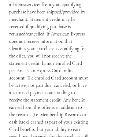
all items/services from your qualifying 
purchase have been shipped/provided by 
merchant. Statement credit may be 
reversed if qualifying purchase is 
returned/cancelled. If American Express 
does not receive information that 
identifies your purchase as qualifying for 
the offer, you will not receive the 
statement credit. Limit 1 enrolled Card 
per American Express Card online 
account. The enrolled Card account must 
be active, not past due, canceled, or have 
a returned payment outstanding to 
receive the statement credit. Any benefit 
earned from this offer is in addition to 
the rewards (i.e. Membership Rewards or 
cash back) earned as part of your existing 
Card benefits, but your ability to earn 
spend-based rewards for the purchase will 