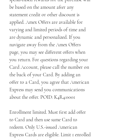
be based on the amount after any 
statement credit or other discount is 
applied. Amex Offers are available for 
varying and limited periods of time and 
are dynamic and personalized. If you 
navigate away from the Amex Offers 
page, you may see different offers when 
you return. For questions regarding your 
Card Account, please call the number on 
the back of your Card. By adding an 
offer to a Card, you agree that American 
Express may send you communications 
about the offer. POID: K4R4:0001
Enrollment limited. Must first add offer 
to Card and then use same Card to 
redeem. Only U.S.-issued American 
Express Cards are eligible. Limit 1 enrolled 