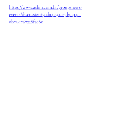
https://www.aslim.com.br/group/news-
events/discussion/70da4a90-e4d9-414c-
9b73-1767228f2c80
0
0
Write a comment...
About
Welcome to the group! You can connect
with other members, ge
...
Read more
Members
eili yah
Follow
Sam Smith
Follow