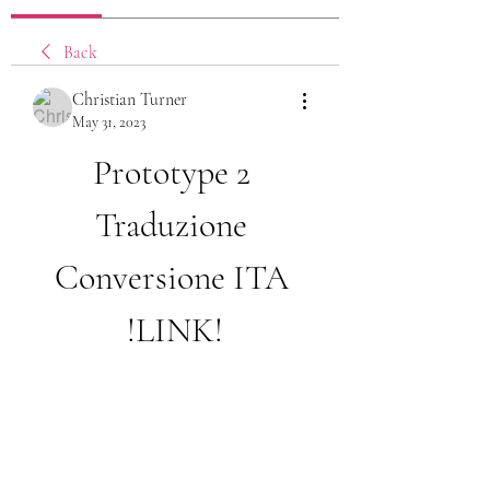
Back
Christian Turner
May 31, 2023
Prototype 2 
Traduzione 
Conversione ITA 
!LINK!