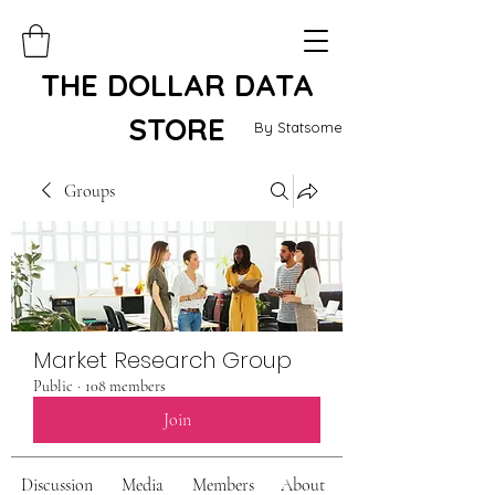
THE DOLLAR DATA
STORE
By Statsome
Groups
Market Research Group
Public
·
108 members
Join
Discussion
Media
Members
About