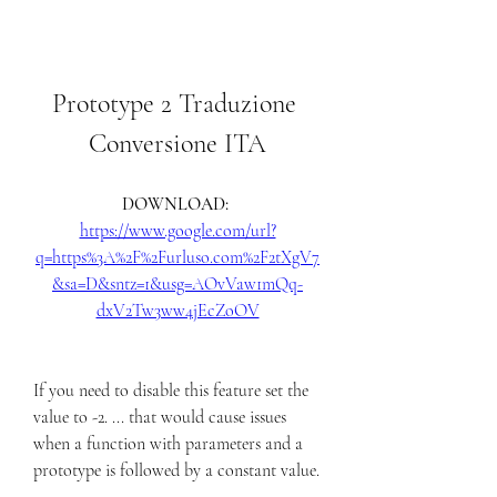
Prototype 2 Traduzione 
Conversione ITA
DOWNLOAD: 
https://www.google.com/url?
q=https%3A%2F%2Furluso.com%2F2tXgV7
&sa=D&sntz=1&usg=AOvVaw1mQq-
dxV2Tw3ww4jEcZoOV
If you need to disable this feature set the 
value to -2. ... that would cause issues 
when a function with parameters and a 
prototype is followed by a constant value. 