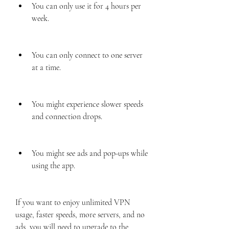
You can only use it for 4 hours per 
week.
You can only connect to one server 
at a time.
You might experience slower speeds 
and connection drops.
You might see ads and pop-ups while 
using the app.
If you want to enjoy unlimited VPN 
usage, faster speeds, more servers, and no 
ads, you will need to upgrade to the 