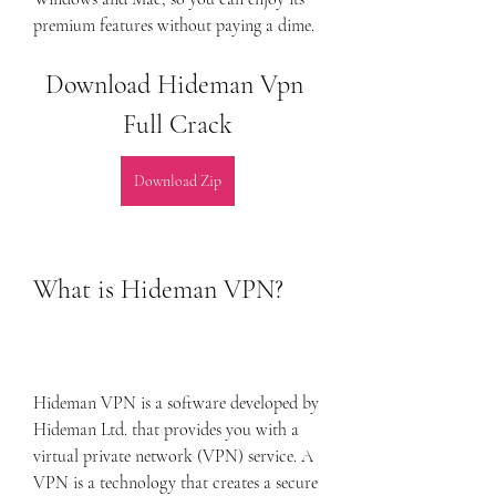
premium features without paying a dime.
Download Hideman Vpn 
Full Crack
Download Zip
What is Hideman VPN?
Hideman VPN is a software developed by 
Hideman Ltd. that provides you with a 
virtual private network (VPN) service. A 
VPN is a technology that creates a secure 