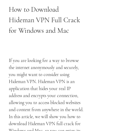
How to Download 
Hideman VPN Full Crack 
for Windows and Mac
If you are looking for a way to browse 
the internet anonymously and securely, 
you might want to consider using 
Hideman VPN. Hideman VPN is an 
application that hides your real IP 
address and encrypts your connection, 
allowing you to access blocked websites 
and content from anywhere in the world. 
In this article, we will show you how to 
download Hideman VPN full crack for 
Windows and Mac, so you can enjoy its 