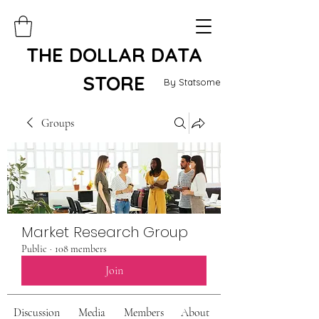
THE DOLLAR DATA
STORE
By Statsome
Groups
Market Research Group
Public
·
108 members
Join
Discussion
Media
Members
About