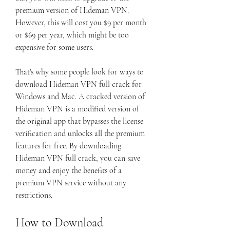
premium version of Hideman VPN. 
However, this will cost you $9 per month 
or $69 per year, which might be too 
expensive for some users.
That's why some people look for ways to 
download Hideman VPN full crack for 
Windows and Mac. A cracked version of 
Hideman VPN is a modified version of 
the original app that bypasses the license 
verification and unlocks all the premium 
features for free. By downloading 
Hideman VPN full crack, you can save 
money and enjoy the benefits of a 
premium VPN service without any 
restrictions.
How to Download 