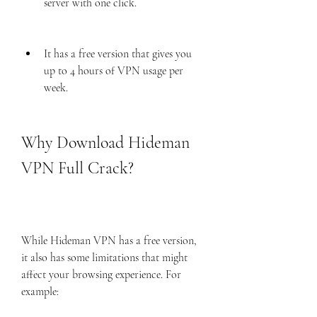
server with one click.
It has a free version that gives you 
up to 4 hours of VPN usage per 
week.
Why Download Hideman 
VPN Full Crack?
While Hideman VPN has a free version, 
it also has some limitations that might 
affect your browsing experience. For 
example: