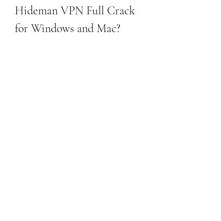
Hideman VPN Full Crack 
for Windows and Mac?
If you are interested in downloading 
Hideman VPN full crack for Windows 
and Mac, you will need to follow these 
steps:
Download the original Hideman 
VPN app from its official website or 
from a trusted source like 
FileCroco.com.[^1^]
Install the app on your device and 