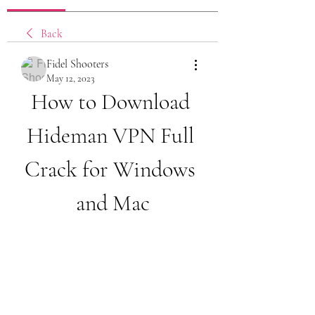
Back
Fidel Shooters
May 12, 2023
How to Download 
Hideman VPN Full 
Crack for Windows 
and Mac