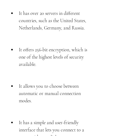
It has over 20 servers in different 
countries, such as the United States, 
Netherlands, Germany, and Russia.
It offers 256-bit encryption, which is 
one of the highest levels of security 
available.
It allows you to choose between 
automatic or manual connection 
modes.
It has a simple and user-friendly 
interface that lets you connect to a 