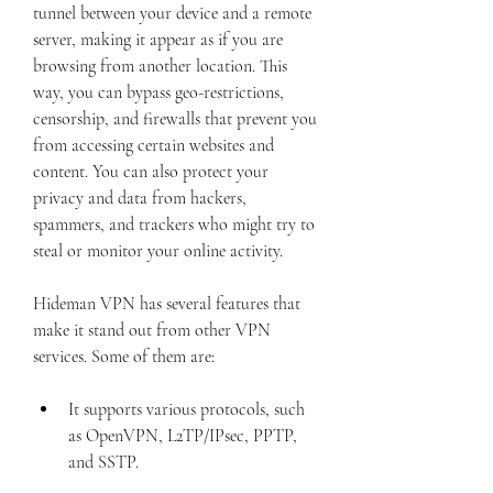
tunnel between your device and a remote 
server, making it appear as if you are 
browsing from another location. This 
way, you can bypass geo-restrictions, 
censorship, and firewalls that prevent you 
from accessing certain websites and 
content. You can also protect your 
privacy and data from hackers, 
spammers, and trackers who might try to 
steal or monitor your online activity.
Hideman VPN has several features that 
make it stand out from other VPN 
services. Some of them are:
It supports various protocols, such 
as OpenVPN, L2TP/IPsec, PPTP, 
and SSTP.