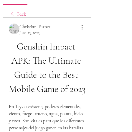
Back
Christian Turner
June 23, 2023
Genshin Impact 
APK: The Ultimate 
Guide to the Best 
Mobile Game of 2023
En Teyvat existen 7 poderes elementales, 
viento, fuego, trueno, agua, planta, hielo 
y roca. Son vitales para que los diferentes 
personajes del juego ganen en las batallas 