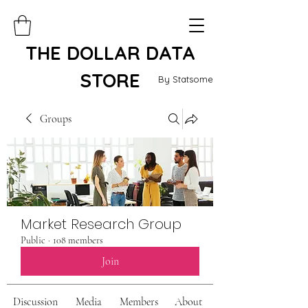
THE DOLLAR DATA
STORE
By Statsome
Groups
Market Research Group
Public
·
108 members
Join
Discussion
Media
Members
About