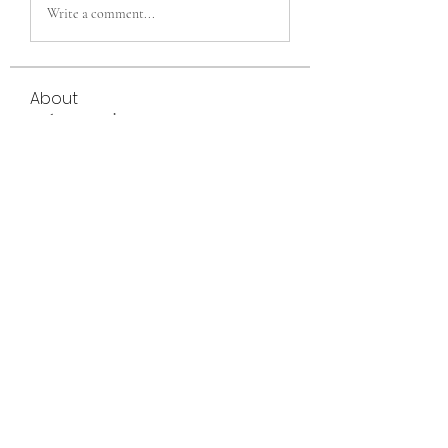
Write a comment...
About
Welcome to the group! You can connect
with other members, ge
...
Read more
Members
eili yah
Follow
Sam Smith
Follow
Vlas Tikhonov
Follow
saraberisa30
Follow
saraberisa30
Jerome Holan
Follow