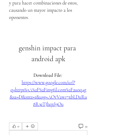
y para hacer combinaciones de estos, 
causando un mayor impacto a los 
oponentes.
genshin impact para 
android apk
Download File: 
https://www.google.com/url?
q=https%3A%2F%2Fimgfil.com%2F2uoq4g
&sa=D&sntz=1&usg=AOvVaw17xbLDuRu
8R3eTJhqxJ9Ou
0
0