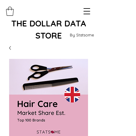
THE DOLLAR DATA
STORE
By Statsome