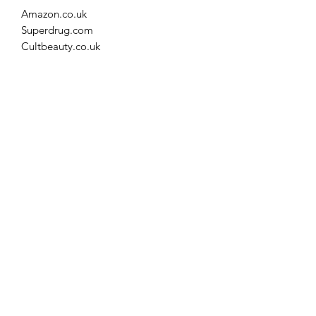
Amazon.co.uk
Superdrug.com
Cultbeauty.co.uk
Spacenk.com
Feelunique.com
Lookfantastic.com
Fenwick.co.uk
Facethefuture.co.uk
File Format
csv
©2021 by Statsome