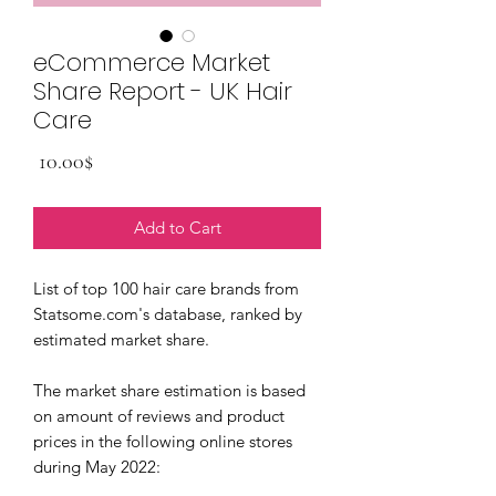
eCommerce Market
Share Report - UK Hair
Care
Price
‏10.00 ‏$
Add to Cart
List of top 100 hair care brands from
Statsome.com's database, ranked by
estimated market share.
The market share estimation is based
on amount of reviews and product
prices in the following online stores
during May 2022: