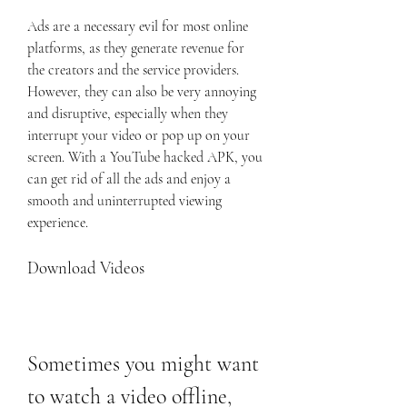
Ads are a necessary evil for most online 
platforms, as they generate revenue for 
the creators and the service providers. 
However, they can also be very annoying 
and disruptive, especially when they 
interrupt your video or pop up on your 
screen. With a YouTube hacked APK, you 
can get rid of all the ads and enjoy a 
smooth and uninterrupted viewing 
experience.
Download Videos
Sometimes you might want 
to watch a video offline, 