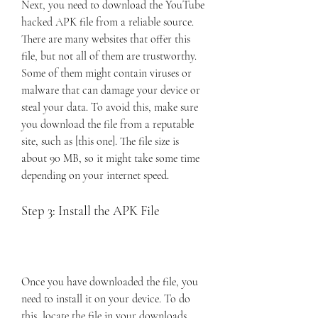
Next, you need to download the YouTube 
hacked APK file from a reliable source. 
There are many websites that offer this 
file, but not all of them are trustworthy. 
Some of them might contain viruses or 
malware that can damage your device or 
steal your data. To avoid this, make sure 
you download the file from a reputable 
site, such as [this one]. The file size is 
about 90 MB, so it might take some time 
depending on your internet speed.
Step 3: Install the APK File
Once you have downloaded the file, you 
need to install it on your device. To do 
this, locate the file in your downloads 