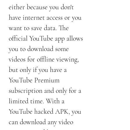
either because you don't 
have internet access or you 
want to save data. The 
official YouTube app allows 
you to download some 
videos for offline viewing, 
but only if you have a 
YouTube Premium 
subscription and only for a 
limited time. With a 
YouTube hacked APK, you 
can download any video 