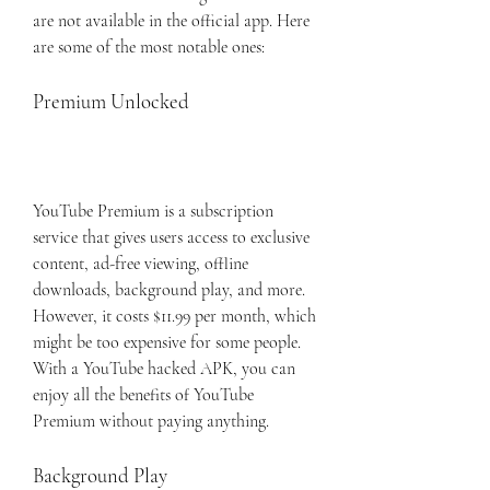
are not available in the official app. Here 
are some of the most notable ones:
Premium Unlocked
YouTube Premium is a subscription 
service that gives users access to exclusive 
content, ad-free viewing, offline 
downloads, background play, and more. 
However, it costs $11.99 per month, which 
might be too expensive for some people. 
With a YouTube hacked APK, you can 
enjoy all the benefits of YouTube 
Premium without paying anything.
Background Play