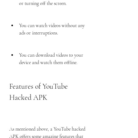
or turning off the screen.
You can watch videos without any 
ads or interruptions.
You can download videos to your 
device and watch them offline.
Features of YouTube 
Hacked APK
As mentioned above, a YouTube hacked 
APK offers some amazing features that 