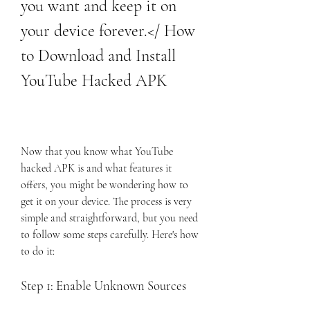
you want and keep it on 
your device forever.</ How 
to Download and Install 
YouTube Hacked APK
Now that you know what YouTube 
hacked APK is and what features it 
offers, you might be wondering how to 
get it on your device. The process is very 
simple and straightforward, but you need 
to follow some steps carefully. Here's how 
to do it:
Step 1: Enable Unknown Sources