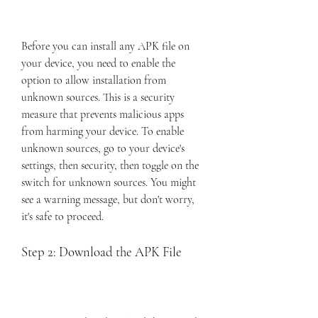
Before you can install any APK file on 
your device, you need to enable the 
option to allow installation from 
unknown sources. This is a security 
measure that prevents malicious apps 
from harming your device. To enable 
unknown sources, go to your device's 
settings, then security, then toggle on the 
switch for unknown sources. You might 
see a warning message, but don't worry, 
it's safe to proceed.
Step 2: Download the APK File