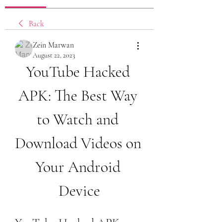
Back
Zein Marwan
August 22, 2023
YouTube Hacked 
APK: The Best Way 
to Watch and 
Download Videos on 
Your Android 
Device