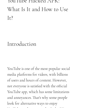
YouTube Hacked APK: 
What Is It and How to Use 
It?
Introduction
YouTube is one of the most popular social 
media platforms for videos, with billions 
of users and hours of content. However, 
not everyone is satisfied with the official 
YouTube app, which has some limitations 
and annoyances. That's why some people 
look for alternative ways to enjoy 