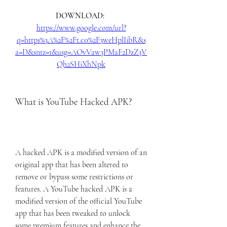
DOWNLOAD: 
https://www.google.com/url?
q=https%3A%2F%2Ft.co%2F3weHplIibR&s
a=D&sntz=1&usg=AOvVaw3PMaF2DzZ3V
Qh2SHiXhNpk
What is YouTube Hacked APK?
A hacked APK is a modified version of an 
original app that has been altered to 
remove or bypass some restrictions or 
features. A YouTube hacked APK is a 
modified version of the official YouTube 
app that has been tweaked to unlock 
some premium features and enhance the 