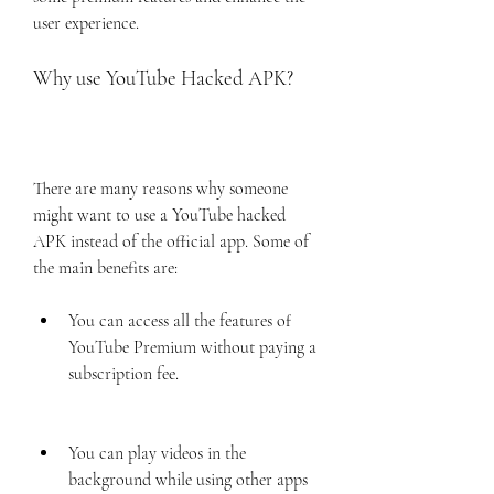
user experience.
Why use YouTube Hacked APK?
There are many reasons why someone 
might want to use a YouTube hacked 
APK instead of the official app. Some of 
the main benefits are:
You can access all the features of 
YouTube Premium without paying a 
subscription fee.
You can play videos in the 
background while using other apps 