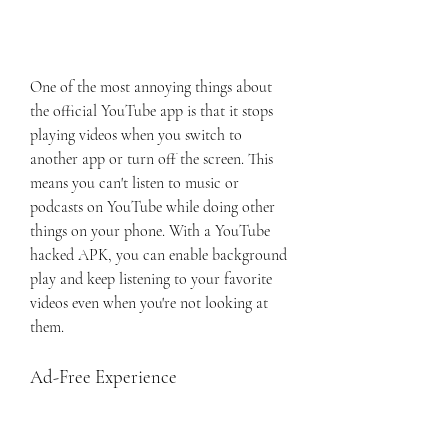
One of the most annoying things about 
the official YouTube app is that it stops 
playing videos when you switch to 
another app or turn off the screen. This 
means you can't listen to music or 
podcasts on YouTube while doing other 
things on your phone. With a YouTube 
hacked APK, you can enable background 
play and keep listening to your favorite 
videos even when you're not looking at 
them.
Ad-Free Experience