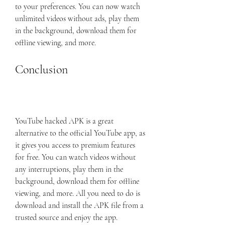
to your preferences. You can now watch 
unlimited videos without ads, play them 
in the background, download them for 
offline viewing, and more.
Conclusion
YouTube hacked APK is a great 
alternative to the official YouTube app, as 
it gives you access to premium features 
for free. You can watch videos without 
any interruptions, play them in the 
background, download them for offline 
viewing, and more. All you need to do is 
download and install the APK file from a 
trusted source and enjoy the app. 