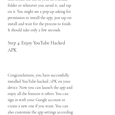
folder or wherever you saved it, and tap 
on it. You might see a pop-up asking for 
permission to install the app, just tap on 
install and wait for the process to finish. 
It should take only a few seconds.
Step 4: Enjoy YouTube Hacked 
APK
Congratulations, you have successfully 
installed YouTube hacked APK on your 
device. Now you can launch the app and 
enjoy all the features it offers. You can 
sign in with your Google account or 
create a new one if you want. You can 
also customize the app settings according 