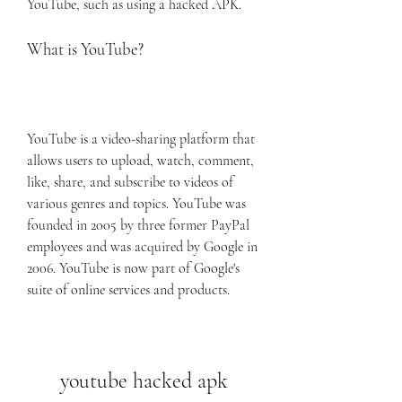
YouTube, such as using a hacked APK.
What is YouTube?
YouTube is a video-sharing platform that 
allows users to upload, watch, comment, 
like, share, and subscribe to videos of 
various genres and topics. YouTube was 
founded in 2005 by three former PayPal 
employees and was acquired by Google in 
2006. YouTube is now part of Google's 
suite of online services and products.
youtube hacked apk