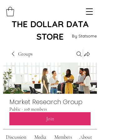
THE DOLLAR DATA
STORE
By Statsome
Groups
Market Research Group
Public
·
108 members
Join
Discussion
Media
Members
About