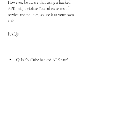
However, be aware that using a hacked 
APK might violate YouTube's terms of 
service and policies, so use it at your own 
risk.
FAQs
Q: Is YouTube hacked APK safe?
A: YouTube hacked APK is generally 
safe to use, as long as you download 
it from a reliable source and scan it 
with an antivirus before installing it. 
However, there is always a risk of 
getting banned by YouTube or 
Google for using a modified app, so 