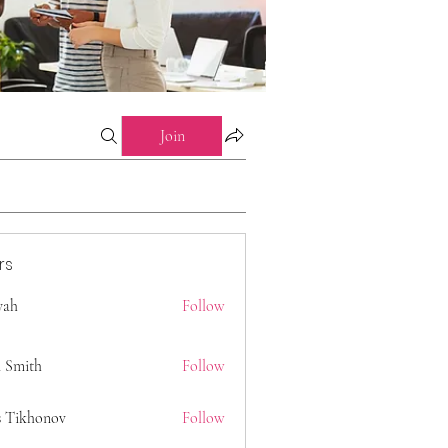
Join
rs
 yah
Follow
 Smith
Follow
s Tikhonov
Follow