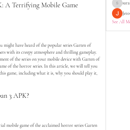
sara
: A Terrifying Mobile Game 
saraberis
Jer
See All M
rs with its creepy atmosphere and thrilling gameplay. 
lment of the series on your mobile device with Garten of 
 of the horror series. In this article, we will tell you 
is game, including what it is, why you should play it, 
nban 3 APK?