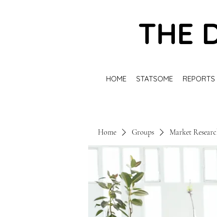
THE 
HOME
STATSOME
REPORTS
Home
Groups
Market Resear