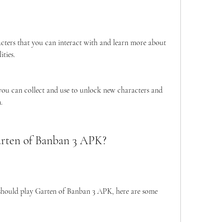
cters that you can interact with and learn more about 
ties.
you can collect and use to unlock new characters and 
.
arten of Banban 3 APK?