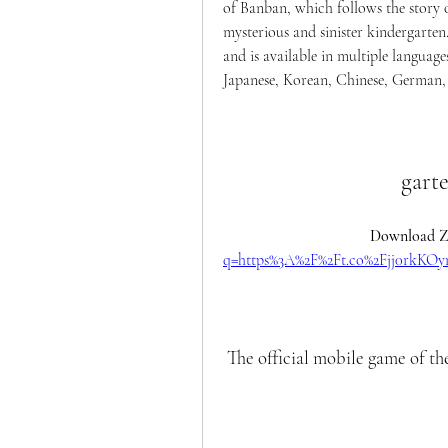
of Banban, which follows the story of
mysterious and sinister kindergarte
and is available in multiple language
Japanese, Korean, Chinese, German, P
gart
Download Zi
q=https%3A%2F%2Ft.co%2Fjj0rkK
 The official mobile game of th