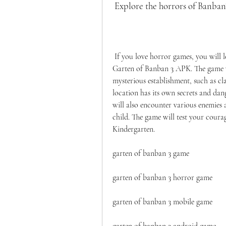
 Explore the horrors of Banba
 If you love horror games, you will love exploring the horrors of Banban's Kindergarten in 
Garten of Banban 3 APK. The game wil
mysterious establishment, such as cl
location has its own secrets and dan
will also encounter various enemies a
child. The game will test your courag
Kindergarten.
garten of banban 3 game
garten of banban 3 horror game
garten of banban 3 mobile game