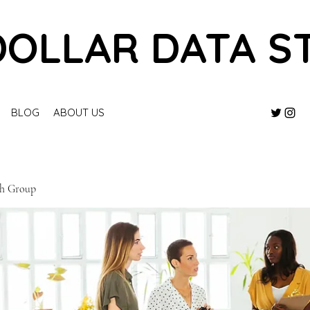
DOLLAR DATA S
BLOG
ABOUT US
ch Group