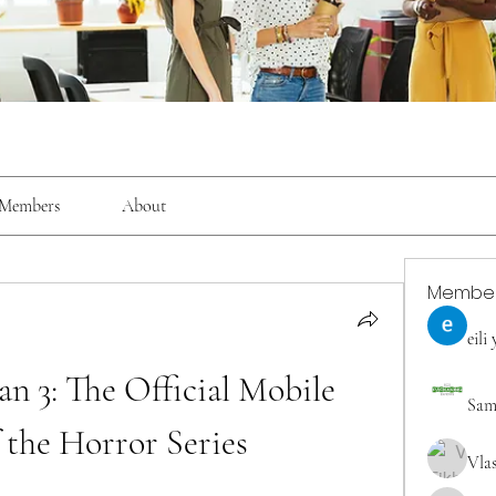
Members
About
Membe
eili
n 3: The Official Mobile 
Sam
 the Horror Series
Vla