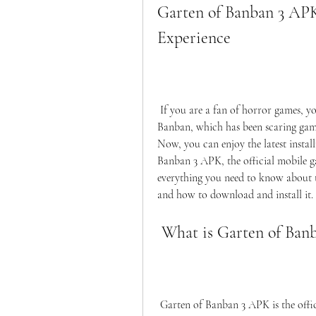
Garten of Banban 3 APK
Experience
 If you are a fan of horror games, you might have heard of the popular series Garten of 
Banban, which has been scaring game
Now, you can enjoy the latest instal
Banban 3 APK, the official mobile game
everything you need to know about th
and how to download and install it.
 What is Garten of Ba
 Garten of Banban 3 APK is the official mobile game of the acclaimed horror series Garten 