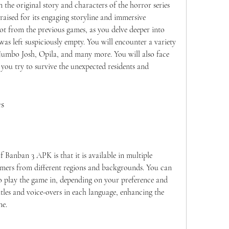
ised for its engaging storyline and immersive 
t from the previous games, as you delve deeper into 
was left suspiciously empty. You will encounter a variety 
 Jumbo Josh, Opila, and many more. You will also face 
 you try to survive the unexpected residents and 
es
amers from different regions and backgrounds. You can 
o play the game in, depending on your preference and 
tles and voice-overs in each language, enhancing the 
me.