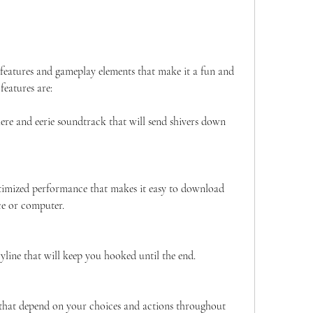
features are:
re and eerie soundtrack that will send shivers down 
imized performance that makes it easy to download 
ce or computer.
yline that will keep you hooked until the end.
that depend on your choices and actions throughout 