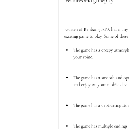
 Features and gameplay
 Garten of Banban 3 APK has many features and gameplay elements that make it a fun and 
exciting game to play. Some of these 
The game has a creepy atmosphe
your spine.
The game has a smooth and opt
and enjoy on your mobile devi
The game has a captivating stor
The game has multiple endings 