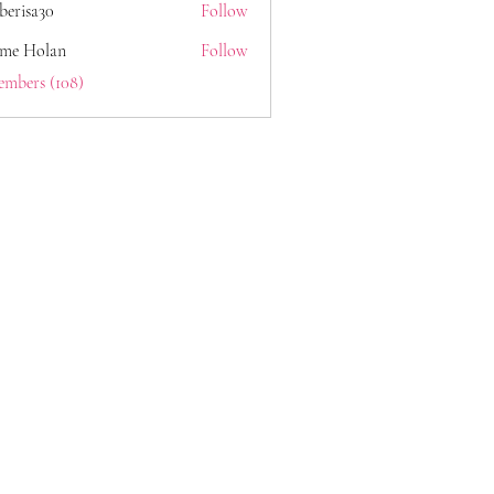
berisa30
Follow
a30
ome Holan
Follow
embers (108)