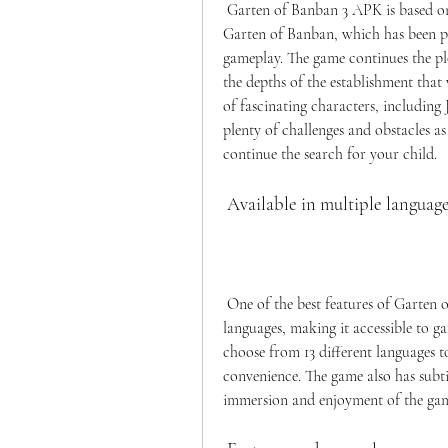
 Garten of Banban 3 APK is based on the original story and characters of the horror series 
Garten of Banban, which has been pra
gameplay. The game continues the plo
the depths of the establishment that 
of fascinating characters, including
plenty of challenges and obstacles as
continue the search for your child.
 Available in multiple languag
 One of the best features of Garten of Banban 3 APK is that it is available in multiple 
languages, making it accessible to g
choose from 13 different languages t
convenience. The game also has subti
immersion and enjoyment of the ga