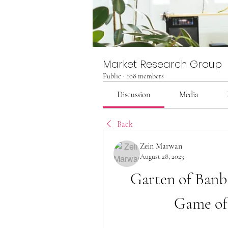
Market Research Group
Public
·
108 members
Discussion
Media
Back
Zein Marwan
August 28, 2023
Garten of Banba
Game of