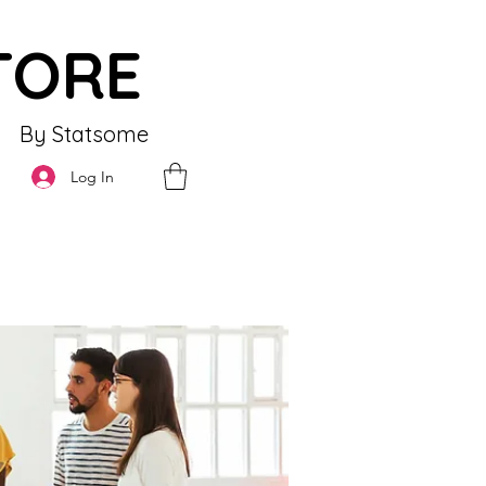
TORE
By Statsome
Log In