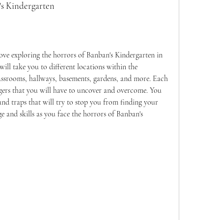
n's Kindergarten
l take you to different locations within the 
assrooms, hallways, basements, gardens, and more. Each 
gers that you will have to uncover and overcome. You 
nd traps that will try to stop you from finding your 
e and skills as you face the horrors of Banban's 