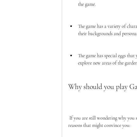
the game.
The game has a variety of chara
their backgrounds and personali
The game has special eggs that 
explore new areas of the garden
Why should you play G
 If you are still wondering why you should play Garten of Banban 3 APK, here are some 
reasons that might convince you: