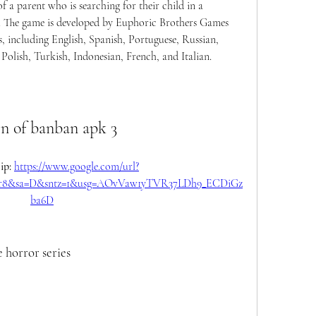
 a parent who is searching for their child in a 
n. The game is developed by Euphoric Brothers Games 
s, including English, Spanish, Portuguese, Russian, 
olish, Turkish, Indonesian, French, and Italian.
en of banban apk 3
p: 
https://www.google.com/url?
Oyr8&sa=D&sntz=1&usg=AOvVaw1yTVR37LDh9_ECDiGz
ba6D
e horror series