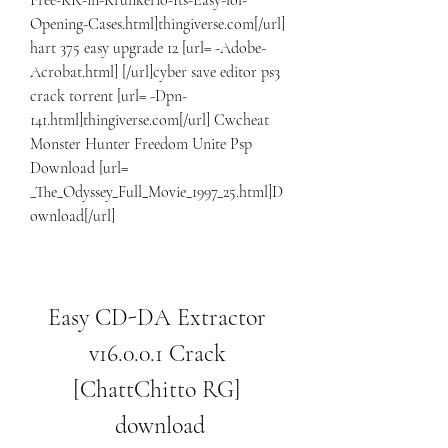
Free-KR-in-Krunkerio-Its-Easy-lol-
Opening-Cases.html]thingiverse.com[/url] 
hart 375 easy upgrade 12 [url= -Adobe-
Acrobat.html] [/url]cyber save editor ps3 
crack torrent [url= -Dpn-
141.html]thingiverse.com[/url] Cwcheat 
Monster Hunter Freedom Unite Psp 
Download [url= 
_The_Odyssey_Full_Movie_1997_25.html]D
ownload[/url]
Easy CD-DA Extractor 
v16.0.0.1 Crack 
[ChattChitto RG] 
download