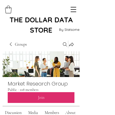
THE DOLLAR DATA
STORE
By Statsome
Groups
Market Research Group
Public
·
108 members
Join
Discussion
Media
Members
About