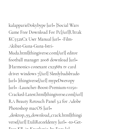
kalapparieDokybype [url= ]Social Wars 
Game Free Download For Pc[/url]Ultrak 
KC552xCx User Manual [url= -Film-
Akibat-Guna-Guna-Istri-
Muda.html]thingiverse.com[/url] editor 
football manager 2008 download [url= 
]Harmonics conexant cx2388x tv card 
driver windows 7[/url] Sleedybadsbrado 
[url= ]thingiverse[/url] mypeDwevopy 
[url= -Launcher-Boost-Premium-v1150-
Cracked-Latest.html]thingiverse.com[/url] 
RA Beauty Retouch Panel 3.2 for Adobe 
Photoshop macOS [url= 
_desktop_93_download_crack.html]thingi
verse[/url] ExiliReceeldenry [url= -to-Get-