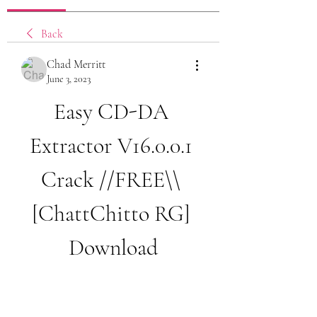
Back
Chad Merritt
June 3, 2023
Easy CD-DA 
Extractor V16.0.0.1 
Crack //FREE\\ 
[ChattChitto RG] 
Download