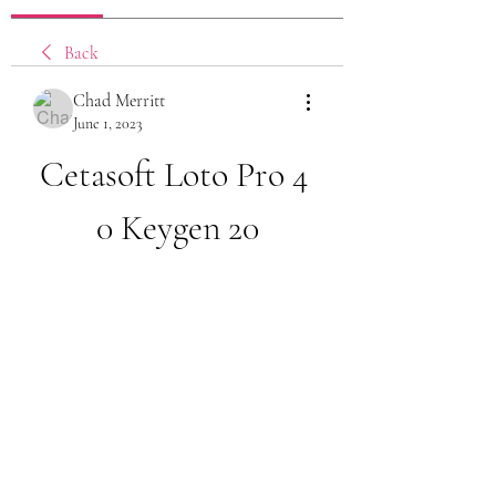
Back
Chad Merritt
June 1, 2023
Cetasoft Loto Pro 4 
0 Keygen 20