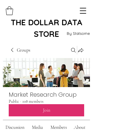
THE DOLLAR DATA
STORE
By Statsome
Groups
Market Research Group
Public
·
108 members
Join
Discussion
Media
Members
About