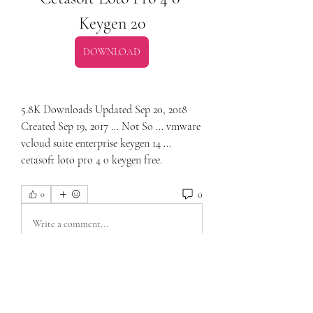
Keygen 20
DOWNLOAD
5.8K Downloads Updated Sep 20, 2018 
Created Sep 19, 2017 ... Not So ... vmware 
vcloud suite enterprise keygen 14 ... 
cetasoft loto pro 4 0 keygen free. 
0
0
Write a comment...
About
Welcome to the group! You can connect