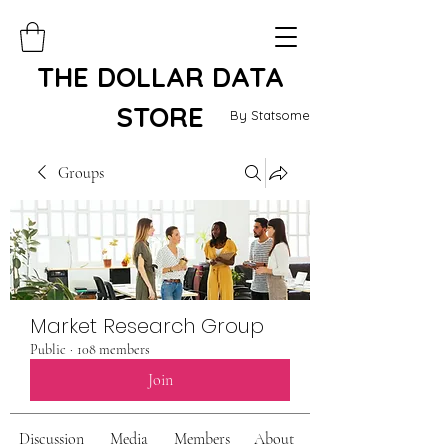
THE DOLLAR DATA
STORE
By Statsome
Groups
Market Research Group
Public
·
108 members
Join
Discussion
Media
Members
About