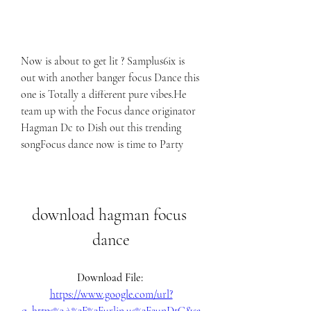
Now is about to get lit ? Samplus6ix is 
out with another banger focus Dance this 
one is Totally a different pure vibes.He 
team up with the Focus dance originator 
Hagman Dc to Dish out this trending 
songFocus dance now is time to Party
download hagman focus 
dance
Download File: 
https://www.google.com/url?