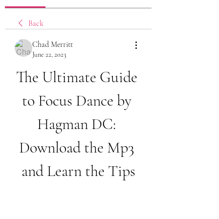
Back
Chad Merritt
June 22, 2023
The Ultimate Guide 
to Focus Dance by 
Hagman DC: 
Download the Mp3 
and Learn the Tips