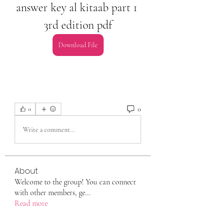
answer key al kitaab part 1 
3rd edition pdf
Download File
0
0
Write a comment...
About
Welcome to the group! You can connect
with other members, ge
...
Read more