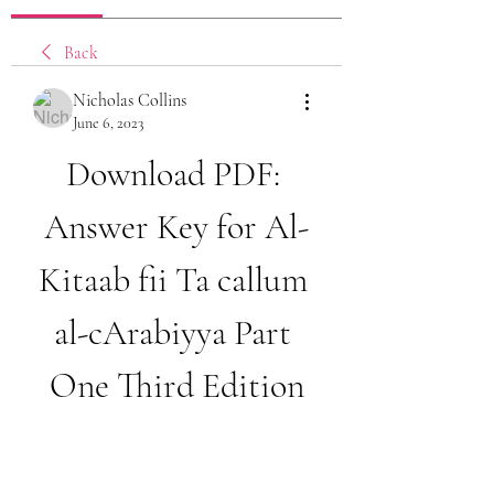
Back
Nicholas Collins
June 6, 2023
Download PDF: 
Answer Key for Al-
Kitaab fii Ta callum 
al-cArabiyya Part 
One Third Edition