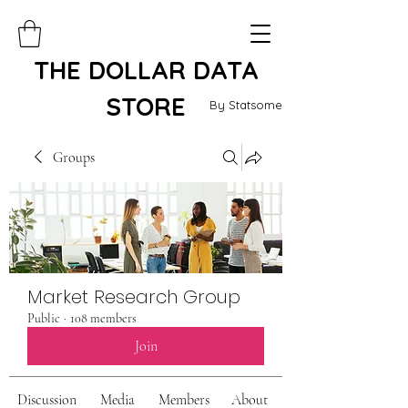
THE DOLLAR DATA
STORE
By Statsome
Groups
Market Research Group
Public
·
108 members
Join
Discussion
Media
Members
About