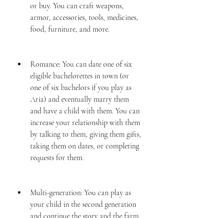
or buy. You can craft weapons, 
armor, accessories, tools, medicines, 
food, furniture, and more.
Romance: You can date one of six 
eligible bachelorettes in town (or 
one of six bachelors if you play as 
Aria) and eventually marry them 
and have a child with them. You can 
increase your relationship with them 
by talking to them, giving them gifts, 
taking them on dates, or completing 
requests for them.
Multi-generation: You can play as 
your child in the second generation 
and continue the story and the farm. 