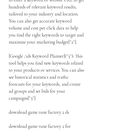
to enter a keyword or website URL to get 
hundreds of relevant keyword results, 
tailored to your industry and location. 
You can also get accurate keyword 
volume and cost per click data to help 
you find the right keywords to target and 
maximize your marketing budget[^2^].
[Google Ads Keyword Planner](^3^): This 
tool helps you find new keywords related 
to your products or services. You can also 
see historical statistics and traffic 
forecasts for your keywords, and create 
ad groups and set bids for your 
campaigns[^3^].
download game rune factory 2 ds
download game rune factory 2 for 