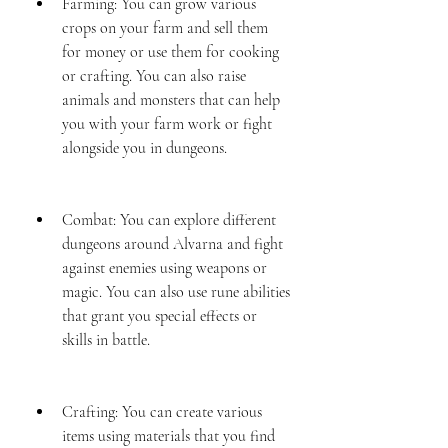
Farming: You can grow various 
crops on your farm and sell them 
for money or use them for cooking 
or crafting. You can also raise 
animals and monsters that can help 
you with your farm work or fight 
alongside you in dungeons.
Combat: You can explore different 
dungeons around Alvarna and fight 
against enemies using weapons or 
magic. You can also use rune abilities 
that grant you special effects or 
skills in battle.
Crafting: You can create various 
items using materials that you find 