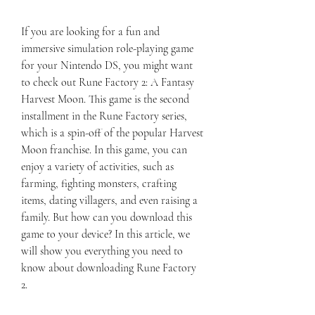
If you are looking for a fun and 
immersive simulation role-playing game 
for your Nintendo DS, you might want 
to check out Rune Factory 2: A Fantasy 
Harvest Moon. This game is the second 
installment in the Rune Factory series, 
which is a spin-off of the popular Harvest 
Moon franchise. In this game, you can 
enjoy a variety of activities, such as 
farming, fighting monsters, crafting 
items, dating villagers, and even raising a 
family. But how can you download this 
game to your device? In this article, we 
will show you everything you need to 
know about downloading Rune Factory 
2.