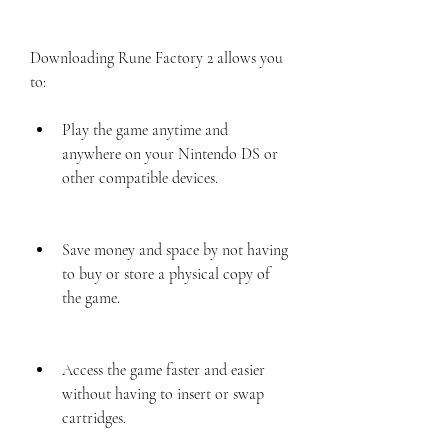
Downloading Rune Factory 2 allows you 
to:
Play the game anytime and 
anywhere on your Nintendo DS or 
other compatible devices.
Save money and space by not having 
to buy or store a physical copy of 
the game.
Access the game faster and easier 
without having to insert or swap 
cartridges.