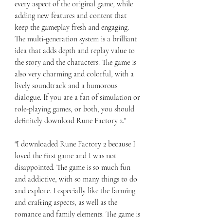
every aspect of the original game, while 
adding new features and content that 
keep the gameplay fresh and engaging. 
The multi-generation system is a brilliant 
idea that adds depth and replay value to 
the story and the characters. The game is 
also very charming and colorful, with a 
lively soundtrack and a humorous 
dialogue. If you are a fan of simulation or 
role-playing games, or both, you should 
definitely download Rune Factory 2."
"I downloaded Rune Factory 2 because I 
loved the first game and I was not 
disappointed. The game is so much fun 
and addictive, with so many things to do 
and explore. I especially like the farming 
and crafting aspects, as well as the 
romance and family elements. The game is 