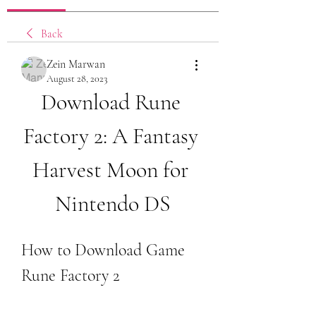
Back
Zein Marwan
August 28, 2023
Download Rune 
Factory 2: A Fantasy 
Harvest Moon for 
Nintendo DS
How to Download Game 
Rune Factory 2