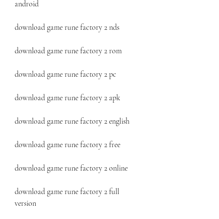
android
download game rune factory 2 nds
download game rune factory 2 rom
download game rune factory 2 pc
download game rune factory 2 apk
download game rune factory 2 english
download game rune factory 2 free
download game rune factory 2 online
download game rune factory 2 full 
version