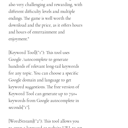
also very challenging and rewarding, with 
different difficulty levels and multiple 
endings. The game is well worth the 
download and the price, as it offers hours 
and hours of entertainment and 
enjoyment."
[Keyword Tool](^1^): This tool uses 
Google Autocomplete to generate 
hundreds of relevant long-tail keywords 
for any topic. You can choose a specific 
Google domain and language to get 
keyword suggestions. The free version of 
Keyword Tool can generate up to 750+ 
keywords from Google autocomplete in 
seconds[^1^].
[WordStream](^2^): This tool allows you 