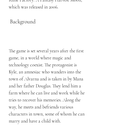
Rune Factory: A Fantasy Harvest Moon, 
which was released in 2006.
 Background
The game is set several years after the first 
game, in a world where magic and 
technology coexist. The protagonist is 
Kyle, an amnesiac who wanders into the 
town of Alvarna and is taken in by Mana 
and her father Douglas. They lend him a 
farm where he can live and work while he 
tries to recover his memories. Along the 
way, he meets and befriends various 
characters in town, some of whom he can 
marry and have a child with.