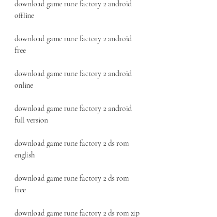
download game rune factory 2 android 
offline
download game rune factory 2 android 
free
download game rune factory 2 android 
online
download game rune factory 2 android 
full version
download game rune factory 2 ds rom 
english
download game rune factory 2 ds rom 
free
download game rune factory 2 ds rom zip