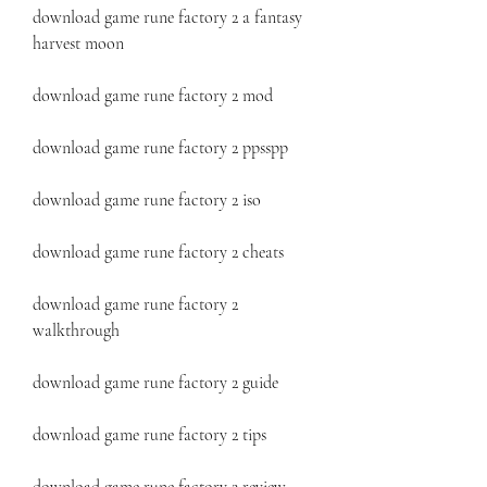
download game rune factory 2 a fantasy 
harvest moon
download game rune factory 2 mod
download game rune factory 2 ppsspp
download game rune factory 2 iso
download game rune factory 2 cheats
download game rune factory 2 
walkthrough
download game rune factory 2 guide
download game rune factory 2 tips