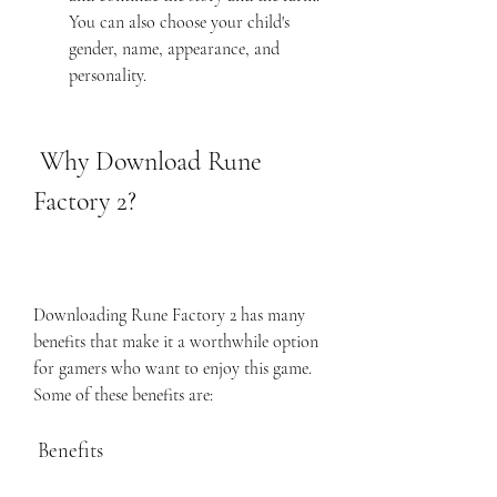
You can also choose your child's 
gender, name, appearance, and 
personality.
 Why Download Rune 
Factory 2?
Downloading Rune Factory 2 has many 
benefits that make it a worthwhile option 
for gamers who want to enjoy this game. 
Some of these benefits are:
 Benefits