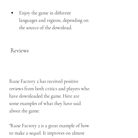
Enjoy the game in different 
languages and regions, depending on 
the source of the download.
 Reviews
Rune Factory 2 has received positive 
reviews from both critics and players who 
have downloaded the game. Here are 
some examples of what they have said 
about the game:
"Rune Factory 2 is a great example of how 
to make a sequel. It improves on almost 