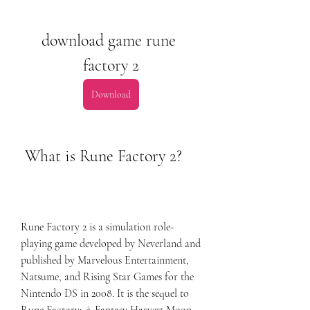
download game rune 
factory 2
Download
 What is Rune Factory 2?
Rune Factory 2 is a simulation role-
playing game developed by Neverland and 
published by Marvelous Entertainment, 
Natsume, and Rising Star Games for the 
Nintendo DS in 2008. It is the sequel to 