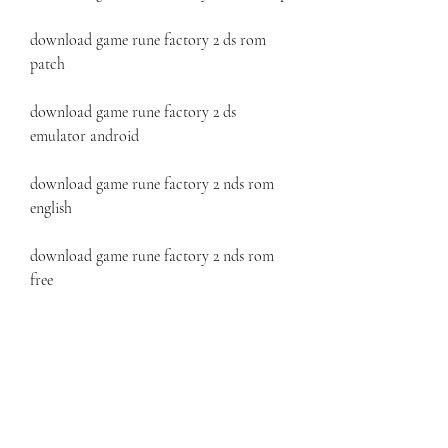
download game rune factory 2 ds rom 
patch
download game rune factory 2 ds 
emulator android
download game rune factory 2 nds rom 
english
download game rune factory 2 nds rom 
free
download game rune factory 2 nds rom 
zip
download game rune factory 2 nds rom 
patch