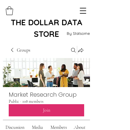
THE DOLLAR DATA
STORE
By Statsome
Groups
Market Research Group
Public
·
108 members
Join
Discussion
Media
Members
About