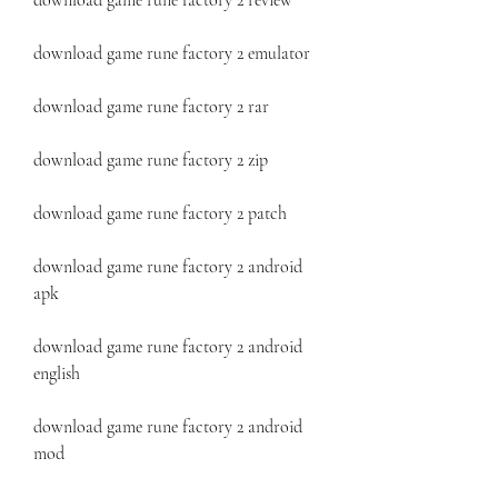
download game rune factory 2 review
download game rune factory 2 emulator
download game rune factory 2 rar
download game rune factory 2 zip
download game rune factory 2 patch
download game rune factory 2 android 
apk
download game rune factory 2 android 
english
download game rune factory 2 android 
mod