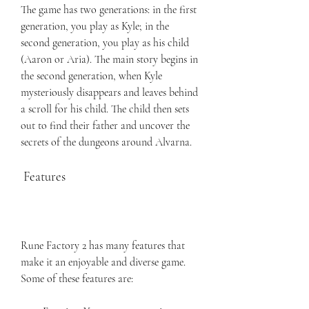
The game has two generations: in the first 
generation, you play as Kyle; in the 
second generation, you play as his child 
(Aaron or Aria). The main story begins in 
the second generation, when Kyle 
mysteriously disappears and leaves behind 
a scroll for his child. The child then sets 
out to find their father and uncover the 
secrets of the dungeons around Alvarna.
 Features
Rune Factory 2 has many features that 
make it an enjoyable and diverse game. 
Some of these features are: