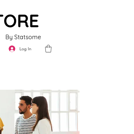
TORE
By Statsome
Log In