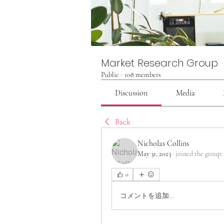
Market Research Group
Public
·
108 members
Discussion
Media
Back
Nicholas Collins
May 31, 2023
·
joined the group.
0
コメントを追加…