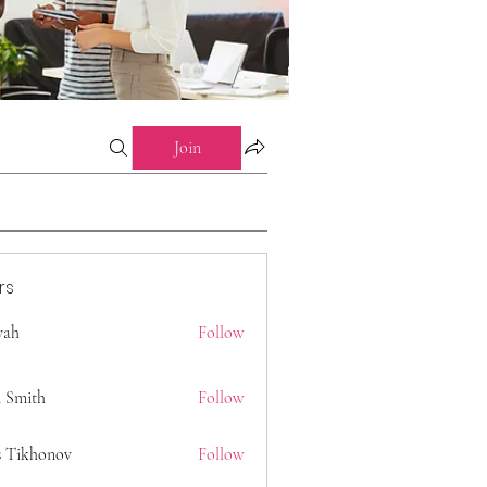
Join
rs
 yah
Follow
 Smith
Follow
s Tikhonov
Follow