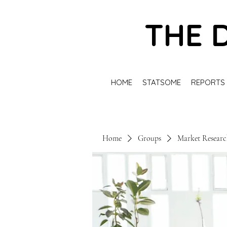
THE 
HOME
STATSOME
REPORTS
Home
Groups
Market Resear