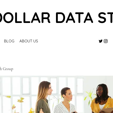
DOLLAR DATA S
BLOG
ABOUT US
ch Group