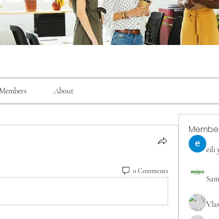
Members
About
Membe
eili
0 Comments
Sam
Vla