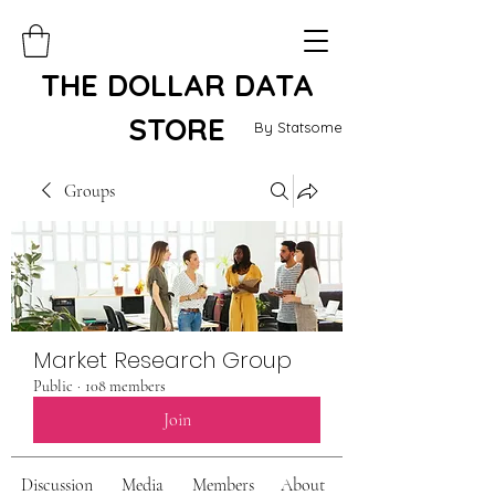
THE DOLLAR DATA
STORE
By Statsome
Groups
Market Research Group
Public
·
108 members
Join
Discussion
Media
Members
About