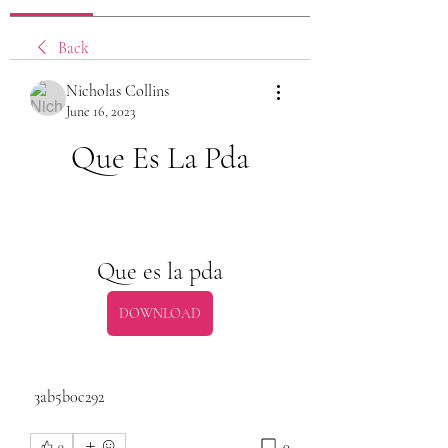
Back
Nicholas Collins
June 16, 2023
Que Es La Pda
Que es la pda
DOWNLOAD
 3ab5b0c292
0
0