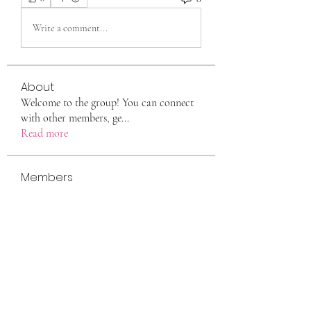
Write a comment...
About
Welcome to the group! You can connect
with other members, ge
...
Read more
Members
eili yah
Follow
Sam Smith
Follow
Vlas Tikhonov
Follow
saraberisa30
Follow
saraberisa30