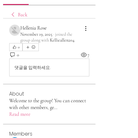
Back
Hellenia Rose
November 19, 2025
·
joined the
group along with
Kellieallen204
.
0
0
7
댓글을 입력하세요.
About
Welcome to the group! You can connect
with other members, ge
...
Read more
Members