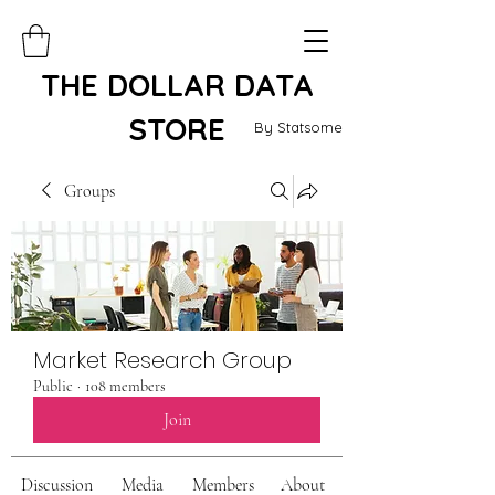
THE DOLLAR DATA
STORE
By Statsome
Groups
Market Research Group
Public
·
108 members
Join
Discussion
Media
Members
About