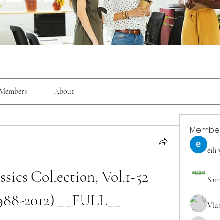
Members
About
Membe
eili
sics Collection, Vol.1-52 
Sam
988-2012) __FULL__
Vla