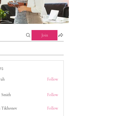
Join
rs
 yah
Follow
 Smith
Follow
s Tikhonov
Follow