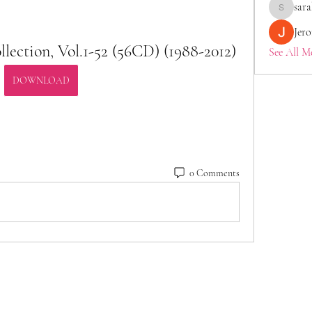
sara
saraberis
Jer
lection, Vol.1-52 (56CD) (1988-2012)
See All M
DOWNLOAD
0 Comments