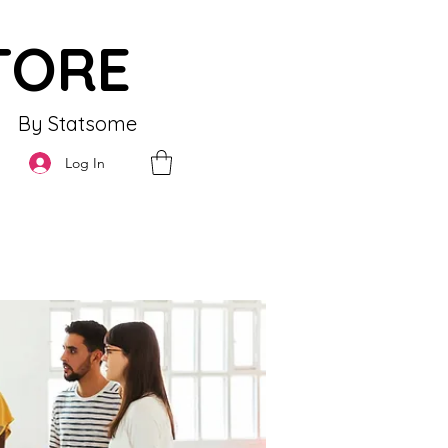
TORE
By Statsome
Log In