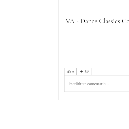
VA - Dance Classics Col
0
Escribir un comentario...