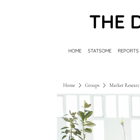
THE 
HOME
STATSOME
REPORTS
Home
Groups
Market Resear