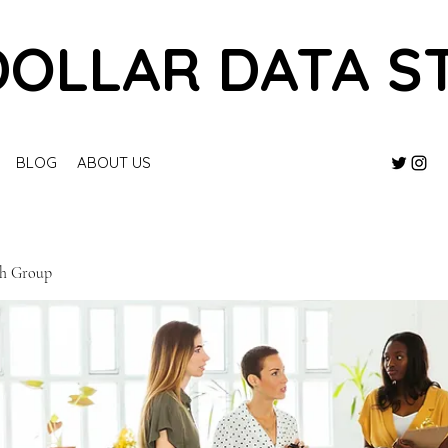
DOLLAR DATA S
BLOG
ABOUT US
ch Group