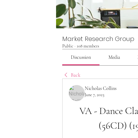
Market Research Group
Public
·
108 members
Discussion
Media
Back
Nicholas Collins
June 7, 2023
VA - Dance Clas
(56CD) (1