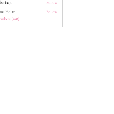
berisa30
Follow
a30
ome Holan
Follow
embers (108)