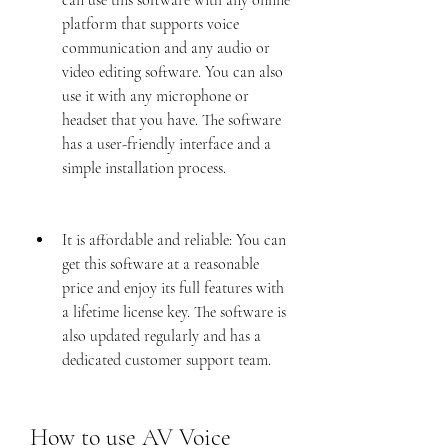
can use this software with any online 
platform that supports voice 
communication and any audio or 
video editing software. You can also 
use it with any microphone or 
headset that you have. The software 
has a user-friendly interface and a 
simple installation process.
It is affordable and reliable: You can 
get this software at a reasonable 
price and enjoy its full features with 
a lifetime license key. The software is 
also updated regularly and has a 
dedicated customer support team.
How to use AV Voice 