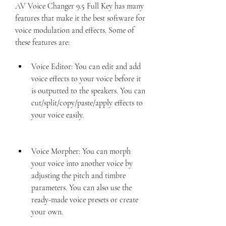
AV Voice Changer 9.5 Full Key has many 
features that make it the best software for 
voice modulation and effects. Some of 
these features are:
Voice Editor: You can edit and add 
voice effects to your voice before it 
is outputted to the speakers. You can 
cut/split/copy/paste/apply effects to 
your voice easily.
Voice Morpher: You can morph 
your voice into another voice by 
adjusting the pitch and timbre 
parameters. You can also use the 
ready-made voice presets or create 
your own.