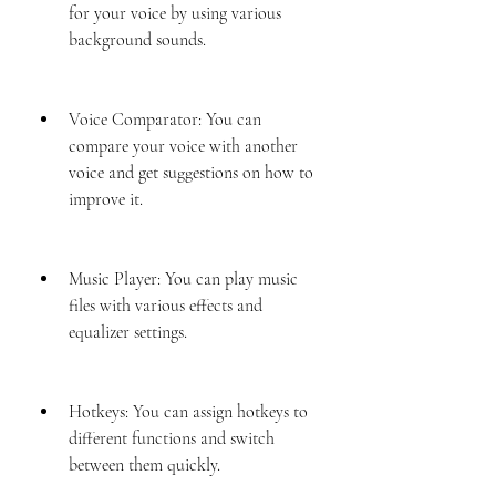
for your voice by using various 
background sounds.
Voice Comparator: You can 
compare your voice with another 
voice and get suggestions on how to 
improve it.
Music Player: You can play music 
files with various effects and 
equalizer settings.
Hotkeys: You can assign hotkeys to 
different functions and switch 
between them quickly.