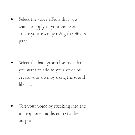
Select the voice effects that you 
want to apply to your voice or 
create your own by using the effects 
panel.
Select the background sounds that 
you want to add to your voice or 
create your own by using the sound 
library.
Test your voice by speaking into the 
microphone and listening to the 
output.