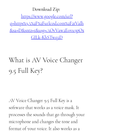
Download Zip: 
https://www.google.com/url?
q=https%3A%2F%2Furlcod.com%2F2tValh
&sa=D&sntz=1&usg=AOvVaw2E0vu3pOx
GILk-KhSTwq2D
What is AV Voice Changer 
9.5 Full Key?
AV Voice Changer 9.5 Full Key is a 
software that works as a voice mask. It 
processes the sounds that go through your 
microphone and changes the tone and 
format of your voice. It also works as a 