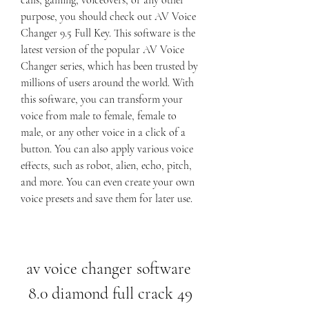
calls, gaming, voiceovers, or any other 
purpose, you should check out AV Voice 
Changer 9.5 Full Key. This software is the 
latest version of the popular AV Voice 
Changer series, which has been trusted by 
millions of users around the world. With 
this software, you can transform your 
voice from male to female, female to 
male, or any other voice in a click of a 
button. You can also apply various voice 
effects, such as robot, alien, echo, pitch, 
and more. You can even create your own 
voice presets and save them for later use.
av voice changer software 
8.0 diamond full crack 49