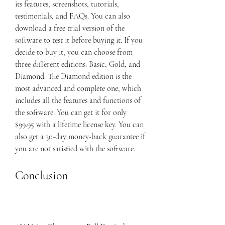
its features, screenshots, tutorials, 
testimonials, and FAQs. You can also 
download a free trial version of the 
software to test it before buying it. If you 
decide to buy it, you can choose from 
three different editions: Basic, Gold, and 
Diamond. The Diamond edition is the 
most advanced and complete one, which 
includes all the features and functions of 
the software. You can get it for only 
$99.95 with a lifetime license key. You can 
also get a 30-day money-back guarantee if 
you are not satisfied with the software.
Conclusion