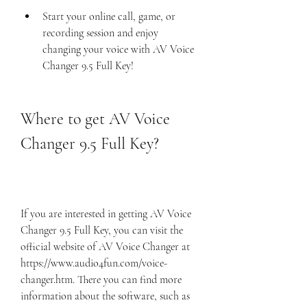
Start your online call, game, or 
recording session and enjoy 
changing your voice with AV Voice 
Changer 9.5 Full Key!
Where to get AV Voice 
Changer 9.5 Full Key?
If you are interested in getting AV Voice 
Changer 9.5 Full Key, you can visit the 
official website of AV Voice Changer at 
https://www.audio4fun.com/voice-
changer.htm. There you can find more 
information about the software, such as 