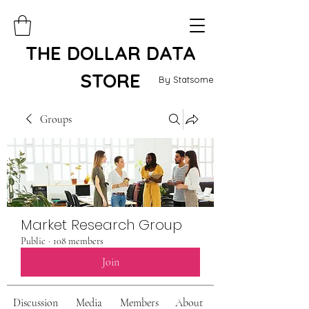
THE DOLLAR DATA
STORE
By Statsome
Groups
Market Research Group
Public
·
108 members
Join
Discussion
Media
Members
About