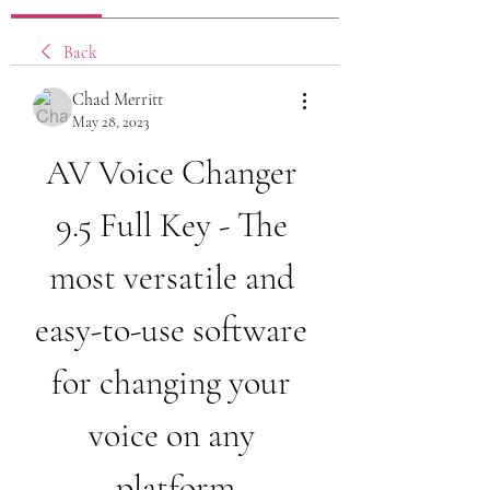
Back
Chad Merritt
May 28, 2023
AV Voice Changer 
9.5 Full Key - The 
most versatile and 
easy-to-use software 
for changing your 
voice on any 
platform