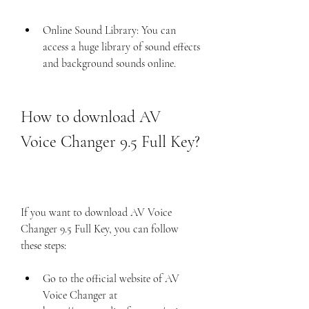
Online Sound Library: You can 
access a huge library of sound effects 
and background sounds online.
How to download AV 
Voice Changer 9.5 Full Key?
If you want to download AV Voice 
Changer 9.5 Full Key, you can follow 
these steps:
Go to the official website of AV 
Voice Changer at 