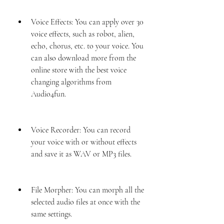
Voice Effects: You can apply over 30 
voice effects, such as robot, alien, 
echo, chorus, etc. to your voice. You 
can also download more from the 
online store with the best voice 
changing algorithms from 
Audio4fun.
Voice Recorder: You can record 
your voice with or without effects 
and save it as WAV or MP3 files.
File Morpher: You can morph all the 
selected audio files at once with the 
same settings.