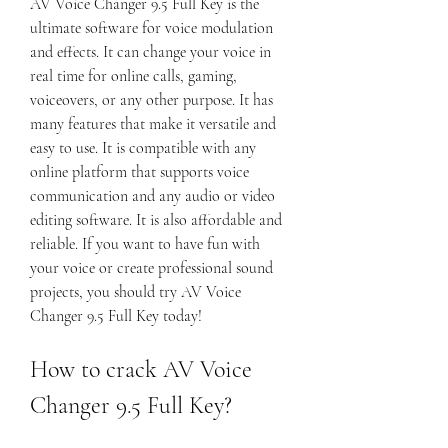
AV Voice Changer 9.5 Full Key is the 
ultimate software for voice modulation 
and effects. It can change your voice in 
real time for online calls, gaming, 
voiceovers, or any other purpose. It has 
many features that make it versatile and 
easy to use. It is compatible with any 
online platform that supports voice 
communication and any audio or video 
editing software. It is also affordable and 
reliable. If you want to have fun with 
your voice or create professional sound 
projects, you should try AV Voice 
Changer 9.5 Full Key today!
How to crack AV Voice 
Changer 9.5 Full Key?