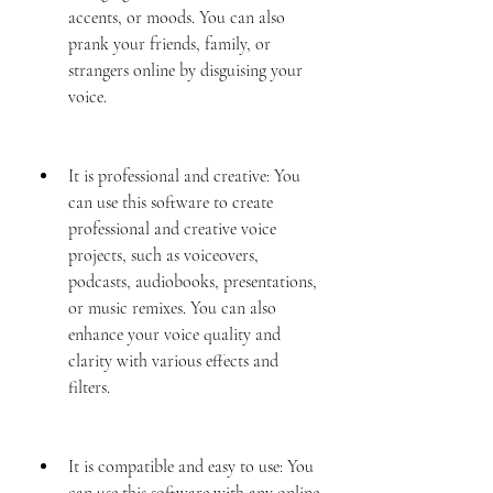
accents, or moods. You can also 
prank your friends, family, or 
strangers online by disguising your 
voice.
It is professional and creative: You 
can use this software to create 
professional and creative voice 
projects, such as voiceovers, 
podcasts, audiobooks, presentations, 
or music remixes. You can also 
enhance your voice quality and 
clarity with various effects and 
filters.
It is compatible and easy to use: You 