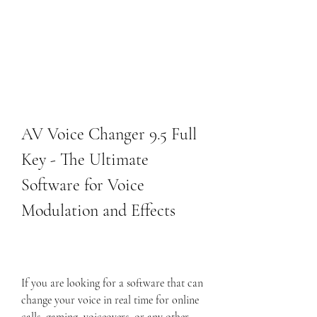
AV Voice Changer 9.5 Full 
Key - The Ultimate 
Software for Voice 
Modulation and Effects
If you are looking for a software that can 
change your voice in real time for online 