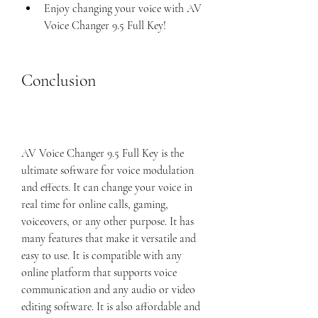
Enjoy changing your voice with AV 
Voice Changer 9.5 Full Key!
Conclusion
AV Voice Changer 9.5 Full Key is the 
ultimate software for voice modulation 
and effects. It can change your voice in 
real time for online calls, gaming, 
voiceovers, or any other purpose. It has 
many features that make it versatile and 
easy to use. It is compatible with any 
online platform that supports voice 
communication and any audio or video 
editing software. It is also affordable and 