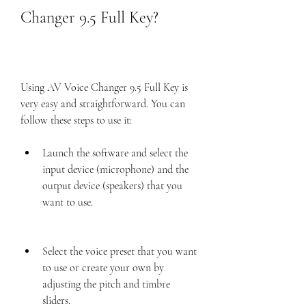
Changer 9.5 Full Key?
Using AV Voice Changer 9.5 Full Key is 
very easy and straightforward. You can 
follow these steps to use it:
Launch the software and select the 
input device (microphone) and the 
output device (speakers) that you 
want to use.
Select the voice preset that you want 
to use or create your own by 
adjusting the pitch and timbre 
sliders.