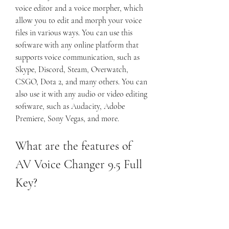
voice editor and a voice morpher, which 
allow you to edit and morph your voice 
files in various ways. You can use this 
software with any online platform that 
supports voice communication, such as 
Skype, Discord, Steam, Overwatch, 
CSGO, Dota 2, and many others. You can 
also use it with any audio or video editing 
software, such as Audacity, Adobe 
Premiere, Sony Vegas, and more.
What are the features of 
AV Voice Changer 9.5 Full 
Key?