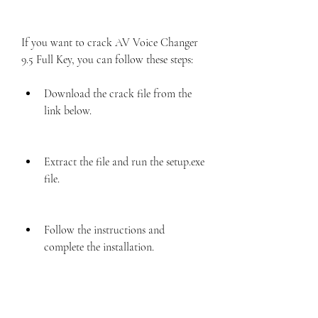
If you want to crack AV Voice Changer 
9.5 Full Key, you can follow these steps:
Download the crack file from the 
link below.
Extract the file and run the setup.exe 
file.
Follow the instructions and 
complete the installation.
Copy the crack file and paste it into 
the installation folder.