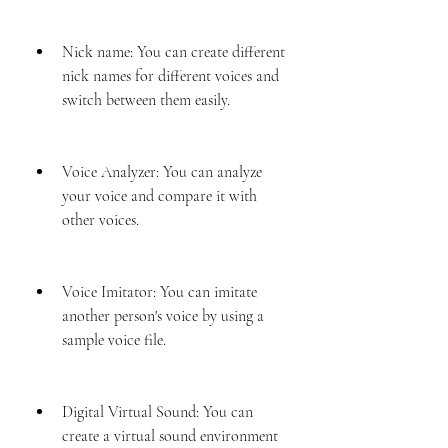
Nick name: You can create different 
nick names for different voices and 
switch between them easily.
Voice Analyzer: You can analyze 
your voice and compare it with 
other voices.
Voice Imitator: You can imitate 
another person's voice by using a 
sample voice file.
Digital Virtual Sound: You can 
create a virtual sound environment 