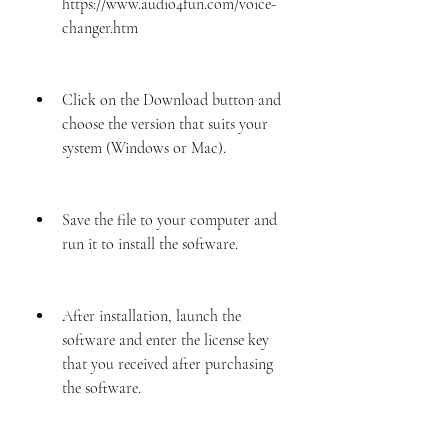
https://www.audio4fun.com/voice-
changer.htm
Click on the Download button and 
choose the version that suits your 
system (Windows or Mac).
Save the file to your computer and 
run it to install the software.
After installation, launch the 
software and enter the license key 
that you received after purchasing 
the software.