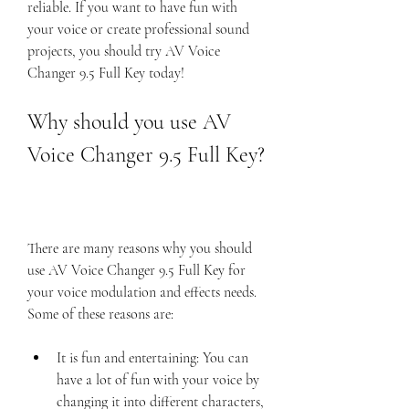
reliable. If you want to have fun with 
your voice or create professional sound 
projects, you should try AV Voice 
Changer 9.5 Full Key today!
Why should you use AV 
Voice Changer 9.5 Full Key?
There are many reasons why you should 
use AV Voice Changer 9.5 Full Key for 
your voice modulation and effects needs. 
Some of these reasons are:
It is fun and entertaining: You can 
have a lot of fun with your voice by 
changing it into different characters, 