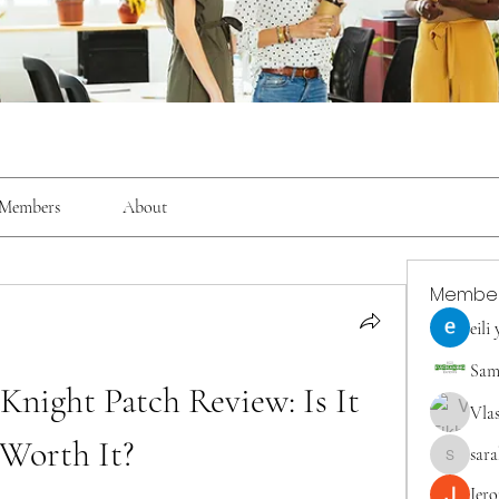
Members
About
Membe
eili
Sam
ight Patch Review: Is It 
Vla
Worth It?
sara
saraberis
Jer