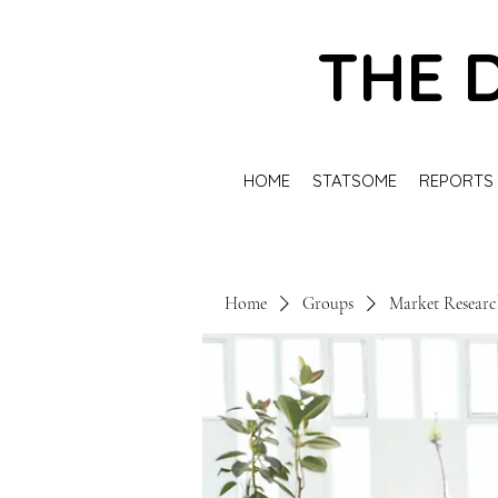
THE 
HOME
STATSOME
REPORTS
Home
Groups
Market Resear