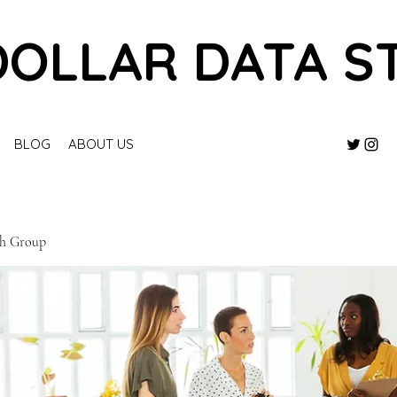
DOLLAR DATA S
BLOG
ABOUT US
ch Group