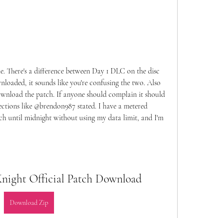
le. There's a difference between Day 1 DLC on the disc 
oaded, it sounds like you're confusing the two. Also 
download the patch. If anyone should complain it should 
ctions like @brendon987 stated. I have a metered 
tch until midnight without using my data limit, and I'm 
ight Official Patch Download
Download Zip