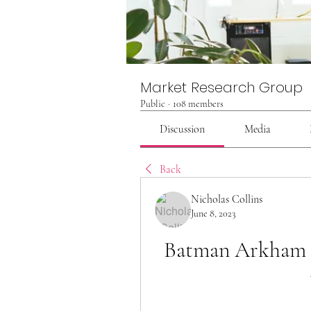
Market Research Group
Public
·
108 members
Discussion
Media
Back
Nicholas Collins
June 8, 2023
Batman Arkham Kn