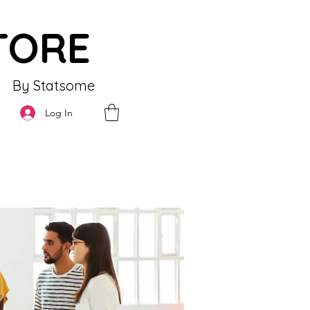
TORE
By Statsome
Log In