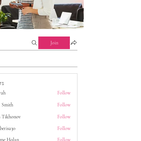
Join
rs
 yah
Follow
 Smith
Follow
s Tikhonov
Follow
berisa30
Follow
a30
ome Holan
Follow