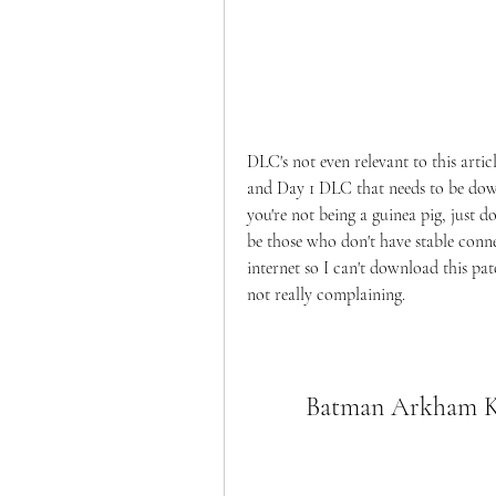
DLC's not even relevant to this artic
and Day 1 DLC that needs to be downl
you're not being a guinea pig, just 
be those who don't have stable conne
internet so I can't download this pa
not really complaining.
Batman Arkham Kn