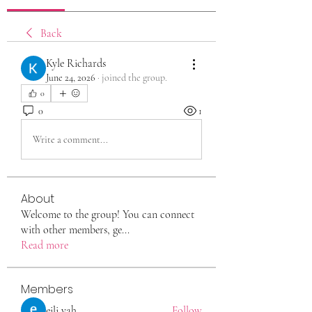
Back
Kyle Richards
June 24, 2026
·
joined the group.
0
0
1
Write a comment...
About
Welcome to the group! You can connect
with other members, ge
...
Read more
Members
eili yah
Follow