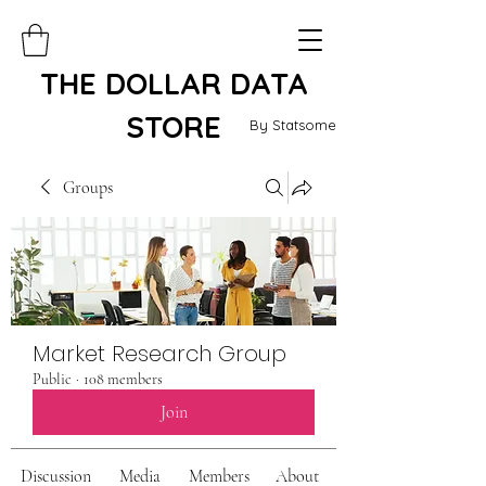
THE DOLLAR DATA
STORE
By Statsome
Groups
Market Research Group
Public
·
108 members
Join
Discussion
Media
Members
About