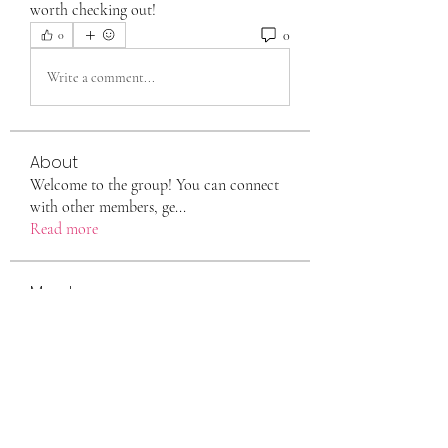
worth checking out!
0
0
Write a comment...
About
Welcome to the group! You can connect
with other members, ge
...
Read more
Members
eili yah
Follow
Sam Smith
Follow
Vlas Tikhonov
Follow