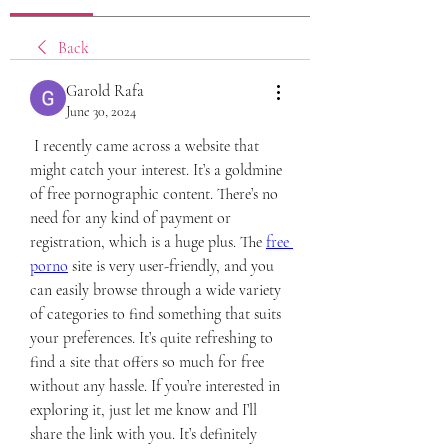
Back
Garold Rafa
June 30, 2024
 I recently came across a website that 
might catch your interest. It’s a goldmine 
of free pornographic content. There’s no 
need for any kind of payment or 
registration, which is a huge plus. The 
free 
porno
 site is very user-friendly, and you 
can easily browse through a wide variety 
of categories to find something that suits 
your preferences. It’s quite refreshing to 
find a site that offers so much for free 
without any hassle. If you’re interested in 
exploring it, just let me know and I’ll 
share the link with you. It’s definitely 