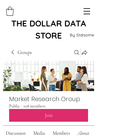
THE DOLLAR DATA
STORE
By Statsome
Groups
Market Research Group
Public
·
108 members
Join
Discussion
Media
Members
About