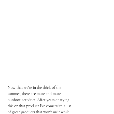
Now that we're in the thick of the 
summer, there are more and more 
outdoor activities. After years of trying 
this or that product I've come with a list 
of great products that won't melt while 