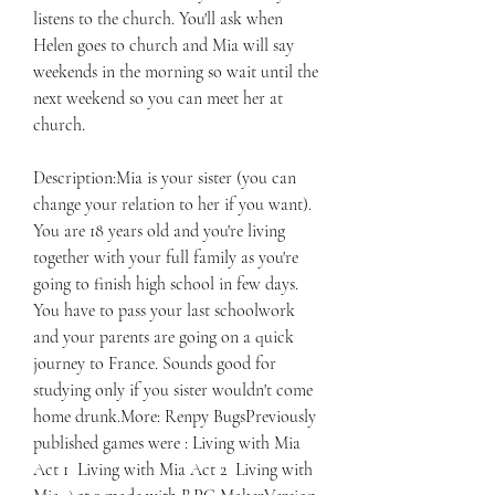
listens to the church. You'll ask when 
Helen goes to church and Mia will say 
weekends in the morning so wait until the 
next weekend so you can meet her at 
church.
Description:Mia is your sister (you can 
change your relation to her if you want). 
You are 18 years old and you're living 
together with your full family as you're 
going to finish high school in few days. 
You have to pass your last schoolwork 
and your parents are going on a quick 
journey to France. Sounds good for 
studying only if you sister wouldn't come 
home drunk.More: Renpy BugsPreviously 
published games were : Living with Mia 
Act 1  Living with Mia Act 2  Living with 