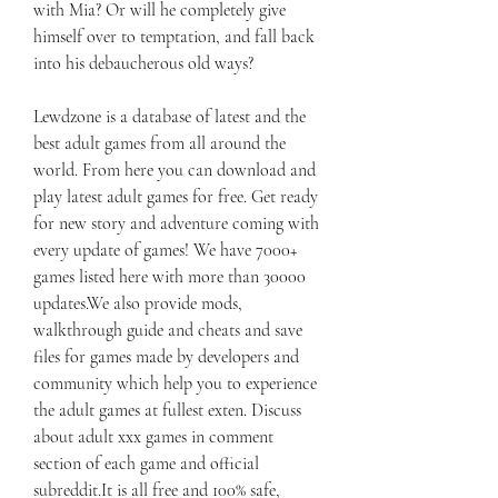
with Mia? Or will he completely give 
himself over to temptation, and fall back 
into his debaucherous old ways?
Lewdzone is a database of latest and the 
best adult games from all around the 
world. From here you can download and 
play latest adult games for free. Get ready 
for new story and adventure coming with 
every update of games! We have 7000+ 
games listed here with more than 30000 
updates.We also provide mods, 
walkthrough guide and cheats and save 
files for games made by developers and 
community which help you to experience 
the adult games at fullest exten. Discuss 
about adult xxx games in comment 
section of each game and official 
subreddit.It is all free and 100% safe, 