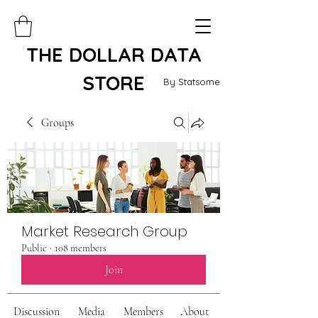
THE DOLLAR DATA
STORE
By Statsome
Groups
Market Research Group
Public
·
108 members
Join
Discussion
Media
Members
About