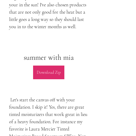
your in the sun! I've also chosen products 
that are not only good for the heat but a 
little goes a long way so they should last 
you in to the winter months as well.
summer with mia
Download Zip
 Let's start the canvas off with your 
foundation. I skip it! Yes, there are great 
tinted moisturizers that work great in lieu 
of a heavy foundation. For instance my 
favorite is Laura Mercier Tinted 