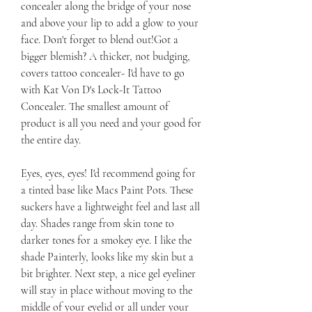
concealer along the bridge of your nose 
and above your lip to add a glow to your 
face. Don't forget to blend out!Got a 
bigger blemish? A thicker, not budging, 
covers tattoo concealer- I'd have to go 
with Kat Von D's Lock-It Tattoo 
Concealer. The smallest amount of 
product is all you need and your good for 
the entire day.
Eyes, eyes, eyes! I'd recommend going for 
a tinted base like Macs Paint Pots. These 
suckers have a lightweight feel and last all 
day. Shades range from skin tone to 
darker tones for a smokey eye. I like the 
shade Painterly, looks like my skin but a 
bit brighter. Next step, a nice gel eyeliner 
will stay in place without moving to the 
middle of your eyelid or all under your 