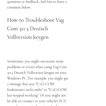
questions or feedback, feel free to leave a 
comment below.
How to Troubleshoot Vag 
Com 311.3 Deutsch 
Vollversion keygen
Sometimes, you might encounter some 
problems or errors when using Vag Com 
311.3 Deutsch Vollversion keygen on your 
Windows PC. For example, you might get 
a message that says "VAG-COM 
funktioniert nicht mehr" or "VAG-COM 
has stopped working". Or you might not 
be able to connect to your vehicle's ECU 