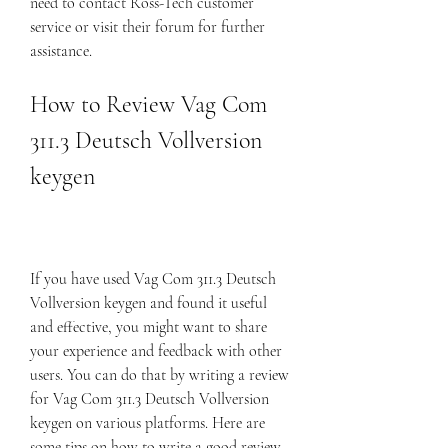
need to contact Ross-Tech customer 
service or visit their forum for further 
assistance.
How to Review Vag Com 
311.3 Deutsch Vollversion 
keygen
If you have used Vag Com 311.3 Deutsch 
Vollversion keygen and found it useful 
and effective, you might want to share 
your experience and feedback with other 
users. You can do that by writing a review 
for Vag Com 311.3 Deutsch Vollversion 
keygen on various platforms. Here are 
some tips on how to write a good review 