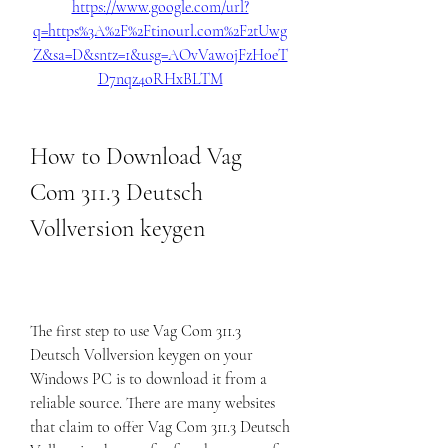
https://www.google.com/url?
q=https%3A%2F%2Ftinourl.com%2F2tUwg
Z&sa=D&sntz=1&usg=AOvVaw0jFzH0eT
D7nqz4oRHxBLTM
How to Download Vag 
Com 311.3 Deutsch 
Vollversion keygen
The first step to use Vag Com 311.3 
Deutsch Vollversion keygen on your 
Windows PC is to download it from a 
reliable source. There are many websites 
that claim to offer Vag Com 311.3 Deutsch 