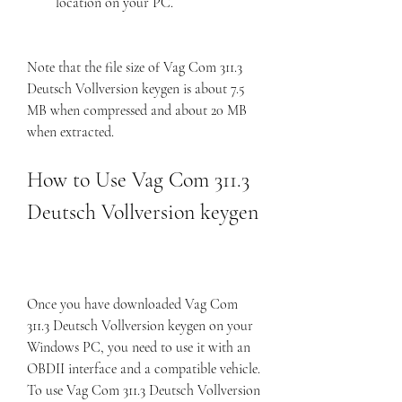
location on your PC.
Note that the file size of Vag Com 311.3 
Deutsch Vollversion keygen is about 7.5 
MB when compressed and about 20 MB 
when extracted.
How to Use Vag Com 311.3 
Deutsch Vollversion keygen
Once you have downloaded Vag Com 
311.3 Deutsch Vollversion keygen on your 
Windows PC, you need to use it with an 
OBDII interface and a compatible vehicle. 
To use Vag Com 311.3 Deutsch Vollversion 