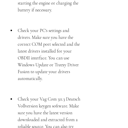
starting the engine or charging the 
battery if necessary.
Check your PC's settings and 
drivers. Make sure you have the 
correct COM port selected and the 
latest drivers installed for your 
OBDII interface. You can use 
Windows Update or Treexy Driver 
Fusion to update your drivers 
automatically.
Check your Vag Com 311.3 Deutsch 
Vollversion keygen software. Make 
sure you have the latest version 
downloaded and extracted from a 
reliable source. You can also try 