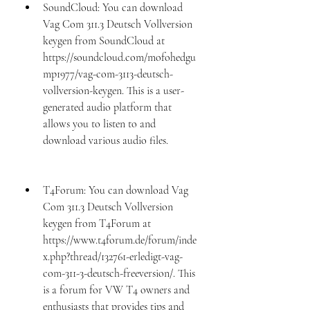
SoundCloud: You can download 
Vag Com 311.3 Deutsch Vollversion 
keygen from SoundCloud at 
https://soundcloud.com/mofohedgu
mp1977/vag-com-3113-deutsch-
vollversion-keygen. This is a user-
generated audio platform that 
allows you to listen to and 
download various audio files.
T4Forum: You can download Vag 
Com 311.3 Deutsch Vollversion 
keygen from T4Forum at 
https://www.t4forum.de/forum/inde
x.php?thread/132761-erledigt-vag-
com-311-3-deutsch-freeversion/. This 
is a forum for VW T4 owners and 
enthusiasts that provides tips and 