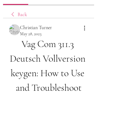
Back
Christian Turner
May 28, 2023
Vag Com 311.3 
Deutsch Vollversion 
keygen: How to Use 
and Troubleshoot