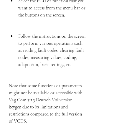
Select the ECU or function that you 
want to access from the menu bar or 
the buttons on the screen.
Follow the instructions on the screen 
to perform various operations such 
as reading fault codes, clearing fault 
codes, measuring values, coding, 
adaptation, basic settings, etc.
Note that some functions or parameters 
might not be available or accessible with 
Vag Com 311.3 Deutsch Vollversion 
keygen due to its limitations and 
restrictions compared to the full version 
of VCDS.