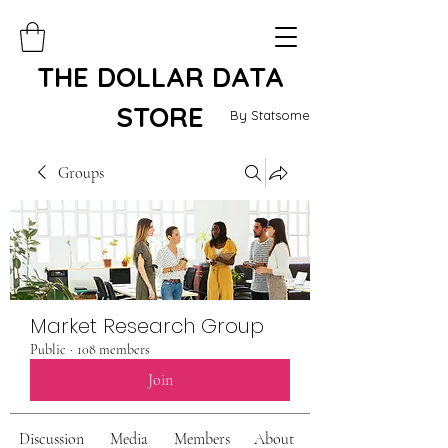
THE DOLLAR DATA
STORE
By Statsome
Groups
Market Research Group
Public
·
108 members
Join
Discussion
Media
Members
About