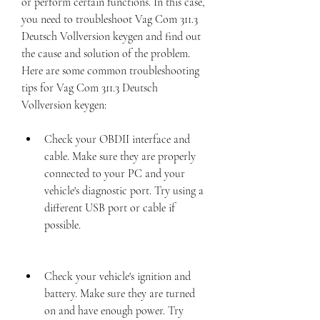
or perform certain functions. In this case, 
you need to troubleshoot Vag Com 311.3 
Deutsch Vollversion keygen and find out 
the cause and solution of the problem. 
Here are some common troubleshooting 
tips for Vag Com 311.3 Deutsch 
Vollversion keygen:
Check your OBDII interface and 
cable. Make sure they are properly 
connected to your PC and your 
vehicle's diagnostic port. Try using a 
different USB port or cable if 
possible.
Check your vehicle's ignition and 
battery. Make sure they are turned 
on and have enough power. Try 