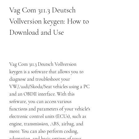
Vag Com 311.3 Deutsch 
Vollversion keygen: How to 
Download and Use
Vag Com 311.3 Deutsch Vollversion 
keygen is a software that allows you to 
diagnose and troubleshoot your 
VW/Audi/Skoda/Seat vehicles using a PC 
and an OBDII interface. With this 
software, you can access various 
functions and parameters of your vehicle's 
electronic control units (ECUs), such as 
engine, transmission, ABS, airbag, and 
more. You can also perform coding, 
adaptation, and basic settings of your 