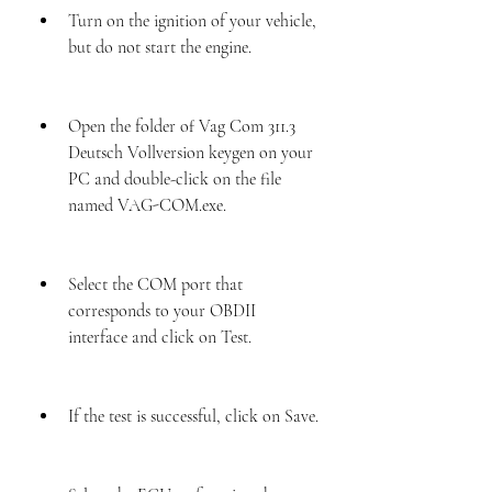
Turn on the ignition of your vehicle, 
but do not start the engine.
Open the folder of Vag Com 311.3 
Deutsch Vollversion keygen on your 
PC and double-click on the file 
named VAG-COM.exe.
Select the COM port that 
corresponds to your OBDII 
interface and click on Test.
If the test is successful, click on Save.