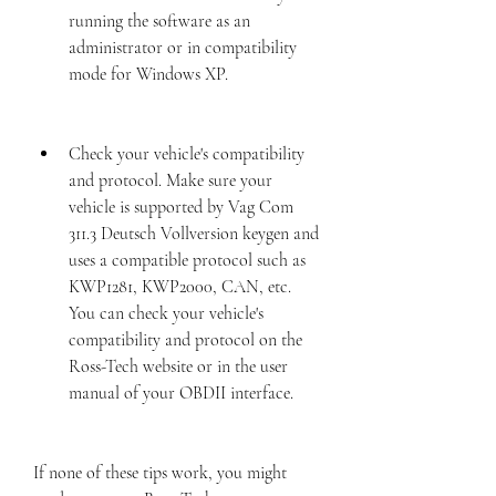
running the software as an 
administrator or in compatibility 
mode for Windows XP.
Check your vehicle's compatibility 
and protocol. Make sure your 
vehicle is supported by Vag Com 
311.3 Deutsch Vollversion keygen and 
uses a compatible protocol such as 
KWP1281, KWP2000, CAN, etc. 
You can check your vehicle's 
compatibility and protocol on the 
Ross-Tech website or in the user 
manual of your OBDII interface.
If none of these tips work, you might 