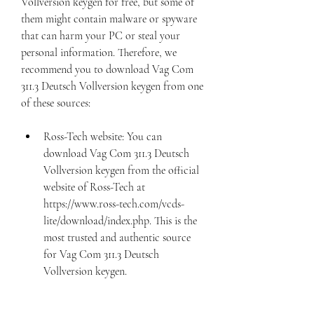
Vollversion keygen for free, but some of 
them might contain malware or spyware 
that can harm your PC or steal your 
personal information. Therefore, we 
recommend you to download Vag Com 
311.3 Deutsch Vollversion keygen from one 
of these sources:
Ross-Tech website: You can 
download Vag Com 311.3 Deutsch 
Vollversion keygen from the official 
website of Ross-Tech at 
https://www.ross-tech.com/vcds-
lite/download/index.php. This is the 
most trusted and authentic source 
for Vag Com 311.3 Deutsch 
Vollversion keygen.