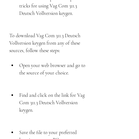
tricks for using Vag Com 311.3 
Deutsch Vollversion keygen.
To download Vag Com 311.3 Deutsch 
Vollversion keygen from any of these 
sources, follow these steps:
Open your web browser and go to 
the source of your choice.
Find and click on the link for Vag 
Com 311.3 Deutsch Vollversion 
keygen.
Save the file to your preferred 