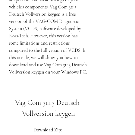
vehicle's components. Vag Com 311.3 
Deutsch Vollversion keygen is a free 
version of the VAG-COM Diagnostic 
System (VCDS) software developed by 
Ross-Tech. However, this version has 
some limitations and restrictions 
compared to the full version of VCDS. In 
this article, we will show you how to 
download and use Vag Com 311.3 Deutsch 
Vollversion keygen on your Windows PC.
Vag Com 311.3 Deutsch 
Vollversion keygen
Download Zip: 