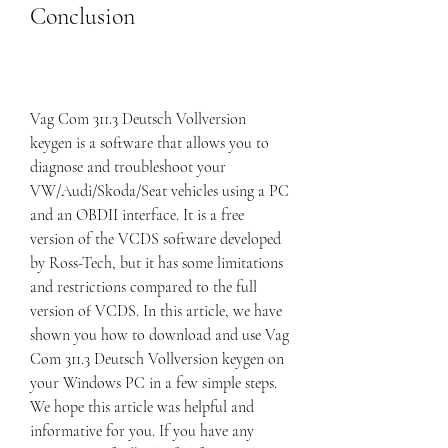
Conclusion
Vag Com 311.3 Deutsch Vollversion 
keygen is a software that allows you to 
diagnose and troubleshoot your 
VW/Audi/Skoda/Seat vehicles using a PC 
and an OBDII interface. It is a free 
version of the VCDS software developed 
by Ross-Tech, but it has some limitations 
and restrictions compared to the full 
version of VCDS. In this article, we have 
shown you how to download and use Vag 
Com 311.3 Deutsch Vollversion keygen on 
your Windows PC in a few simple steps. 
We hope this article was helpful and 
informative for you. If you have any 