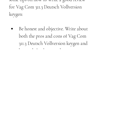
for Vag Com 311.3 Deutsch Vollversion 
keygen:
Be honest and objective. Write about 
both the pros and cons of Vag Com 
311.3 Deutsch Vollversion keygen and 
how it helped you with your 
vehicle's diagnosis and 
troubleshooting.
Be specific and detailed. Give 
examples and evidence to support 
your opinions. Don't be vague or 
general.
Be helpful and informative. Write 