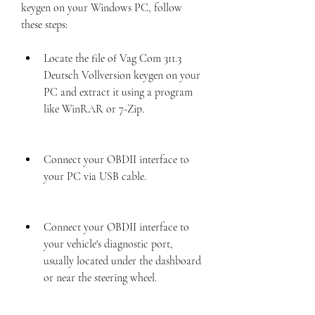
keygen on your Windows PC, follow 
these steps:
Locate the file of Vag Com 311.3 
Deutsch Vollversion keygen on your 
PC and extract it using a program 
like WinRAR or 7-Zip.
Connect your OBDII interface to 
your PC via USB cable.
Connect your OBDII interface to 
your vehicle's diagnostic port, 
usually located under the dashboard 
or near the steering wheel.