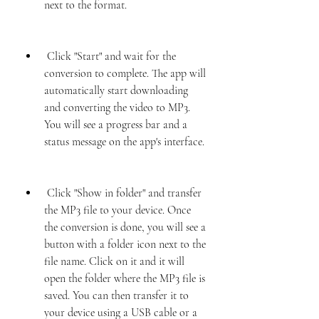
next to the format.
 Click "Start" and wait for the 
conversion to complete. The app will 
automatically start downloading 
and converting the video to MP3. 
You will see a progress bar and a 
status message on the app's interface.
 Click "Show in folder" and transfer 
the MP3 file to your device. Once 
the conversion is done, you will see a 
button with a folder icon next to the 
file name. Click on it and it will 
open the folder where the MP3 file is 
saved. You can then transfer it to 
your device using a USB cable or a 