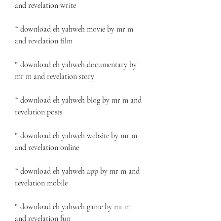
and revelation write
* download eh yahweh movie by mr m 
and revelation film
* download eh yahweh documentary by 
mr m and revelation story
* download eh yahweh blog by mr m and 
revelation posts
* download eh yahweh website by mr m 
and revelation online
* download eh yahweh app by mr m and 
revelation mobile
* download eh yahweh game by mr m 
and revelation fun