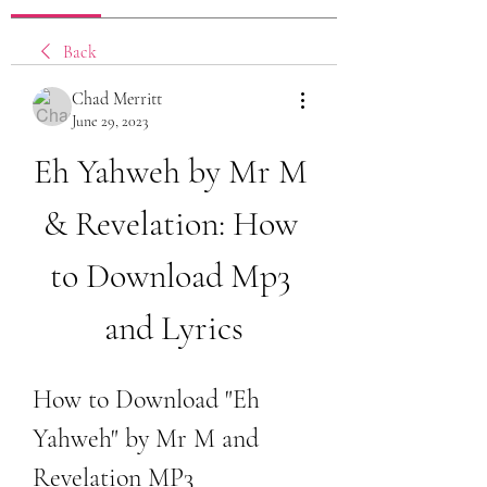
Back
Chad Merritt
June 29, 2023
Eh Yahweh by Mr M 
& Revelation: How 
to Download Mp3 
and Lyrics
How to Download "Eh 
Yahweh" by Mr M and 
Revelation MP3