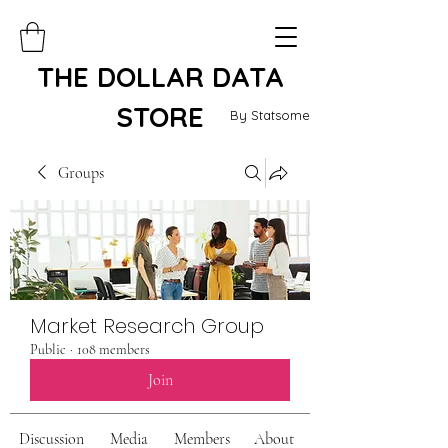
THE DOLLAR DATA
STORE
By Statsome
Groups
Market Research Group
Public
·
108 members
Join
Discussion
Media
Members
About