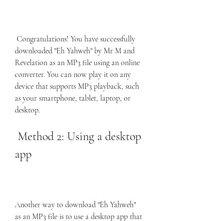
 Congratulations! You have successfully 
downloaded "Eh Yahweh" by Mr M and 
Revelation as an MP3 file using an online 
converter. You can now play it on any 
device that supports MP3 playback, such 
as your smartphone, tablet, laptop, or 
desktop.
 Method 2: Using a desktop 
app
Another way to download "Eh Yahweh" 
as an MP3 file is to use a desktop app that 