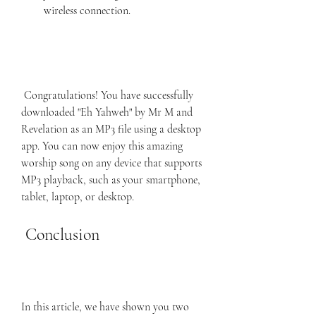
wireless connection.
 Congratulations! You have successfully 
downloaded "Eh Yahweh" by Mr M and 
Revelation as an MP3 file using a desktop 
app. You can now enjoy this amazing 
worship song on any device that supports 
MP3 playback, such as your smartphone, 
tablet, laptop, or desktop.
 Conclusion
In this article, we have shown you two 