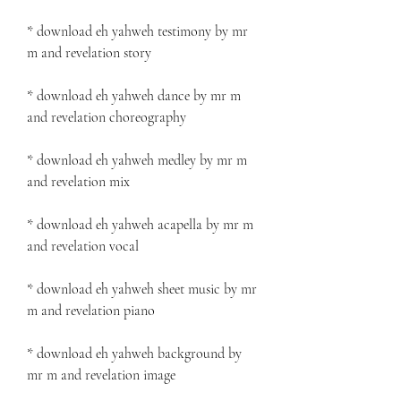
* download eh yahweh testimony by mr 
m and revelation story
* download eh yahweh dance by mr m 
and revelation choreography
* download eh yahweh medley by mr m 
and revelation mix
* download eh yahweh acapella by mr m 
and revelation vocal
* download eh yahweh sheet music by mr 
m and revelation piano
* download eh yahweh background by 
mr m and revelation image