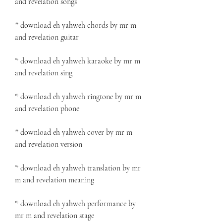
and revelation songs
* download eh yahweh chords by mr m 
and revelation guitar
* download eh yahweh karaoke by mr m 
and revelation sing
* download eh yahweh ringtone by mr m 
and revelation phone
* download eh yahweh cover by mr m 
and revelation version
* download eh yahweh translation by mr 
m and revelation meaning
* download eh yahweh performance by 
mr m and revelation stage