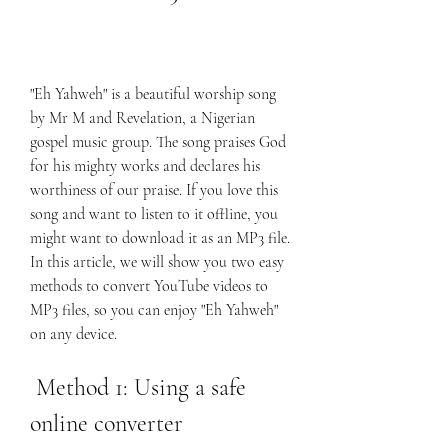
"Eh Yahweh" is a beautiful worship song 
by Mr M and Revelation, a Nigerian 
gospel music group. The song praises God 
for his mighty works and declares his 
worthiness of our praise. If you love this 
song and want to listen to it offline, you 
might want to download it as an MP3 file. 
In this article, we will show you two easy 
methods to convert YouTube videos to 
MP3 files, so you can enjoy "Eh Yahweh" 
on any device.
 Method 1: Using a safe 
online converter