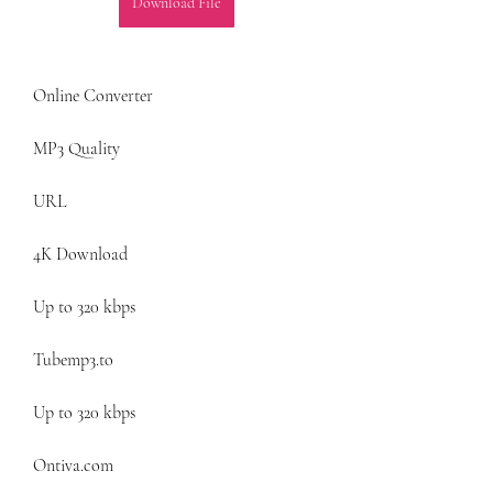
Download File
Online Converter
MP3 Quality
URL
4K Download
Up to 320 kbps
Tubemp3.to
Up to 320 kbps
Ontiva.com