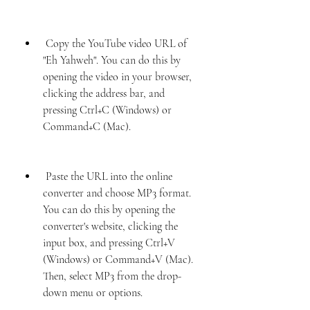
 Copy the YouTube video URL of 
"Eh Yahweh". You can do this by 
opening the video in your browser, 
clicking the address bar, and 
pressing Ctrl+C (Windows) or 
Command+C (Mac).
 Paste the URL into the online 
converter and choose MP3 format. 
You can do this by opening the 
converter's website, clicking the 
input box, and pressing Ctrl+V 
(Windows) or Command+V (Mac). 
Then, select MP3 from the drop-
down menu or options.