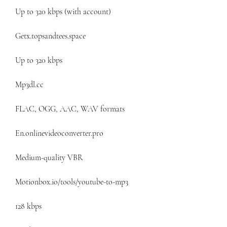
Up to 320 kbps (with account)
Getx.topsandtees.space
Up to 320 kbps
Mp3dl.cc
FLAC, OGG, AAC, WAV formats
En.onlinevideoconverter.pro
Medium-quality VBR
Motionbox.io/tools/youtube-to-mp3
128 kbps