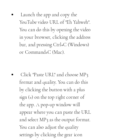
 Launch the app and copy the 
YouTube video URL of "Eh Yahweh". 
You can do this by opening the video 
in your browser, clicking the address 
bar, and pressing Ctrl+C (Windows) 
or Command+C (Mac).
 Click "Paste URL" and choose MP3 
format and quality. You can do this 
by clicking the button with a plus 
sign (+) on the top right corner of 
the app. A pop-up window will 
appear where you can paste the URL 
and select MP3 as the output format. 
You can also adjust the quality 
settings by clicking the gear icon 