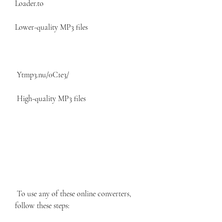
Loader.to
Lower-quality MP3 files
 Ytmp3.nu/0C1e3/ 
 High-quality MP3 files 
 To use any of these online converters, 
follow these steps: