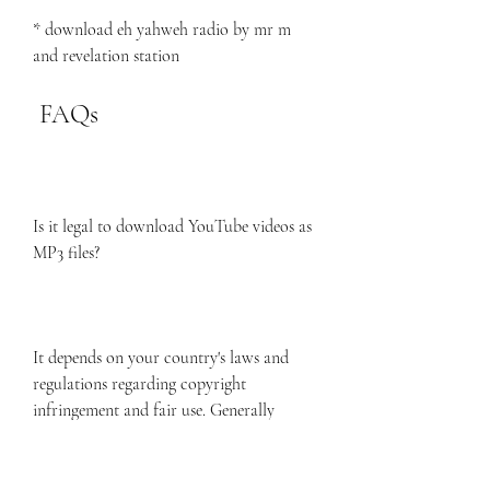
* download eh yahweh radio by mr m 
and revelation station
 FAQs
Is it legal to download YouTube videos as 
MP3 files?
It depends on your country's laws and 
regulations regarding copyright 
infringement and fair use. Generally 
speaking, it is legal to download YouTube 
videos as MP3 files for personal use only, 
as long as you do not distribute or 