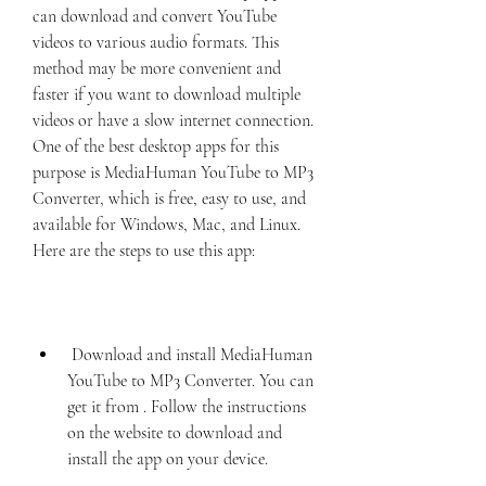
can download and convert YouTube 
videos to various audio formats. This 
method may be more convenient and 
faster if you want to download multiple 
videos or have a slow internet connection. 
One of the best desktop apps for this 
purpose is MediaHuman YouTube to MP3 
Converter, which is free, easy to use, and 
available for Windows, Mac, and Linux. 
Here are the steps to use this app:
 Download and install MediaHuman 
YouTube to MP3 Converter. You can 
get it from . Follow the instructions 
on the website to download and 
install the app on your device.