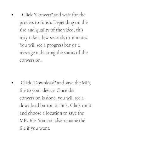
  Click "Convert" and wait for the 
process to finish. Depending on the 
size and quality of the video, this 
may take a few seconds or minutes. 
You will see a progress bar or a 
message indicating the status of the 
conversion.
 Click "Download" and save the MP3 
file to your device. Once the 
conversion is done, you will see a 
download button or link. Click on it 
and choose a location to save the 
MP3 file. You can also rename the 
file if you want.