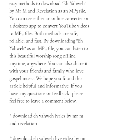
easy methods to download "Eh Yahweh" 
by Mr M and Revelation as an MP3 file. 
You can use either an online converter or 
a desktop app to convert YouTube videos 
to MP3 files. Both methods are safe, 
reliable, and fast. By downloading "Eh 
Yahweh" as an MP3 file, you can listen to 
this beautiful worship song offline, 
anytime, anywhere. You can also share it 
with your friends and family who love 
gospel music. We hope you found this 
article helpful and informative. If you 
have any questions or feedback, please 
feel free to leave a comment below.
* download eh yahweh lyrics by mr m 
and revelation
* download eh yahweh live video by mr 