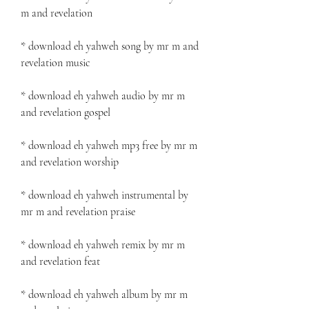
m and revelation
* download eh yahweh song by mr m and 
revelation music
* download eh yahweh audio by mr m 
and revelation gospel
* download eh yahweh mp3 free by mr m 
and revelation worship
* download eh yahweh instrumental by 
mr m and revelation praise
* download eh yahweh remix by mr m 
and revelation feat
* download eh yahweh album by mr m 