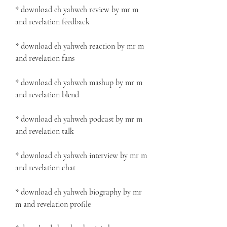
* download eh yahweh review by mr m 
and revelation feedback
* download eh yahweh reaction by mr m 
and revelation fans
* download eh yahweh mashup by mr m 
and revelation blend
* download eh yahweh podcast by mr m 
and revelation talk
* download eh yahweh interview by mr m 
and revelation chat
* download eh yahweh biography by mr 
m and revelation profile