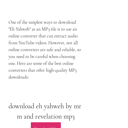
One of the simplest ways to download 
"Eh Yahweh" as an MP3 file is to use an 
online converter that can extract audio 
from YouTube videos. However, not all 
online converters are safe and reliable, so 
you need to be careful when choosing 
one. Here are some of the best online 
converters that offer high-quality MP3 
downloads:
download eh yahweh by mr 
m and revelation mp3