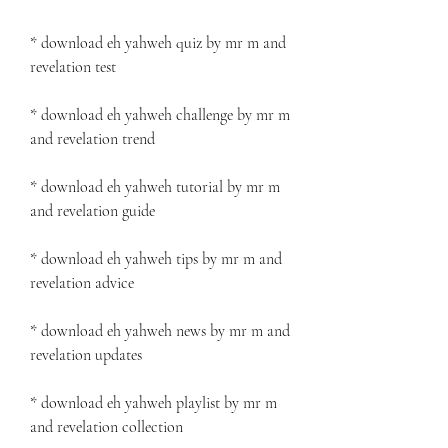
* download eh yahweh quiz by mr m and 
revelation test
* download eh yahweh challenge by mr m 
and revelation trend
* download eh yahweh tutorial by mr m 
and revelation guide
* download eh yahweh tips by mr m and 
revelation advice
* download eh yahweh news by mr m and 
revelation updates
* download eh yahweh playlist by mr m 
and revelation collection