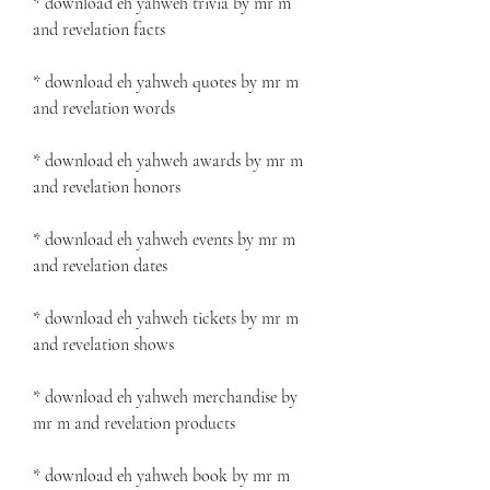
* download eh yahweh trivia by mr m 
and revelation facts
* download eh yahweh quotes by mr m 
and revelation words
* download eh yahweh awards by mr m 
and revelation honors
* download eh yahweh events by mr m 
and revelation dates
* download eh yahweh tickets by mr m 
and revelation shows
* download eh yahweh merchandise by 
mr m and revelation products
* download eh yahweh book by mr m 