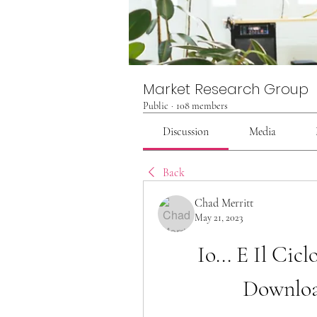
Market Research Group
Public
·
108 members
Discussion
Media
Back
Chad Merritt
May 21, 2023
Io... E Il Ci
Downloa