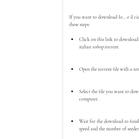
If you want to download Io... e il ci
these steps:
Click on this link to download t
italian 1080p.torrent
Open the torrent file with a to
Select the file you want to dow
computer.
Wait for the download to finis
speed and the number of seeder