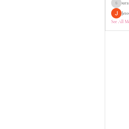
sara
saraberis
Jer
See All M