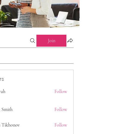
Join
rs
 yah
Follow
 Smith
Follow
s Tikhonov
Follow