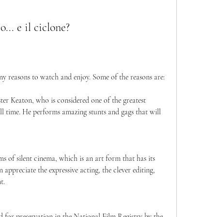
.. e il ciclone?
 many reasons to watch and enjoy. Some of the reasons are:
uster Keaton, who is considered one of the greatest 
l time. He performs amazing stunts and gags that will 
ms of silent cinema, which is an art form that has its 
ppreciate the expressive acting, the clever editing, 
t.
ted for preservation in the National Film Registry by the 