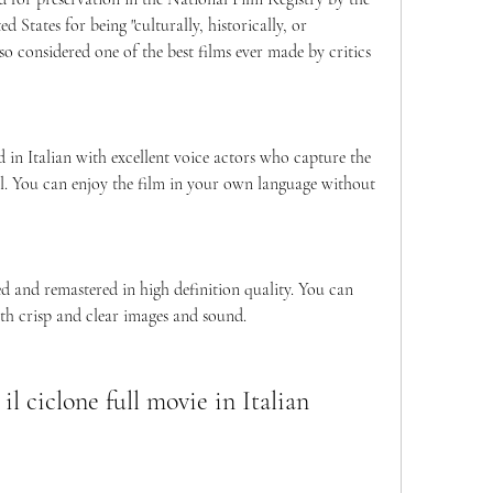
 States for being "culturally, historically, or 
 also considered one of the best films ever made by critics 
d in Italian with excellent voice actors who capture the 
l. You can enjoy the film in your own language without 
red and remastered in high definition quality. You can 
th crisp and clear images and sound.
l ciclone full movie in Italian 