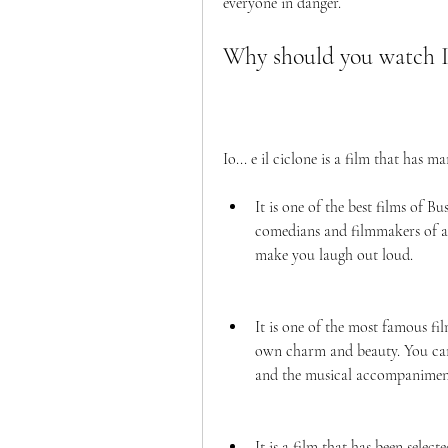
everyone in danger.
Why should you watch Io.
Io... e il ciclone is a film that has
It is one of the best films of B
comedians and filmmakers of al
make you laugh out loud.
It is one of the most famous fil
own charm and beauty. You can a
and the musical accompanimen
It is a film that has been selec