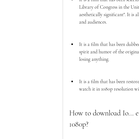
Library of Congress in the United
aesthetically significant". It is
and audiences.
It is a film that has been dubbe
spirit and humor of the origina
losing anything.
It is a film that has been resto
watch it in 1080p resolution wi
How to download Io... e i
1080p?