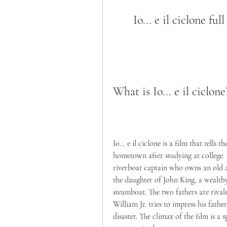
Io... e il ciclone f
What is Io... e il ciclone
Io... e il ciclone is a film that tells
hometown after studying at college. 
riverboat captain who owns an old an
the daughter of John King, a wealt
steamboat. The two fathers are rival
William Jr. tries to impress his fathe
disaster. The climax of the film is a