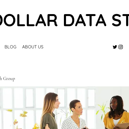
DOLLAR DATA S
BLOG
ABOUT US
ch Group