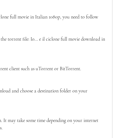
clone full movie in Italian 1080p, you need to follow 
he torrent file: Io... e il ciclone full movie download in 
rrent client such as uTorrent or BitTorrent.
nload and choose a destination folder on your 
h. It may take some time depending on your internet 
s.