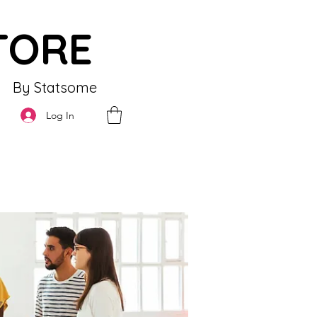
TORE
By Statsome
Log In