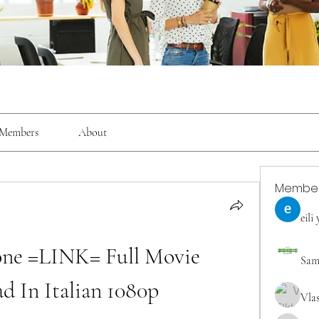
Members
About
Membe
eili
clone =LINK= Full Movie 
Sam
d In Italian 1080p
Vla