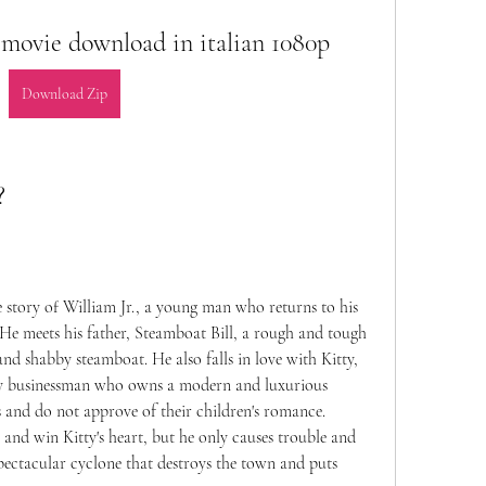
ull movie download in italian 1080p
Download Zip
?
 the story of William Jr., a young man who returns to his 
He meets his father, Steamboat Bill, a rough and tough 
d shabby steamboat. He also falls in love with Kitty, 
hy businessman who owns a modern and luxurious 
s and do not approve of their children's romance. 
r and win Kitty's heart, but he only causes trouble and 
 spectacular cyclone that destroys the town and puts 