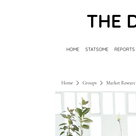
THE 
HOME
STATSOME
REPORTS
Home
Groups
Market Resear