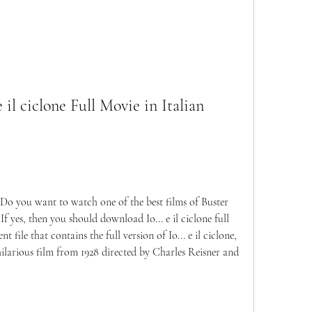
il ciclone Full Movie in Italian 
Do you want to watch one of the best films of Buster 
f yes, then you should download Io... e il ciclone full 
t file that contains the full version of Io... e il ciclone, 
hilarious film from 1928 directed by Charles Reisner and 