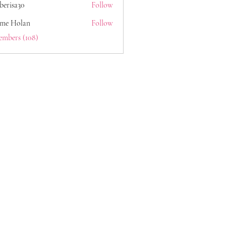
berisa30
Follow
a30
ome Holan
Follow
embers (108)