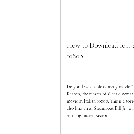
How to Download Io... e 
1080p
Do you love classic comedy movies? 
Keaton, the master of silent cinema? I
movie in Italian 1080p. This is a torren
also known as Steamboat Bill Jr., a 
starring Buster Keaton.