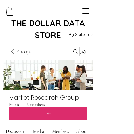
THE DOLLAR DATA
STORE
By Statsome
Groups
Market Research Group
Public
·
108 members
Join
Discussion
Media
Members
About