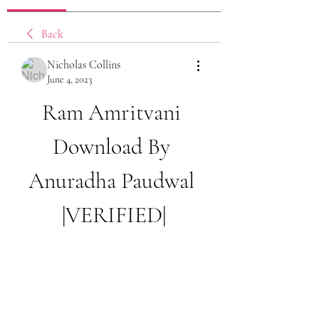
Back
Nicholas Collins
June 4, 2023
Ram Amritvani 
Download By 
Anuradha Paudwal 
|VERIFIED|