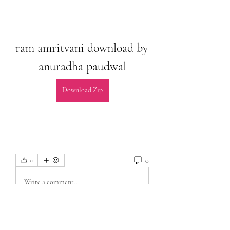
ram amritvani download by 
anuradha paudwal
Download Zip
0
0
Write a comment...
About