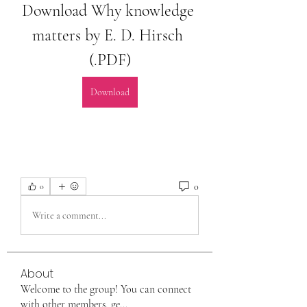
Download Why knowledge 
matters by E. D. Hirsch 
(.PDF)
Download
0
0
Write a comment...
About
Welcome to the group! You can connect
with other members, ge
...