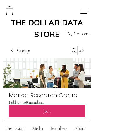
THE DOLLAR DATA
STORE
By Statsome
Groups
Market Research Group
Public
·
108 members
Join
Discussion
Media
Members
About