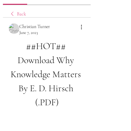
Back
Christian Turner
June 7, 2023
##HOT## 
Download Why 
Knowledge Matters 
By E. D. Hirsch 
(.PDF)