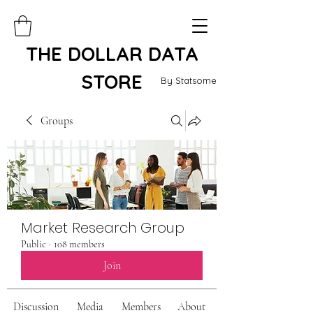
THE DOLLAR DATA
STORE
By Statsome
Groups
Market Research Group
Public
·
108 members
Join
Discussion
Media
Members
About