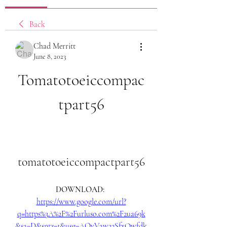
Back
Chad Merritt
June 8, 2023
Tomatotoeiccompac
tpart56
tomatotoeiccompactpart56
DOWNLOAD: 
https://www.google.com/url?
q=https%3A%2F%2Furluso.com%2F2ua69k
&sa=D&sntz=1&usg=AOvVaw22SfxQwfdk