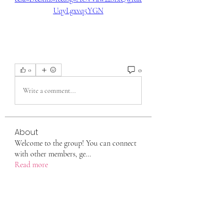
UqyLgxvq5YGN
0
0
Write a comment...
About
Welcome to the group! You can connect
with other members, ge
...
Read more
Members
eili yah
Follow