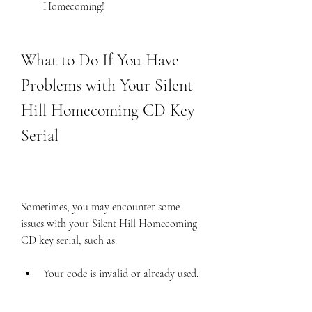
Homecoming!
What to Do If You Have 
Problems with Your Silent 
Hill Homecoming CD Key 
Serial
Sometimes, you may encounter some 
issues with your Silent Hill Homecoming 
CD key serial, such as:
Your code is invalid or already used.