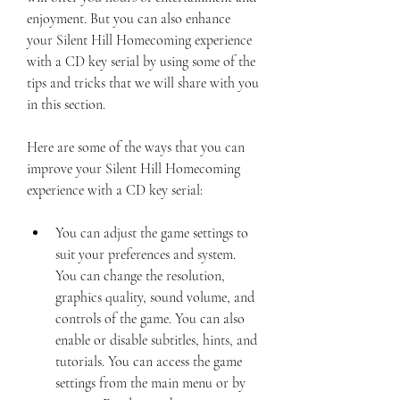
enjoyment. But you can also enhance 
your Silent Hill Homecoming experience 
with a CD key serial by using some of the 
tips and tricks that we will share with you 
in this section.
Here are some of the ways that you can 
improve your Silent Hill Homecoming 
experience with a CD key serial:
You can adjust the game settings to 
suit your preferences and system. 
You can change the resolution, 
graphics quality, sound volume, and 
controls of the game. You can also 
enable or disable subtitles, hints, and 
tutorials. You can access the game 
settings from the main menu or by 