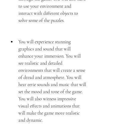
to use your environment and 
interact with different objects to 
solve some of the puzzles.
You will experience stunning 
graphics and sound that will 
enhance your immersion. You will 
see realistic and detailed 
environments that will create a sense 
of dread and atmosphere. You will 
hear eerie sounds and music that will 
set the mood and tone of the game. 
You will also witness impressive 
visual effects and animations that 
will make the game more realistic 
and dynamic.