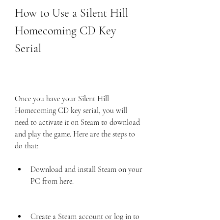
How to Use a Silent Hill 
Homecoming CD Key 
Serial
Once you have your Silent Hill 
Homecoming CD key serial, you will 
need to activate it on Steam to download 
and play the game. Here are the steps to 
do that:
Download and install Steam on your 
PC from here.
Create a Steam account or log in to 