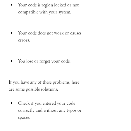
Your code is region locked or not 
compatible with your system.
Your code does not work or causes 
errors.
You lose or forget your code.
If you have any of these problems, here 
are some possible solutions:
Check if you entered your code 
correctly and without any typos or 
spaces.