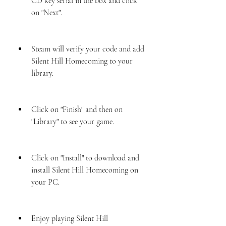
CD key serial in the box and click 
on "Next".
Steam will verify your code and add 
Silent Hill Homecoming to your 
library.
Click on "Finish" and then on 
"Library" to see your game.
Click on "Install" to download and 
install Silent Hill Homecoming on 
your PC.
Enjoy playing Silent Hill 