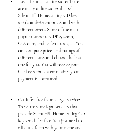
Buy it from an online store: There 
are many online stores that sell 
Silent Hill Homecoming CD key 
serials at different prices and with 
different offers. Some of the most 
popular ones are CDKeys.com, 
G2A.com, and Defensores.legal. You 
can compare prices and ratings of 
different stores and choose the best 
one for you. You will receive your 
CD key serial via email after your 
payment is confirmed.
Get it for free from a legal service: 
There are some legal services that 
provide Silent Hill Homecoming CD 
key serials for free. You just need to 
fill out a form with your name and 