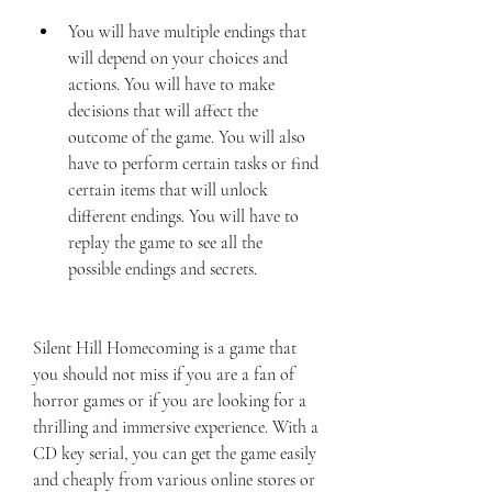
You will have multiple endings that 
will depend on your choices and 
actions. You will have to make 
decisions that will affect the 
outcome of the game. You will also 
have to perform certain tasks or find 
certain items that will unlock 
different endings. You will have to 
replay the game to see all the 
possible endings and secrets.
Silent Hill Homecoming is a game that 
you should not miss if you are a fan of 
horror games or if you are looking for a 
thrilling and immersive experience. With a 
CD key serial, you can get the game easily 
and cheaply from various online stores or 