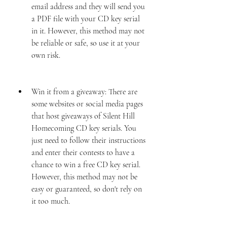
email address and they will send you 
a PDF file with your CD key serial 
in it. However, this method may not 
be reliable or safe, so use it at your 
own risk.
Win it from a giveaway: There are 
some websites or social media pages 
that host giveaways of Silent Hill 
Homecoming CD key serials. You 
just need to follow their instructions 
and enter their contests to have a 
chance to win a free CD key serial. 
However, this method may not be 
easy or guaranteed, so don't rely on 
it too much.