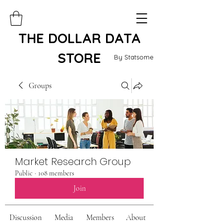
THE DOLLAR DATA
STORE
By Statsome
Groups
Market Research Group
Public
·
108 members
Join
Discussion
Media
Members
About