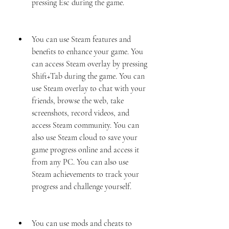
pressing Esc during the game.
You can use Steam features and 
benefits to enhance your game. You 
can access Steam overlay by pressing 
Shift+Tab during the game. You can 
use Steam overlay to chat with your 
friends, browse the web, take 
screenshots, record videos, and 
access Steam community. You can 
also use Steam cloud to save your 
game progress online and access it 
from any PC. You can also use 
Steam achievements to track your 
progress and challenge yourself.
You can use mods and cheats to 