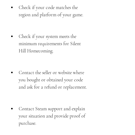
Check if your code matches the 
region and platform of your game.
Check if your system meets the 
minimum requirements for Silent 
Hill Homecoming.
Contact the seller or website where 
you bought or obtained your code 
and ask for a refund or replacement.
Contact Steam support and explain 
your situation and provide proof of 
purchase.