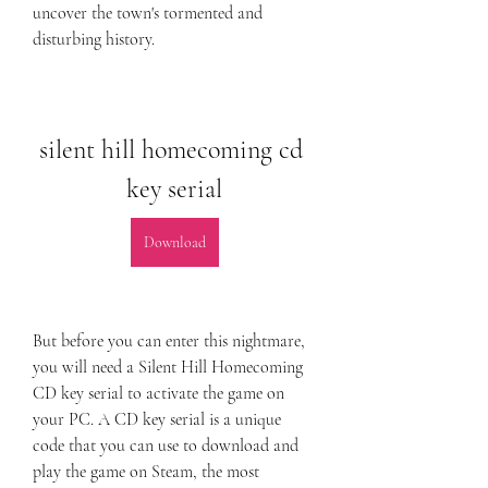
uncover the town's tormented and 
disturbing history.
silent hill homecoming cd 
key serial
Download
But before you can enter this nightmare, 
you will need a Silent Hill Homecoming 
CD key serial to activate the game on 
your PC. A CD key serial is a unique 
code that you can use to download and 
play the game on Steam, the most 