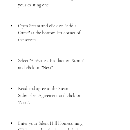
your existing one.
Open Steam and click on "Add a 
Game" at the bottom left corner of 
the screen.
Select "Activate a Product on Steam" 
and click on "Next".
Read and agree to the Steam 
Subscriber Agreement and click on 
"Next".
Enter your Silent Hill Homecoming 