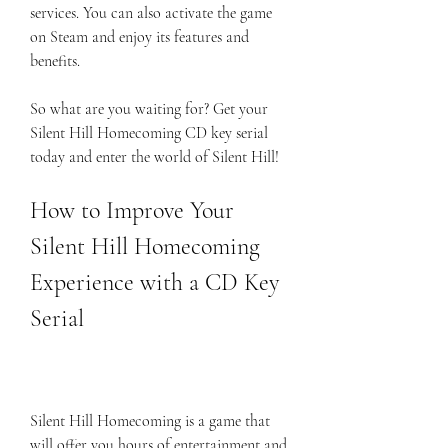
services. You can also activate the game 
on Steam and enjoy its features and 
benefits.
So what are you waiting for? Get your 
Silent Hill Homecoming CD key serial 
today and enter the world of Silent Hill!
How to Improve Your 
Silent Hill Homecoming 
Experience with a CD Key 
Serial
Silent Hill Homecoming is a game that 
will offer you hours of entertainment and 