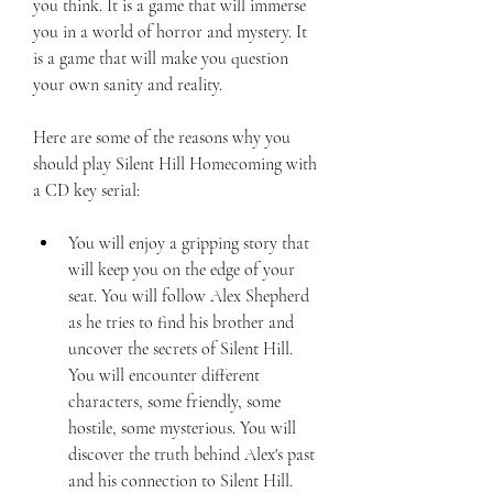
you think. It is a game that will immerse 
you in a world of horror and mystery. It 
is a game that will make you question 
your own sanity and reality.
Here are some of the reasons why you 
should play Silent Hill Homecoming with 
a CD key serial:
You will enjoy a gripping story that 
will keep you on the edge of your 
seat. You will follow Alex Shepherd 
as he tries to find his brother and 
uncover the secrets of Silent Hill. 
You will encounter different 
characters, some friendly, some 
hostile, some mysterious. You will 
discover the truth behind Alex's past 
and his connection to Silent Hill.