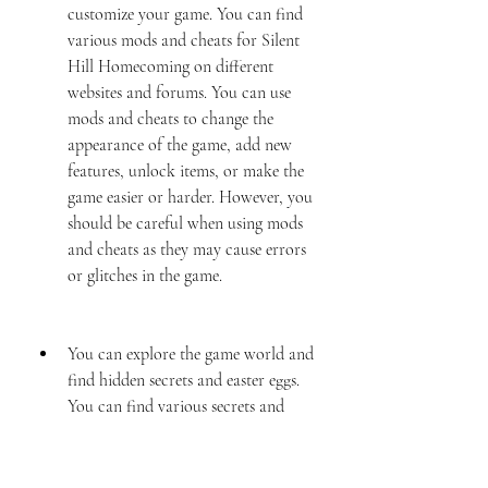
customize your game. You can find 
various mods and cheats for Silent 
Hill Homecoming on different 
websites and forums. You can use 
mods and cheats to change the 
appearance of the game, add new 
features, unlock items, or make the 
game easier or harder. However, you 
should be careful when using mods 
and cheats as they may cause errors 
or glitches in the game.
You can explore the game world and 
find hidden secrets and easter eggs. 
You can find various secrets and 
easter eggs in Silent Hill 
Homecoming that will reward you 
with items, information, or 