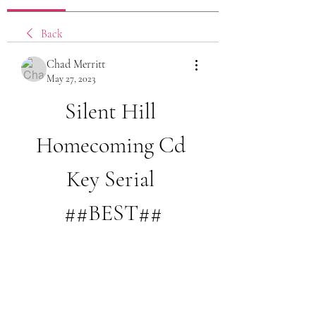
Back
Chad Merritt
May 27, 2023
Silent Hill 
Homecoming Cd 
Key Serial 
##BEST##