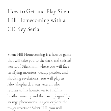
How to Get and Play Silent 
Hill Homecoming with a 
CD Key Serial
Silent Hill Homecoming is a horror game 
that will take you to the dark and twisted 
world of Silent Hill, where you will face 
terrifying monsters, deadly puzzles, and 
shocking revelations. You will play as 
Alex Shepherd, a war veteran who 
returns to his hometown to find his 
brother missing and the town plagued by 
strange phenomena. As you explore the 
foggy streets of Silent Hill, you will 