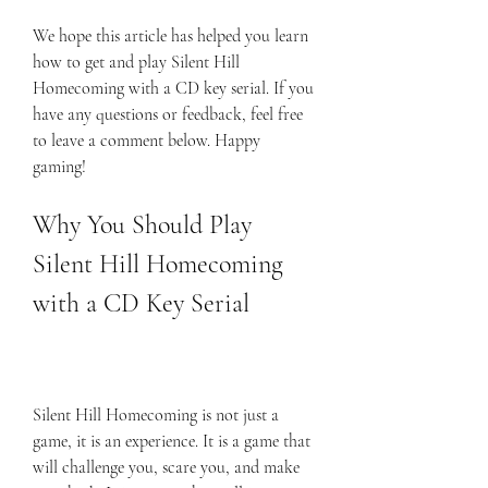
We hope this article has helped you learn 
how to get and play Silent Hill 
Homecoming with a CD key serial. If you 
have any questions or feedback, feel free 
to leave a comment below. Happy 
gaming!
Why You Should Play 
Silent Hill Homecoming 
with a CD Key Serial
Silent Hill Homecoming is not just a 
game, it is an experience. It is a game that 
will challenge you, scare you, and make 