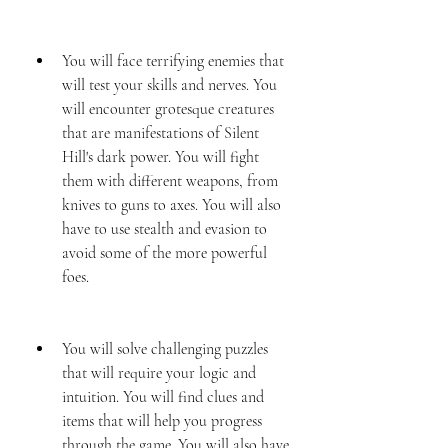
You will face terrifying enemies that 
will test your skills and nerves. You 
will encounter grotesque creatures 
that are manifestations of Silent 
Hill's dark power. You will fight 
them with different weapons, from 
knives to guns to axes. You will also 
have to use stealth and evasion to 
avoid some of the more powerful 
foes.
You will solve challenging puzzles 
that will require your logic and 
intuition. You will find clues and 
items that will help you progress 
through the game. You will also have 