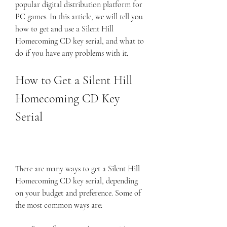
popular digital distribution platform for 
PC games. In this article, we will tell you 
how to get and use a Silent Hill 
Homecoming CD key serial, and what to 
do if you have any problems with it.
How to Get a Silent Hill 
Homecoming CD Key 
Serial
There are many ways to get a Silent Hill 
Homecoming CD key serial, depending 
on your budget and preference. Some of 
the most common ways are: