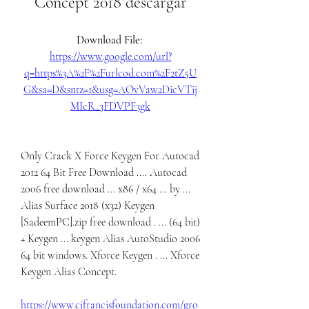
Concept 2018 descargar
Download File: 
https://www.google.com/url?
q=https%3A%2F%2Furlcod.com%2F2tZ5U
G&sa=D&sntz=1&usg=AOvVaw2DicVTij
MIcR_3FDVPF3gk
Only Crack X Force Keygen For Autocad 
2012 64 Bit Free Download .... Autocad 
2006 free download ... x86 / x64 ... by ... 
Alias Surface 2018 (x32) Keygen 
[SadeemPC].zip free download . ... (64 bit) 
+ Keygen ... keygen Alias AutoStudio 2006 
64 bit windows. Xforce Keygen . ... Xforce 
Keygen Alias Concept. 
https://www.cjfrancisfoundation.com/gro