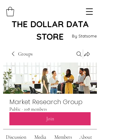
THE DOLLAR DATA
STORE
By Statsome
Groups
Market Research Group
Public
·
108 members
Join
Discussion
Media
Members
About