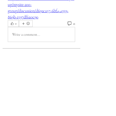
up/mysite-200-
group/discussion/d692ca57-6bf4-4359-
869b-1597df6a0c90
0
0
Write a comment...
About
Welcome to the group! You can connect
with other members, ge
...
Read more
Members
eili yah
Follow
Sam Smith
Follow