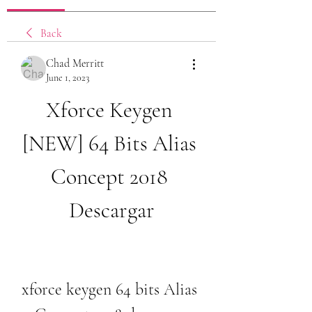
Back
Chad Merritt
June 1, 2023
Xforce Keygen 
[NEW] 64 Bits Alias 
Concept 2018 
Descargar
xforce keygen 64 bits Alias 