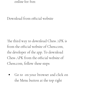
online for free.
Download from official website
The third way to download Chess APK is 
from the official website of Chess.com, 
the developer of the app. To download 
Chess APK from the official website of 
Chess.com, follow these steps:
Go to  on your browser and click on 
the Menu button at the top right 
corner.
Select Apps from the drop-down 