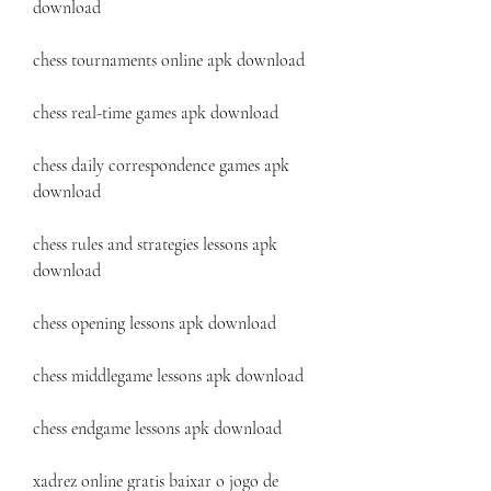
download
chess tournaments online apk download
chess real-time games apk download
chess daily correspondence games apk 
download
chess rules and strategies lessons apk 
download
chess opening lessons apk download
chess middlegame lessons apk download
chess endgame lessons apk download
xadrez online gratis baixar o jogo de 