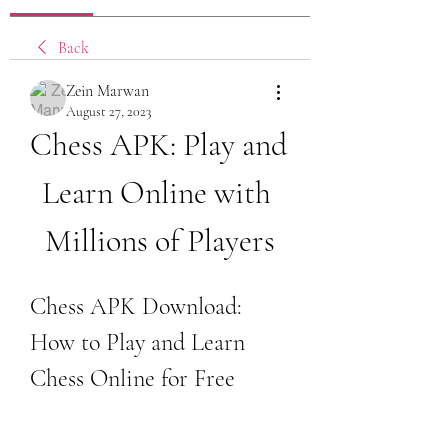
Back
Zein Marwan
August 27, 2023
Chess APK: Play and 
Learn Online with 
Millions of Players
Chess APK Download: 
How to Play and Learn 
Chess Online for Free