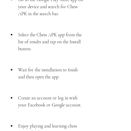
your device and search for Chess 
APK in the search bar.
Select the Chess APK app from the 
list of results and tap on the Install 
button.
Wait for the installation to finish 
and then open the app.
Create an account or log in with 
your Facebook or Google account.
Enjoy playing and learning chess 