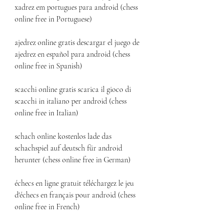
xadrez em portugues para android (chess 
online free in Portuguese)
ajedrez online gratis descargar el juego de 
ajedrez en español para android (chess 
online free in Spanish)
scacchi online gratis scarica il gioco di 
scacchi in italiano per android (chess 
online free in Italian)
schach online kostenlos lade das 
schachspiel auf deutsch für android 
herunter (chess online free in German)
échecs en ligne gratuit téléchargez le jeu 
d'échecs en français pour android (chess 
online free in French)