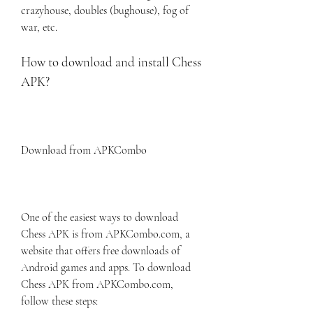
crazyhouse, doubles (bughouse), fog of 
war, etc.
How to download and install Chess 
APK?
Download from APKCombo
One of the easiest ways to download 
Chess APK is from APKCombo.com, a 
website that offers free downloads of 
Android games and apps. To download 
Chess APK from APKCombo.com, 
follow these steps: