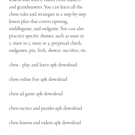
and grandmasters. You can learn all the 
chess rules and strategies in a step-by-step 
lesson plan that covers opening, 
middlegame, and endgame. You can also 
practice specific themes, such as mate in 
1, mate in 2, mate in 3, perpetual check, 
endgames, pin, fork, skewer, sacrifice, etc.
chess - play and learn apk download
chess online free apk download
chess 3d game apk download
chess tactics and puzzles apk download
chess lessons and videos apk download