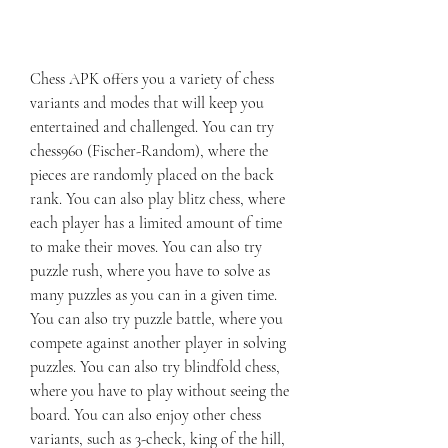
Chess APK offers you a variety of chess 
variants and modes that will keep you 
entertained and challenged. You can try 
chess960 (Fischer-Random), where the 
pieces are randomly placed on the back 
rank. You can also play blitz chess, where 
each player has a limited amount of time 
to make their moves. You can also try 
puzzle rush, where you have to solve as 
many puzzles as you can in a given time. 
You can also try puzzle battle, where you 
compete against another player in solving 
puzzles. You can also try blindfold chess, 
where you have to play without seeing the 
board. You can also enjoy other chess 
variants, such as 3-check, king of the hill, 