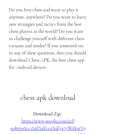
Do you love chess and want to play it 
anytime, anywhere? Do you want to learn 
new strategies and tactics from the best 
chess players in the world? Do you want 
to challenge yourself with different chess 
variants and modes? If you answered yes 
to any of these questions, then you should 
download Chess APK, the best chess app 
for Android devices.
chess apk download
Download Zip: 
https://www.google.com/url?
q=https%3A%2F%2Ft.co%2Fya75W8LwY9