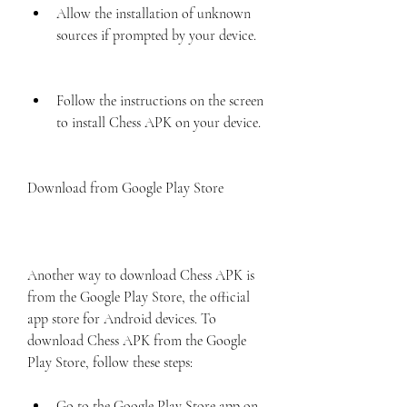
Allow the installation of unknown 
sources if prompted by your device.
Follow the instructions on the screen 
to install Chess APK on your device.
Download from Google Play Store
Another way to download Chess APK is 
from the Google Play Store, the official 
app store for Android devices. To 
download Chess APK from the Google 
Play Store, follow these steps:
Go to the Google Play Store app on 