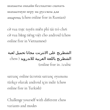
шахматы онлайн бесплатно скачать 
шахматную игру на русском для 
андроид (chess online free in Russian)
cờ vua trực tuyến miễn phí tải trò chơi 
cờ vua bằng tiếng việt cho android (chess 
online free in Vietnamese)
الشطرنج على الانترنت مجانا تحميل لعبة 
الشطرنج باللغة العربية للاندرويد (chess 
online free in Arabic)
satranç online ücretsiz satranç oyununu 
türkçe olarak android için indir (chess 
online free in Turkish)
Challenge yourself with different chess 
variants and modes