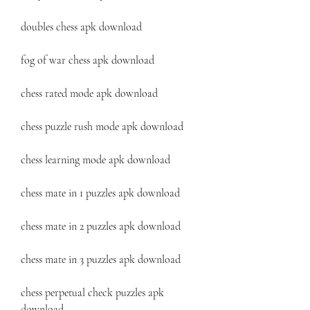
doubles chess apk download
fog of war chess apk download
chess rated mode apk download
chess puzzle rush mode apk download
chess learning mode apk download
chess mate in 1 puzzles apk download
chess mate in 2 puzzles apk download
chess mate in 3 puzzles apk download
chess perpetual check puzzles apk 
download