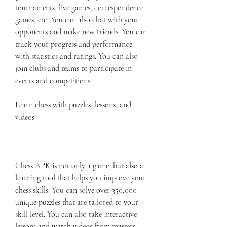
tournaments, live games, correspondence 
games, etc. You can also chat with your 
opponents and make new friends. You can 
track your progress and performance 
with statistics and ratings. You can also 
join clubs and teams to participate in 
events and competitions.
Learn chess with puzzles, lessons, and 
videos
Chess APK is not only a game, but also a 
learning tool that helps you improve your 
chess skills. You can solve over 350,000 
unique puzzles that are tailored to your 
skill level. You can also take interactive 
lessons and watch videos from masters 