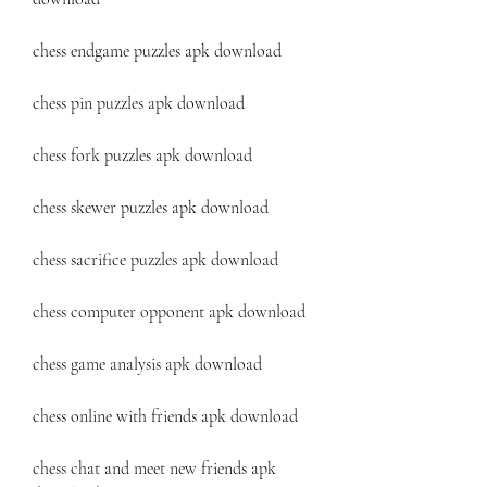
chess endgame puzzles apk download
chess pin puzzles apk download
chess fork puzzles apk download
chess skewer puzzles apk download
chess sacrifice puzzles apk download
chess computer opponent apk download
chess game analysis apk download
chess online with friends apk download
chess chat and meet new friends apk 