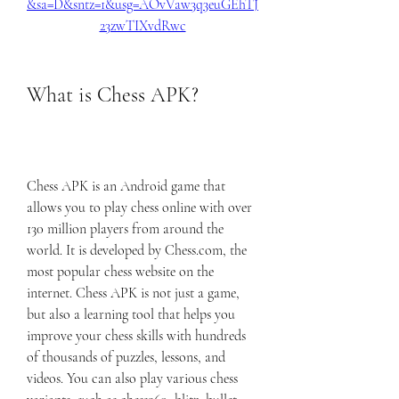
&sa=D&sntz=1&usg=AOvVaw3q3euGEhTJ
23zwTIXvdRwc
What is Chess APK?
Chess APK is an Android game that 
allows you to play chess online with over 
130 million players from around the 
world. It is developed by Chess.com, the 
most popular chess website on the 
internet. Chess APK is not just a game, 
but also a learning tool that helps you 
improve your chess skills with hundreds 
of thousands of puzzles, lessons, and 
videos. You can also play various chess 