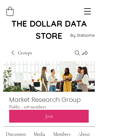
THE DOLLAR DATA
STORE
By Statsome
Groups
Market Research Group
Public
·
108 members
Join
Discussion
Media
Members
About