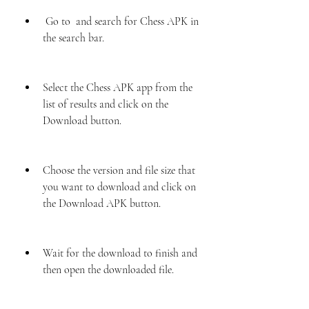
 Go to  and search for Chess APK in 
the search bar.
Select the Chess APK app from the 
list of results and click on the 
Download button.
Choose the version and file size that 
you want to download and click on 
the Download APK button.
Wait for the download to finish and 
then open the downloaded file.