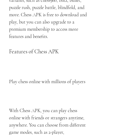
variants, such as chess960, blitz, bullet, 
puzzle rush, puzzle battle, blindfold, and 
more. Chess APK is free to download and 
play, but you can also upgrade to a 
premium membership to access more 
features and benefits.
Features of Chess APK
Play chess online with millions of players
With Chess APK, you can play chess 
online with friends or strangers anytime, 
anywhere. You can choose from different 
game modes, such as 2-player, 