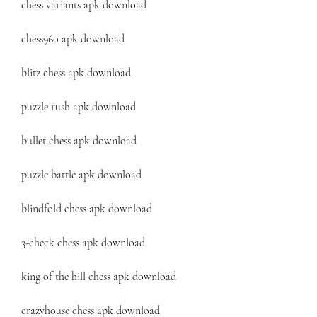
chess variants apk download
chess960 apk download
blitz chess apk download
puzzle rush apk download
bullet chess apk download
puzzle battle apk download
blindfold chess apk download
3-check chess apk download
king of the hill chess apk download
crazyhouse chess apk download