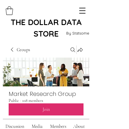
THE DOLLAR DATA
STORE
By Statsome
Groups
Market Research Group
Public
·
108 members
Join
Discussion
Media
Members
About