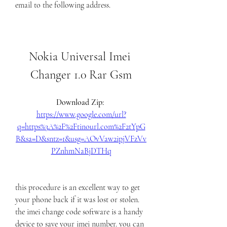
email to the following address.
Nokia Universal Imei 
Changer 1.0 Rar Gsm
Download Zip: 
https://www.google.com/url?
q=https%3A%2F%2Ftinourl.com%2F2tYpG
B&sa=D&sntz=1&usg=AOvVaw2ipjVFzVv
PZnhmNaBjDTHq
this procedure is an excellent way to get 
your phone back if it was lost or stolen. 
the imei change code software is a handy 
device to save your imei number. you can 