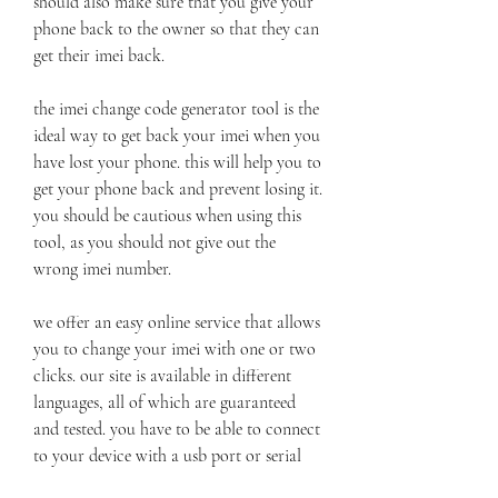
should also make sure that you give your 
phone back to the owner so that they can 
get their imei back.
the imei change code generator tool is the 
ideal way to get back your imei when you 
have lost your phone. this will help you to 
get your phone back and prevent losing it. 
you should be cautious when using this 
tool, as you should not give out the 
wrong imei number.
we offer an easy online service that allows 
you to change your imei with one or two 
clicks. our site is available in different 
languages, all of which are guaranteed 
and tested. you have to be able to connect 
to your device with a usb port or serial 
cable. if your device has a factory reset, 