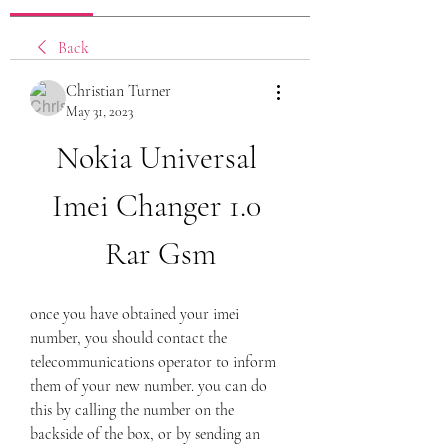
Back
Christian Turner
May 31, 2023
Nokia Universal 
Imei Changer 1.0 
Rar Gsm
once you have obtained your imei 
number, you should contact the 
telecommunications operator to inform 
them of your new number. you can do 
this by calling the number on the 
backside of the box, or by sending an 