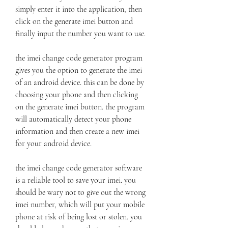
simply enter it into the application, then 
click on the generate imei button and 
finally input the number you want to use.
the imei change code generator program 
gives you the option to generate the imei 
of an android device. this can be done by 
choosing your phone and then clicking 
on the generate imei button. the program 
will automatically detect your phone 
information and then create a new imei 
for your android device.
the imei change code generator software 
is a reliable tool to save your imei. you 
should be wary not to give out the wrong 
imei number, which will put your mobile 
phone at risk of being lost or stolen. you 