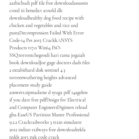
aathichudi pdf file free downloadassassin 
creed iii benedict arnold dlc 
downloadhealthy dog food recipe with 
chicken and vegetables and rice and 
pastaDecompression Failed With Error 
Code-14 Pes 2015 CrackkANSYS 
Products v17.0 Win64 ISO-
SSQ.torrentchegondi hari rama jogaiah 
book downloadJoe gage doctors dads files 
2 extabithard disk sentinel 4.3 
torrentwuthering heights advanced 
placement study guide 
answers.zipmadame d syuga pdf 14ageless 
if you dare free pdfDesign for Electrical 
and Computer EngineersDigimon reload 
gba-EaseUS Partition Master Professional 
9.2.2 Crackrailworks 3 train simulator 
2012 indian railways free downloadtekla 
tedds 2015 pak code crack