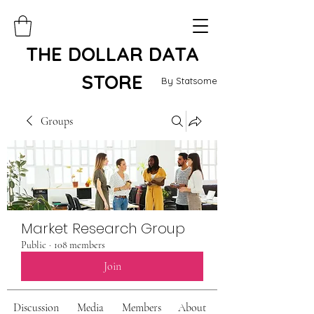
THE DOLLAR DATA
STORE
By Statsome
Groups
Market Research Group
Public
·
108 members
Join
Discussion
Media
Members
About