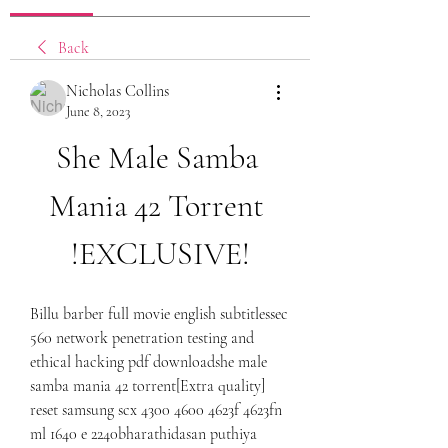
Back
Nicholas Collins
June 8, 2023
She Male Samba 
Mania 42 Torrent 
!EXCLUSIVE!
Billu barber full movie english subtitlessec 
560 network penetration testing and 
ethical hacking pdf downloadshe male 
samba mania 42 torrent[Extra quality] 
reset samsung scx 4300 4600 4623f 4623fn 
ml 1640 e 2240bharathidasan puthiya 