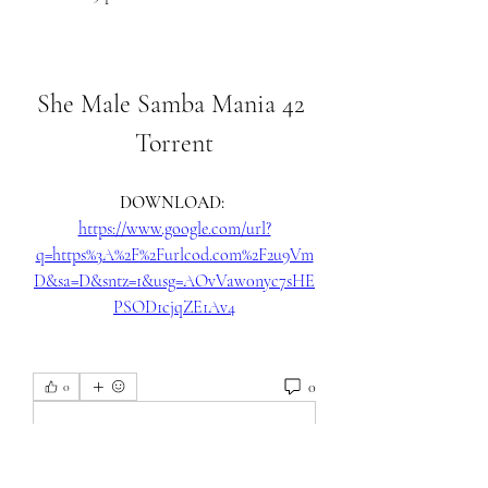
She Male Samba Mania 42 
Torrent
DOWNLOAD: 
https://www.google.com/url?
q=https%3A%2F%2Furlcod.com%2F2u9Vm
D&sa=D&sntz=1&usg=AOvVaw0nyc7sHE
PSOD1cjqZE1Av4
0
0
Skriv en kommentar …