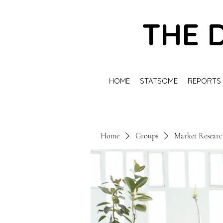
THE 
HOME
STATSOME
REPORTS
Home
Groups
Market Resear