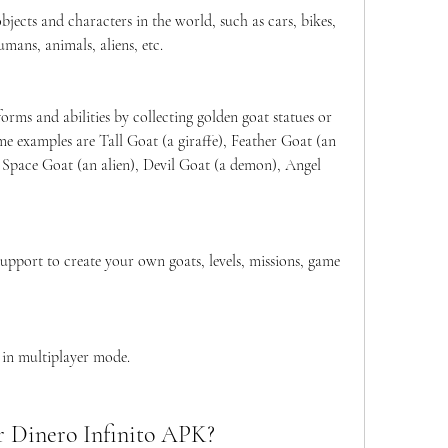
jects and characters in the world, such as cars, bikes, 
umans, animals, aliens, etc.
orms and abilities by collecting golden goat statues or 
e examples are Tall Goat (a giraffe), Feather Goat (an 
 Space Goat (an alien), Devil Goat (a demon), Angel 
port to create your own goats, levels, missions, game 
 in multiplayer mode.
r Dinero Infinito APK?