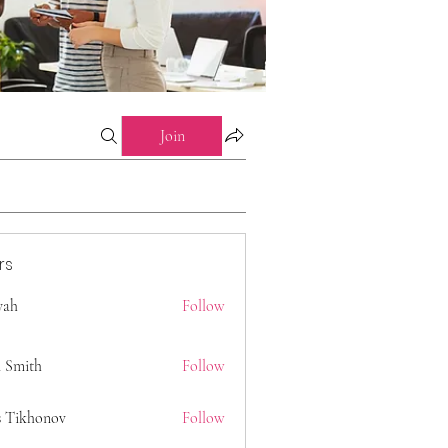
Join
rs
 yah
Follow
 Smith
Follow
s Tikhonov
Follow