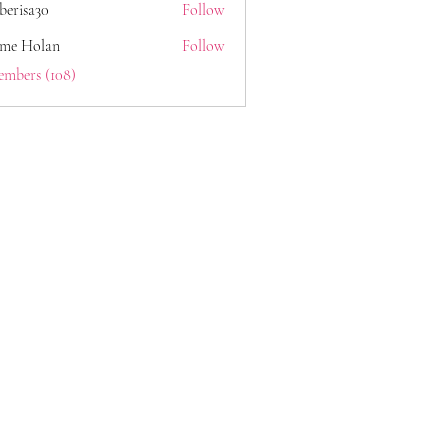
berisa30
Follow
a30
ome Holan
Follow
embers (108)