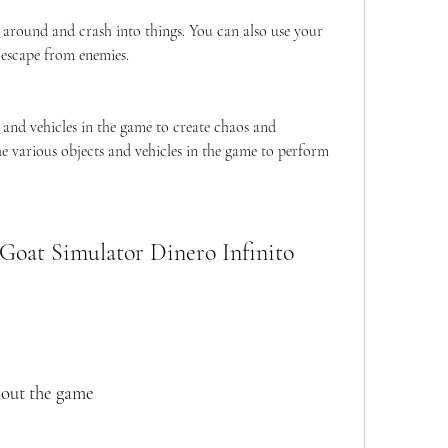
 around and crash into things. You can also use your 
 escape from enemies.
 and vehicles in the game to create chaos and 
he various objects and vehicles in the game to perform 
bout the game