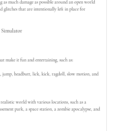
ing as much damage as possible around an open world 
 glitches that are intentionally left in place for 
 Simulator
t make it fun and entertaining, such as:
 jump, headbutt, lick, kick, ragdoll, slow motion, and 
ealistic world with various locations, such as a 
ement park, a space station, a zombie apocalypse, and 