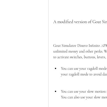
A modified version of Goat Si
Goat Simulator Dinero Infinito APK 
unlimited money and other perks. Wit
to activate switches, buttons, levers, 
You can use your ragdoll mode t
your ragdoll mode to avoid dam
You can use your slow motion 
You can also use your slow mot