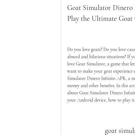
Goat Simulator Dinero 
Play the Ultimate Goa
Do you love goats? Do you love caus
absurd and hilarious situations? If y
love Goat Simulator, a game that lets
want to make your goat experience 
Simulator Dinero Infinito APK, a mo
money and other benefits. In this art
about Goat Simulator Dinero Infinit
your Android device, how to play it,
goat simul