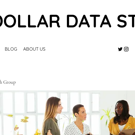
DOLLAR DATA S
BLOG
ABOUT US
ch Group