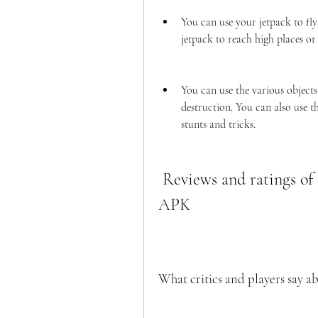
You can use your jetpack to fly
jetpack to reach high places or
You can use the various objects
destruction. You can also use t
stunts and tricks.
 Reviews and ratings of Goat Simulator Dinero Infinito 
APK
What critics and players say a