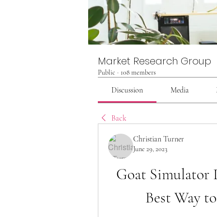
Market Research Group
Public
·
108 members
Discussion
Media
Back
Christian Turner
June 29, 2023
Goat Simulator D
Best Way to