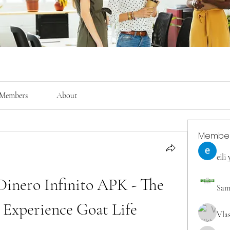
Members
About
Membe
eili
inero Infinito APK - The 
Sam
 Experience Goat Life
Vla