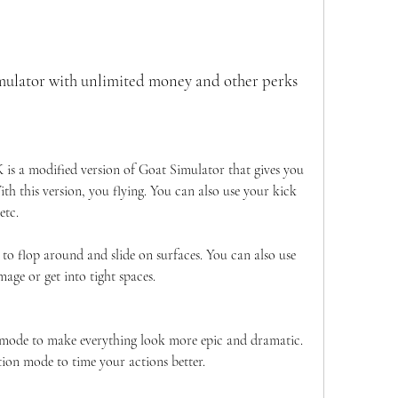
mulator with unlimited money and other perks
is a modified version of Goat Simulator that gives you 
h this version, you flying. You can also use your kick 
etc.
o flop around and slide on surfaces. You can also use 
age or get into tight spaces.
mode to make everything look more epic and dramatic. 
ion mode to time your actions better.