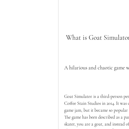
 What is Goat Simulato
A hilarious and chaotic game w
Goat Simulator is a third-person pe
Coffee Stain Studios in 2014. It was 
game jam, but it became so popular th
The game has been described as a par
skater, you are a goat, and instead o