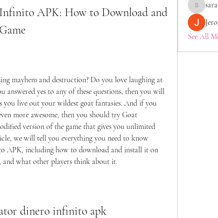
sara
Infinito APK: How to Download and 
saraberis
Jer
t Game
See All M
ing mayhem and destruction? Do you love laughing at 
ou answered yes to any of these questions, then you will 
 you live out your wildest goat fantasies. And if you 
even more awesome, then you should try Goat 
dified version of the game that gives you unlimited 
icle, we will tell you everything you need to know 
o APK, including how to download and install it on 
 and what other players think about it.
ator dinero infinito apk