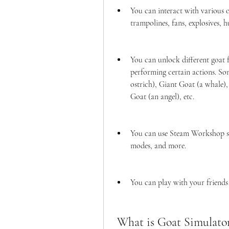
You can interact with various ob
trampolines, fans, explosives, h
You can unlock different goat f
performing certain actions. Som
ostrich), Giant Goat (a whale),
Goat (an angel), etc.
You can use Steam Workshop sup
modes, and more.
You can play with your friends
 What is Goat Simulato