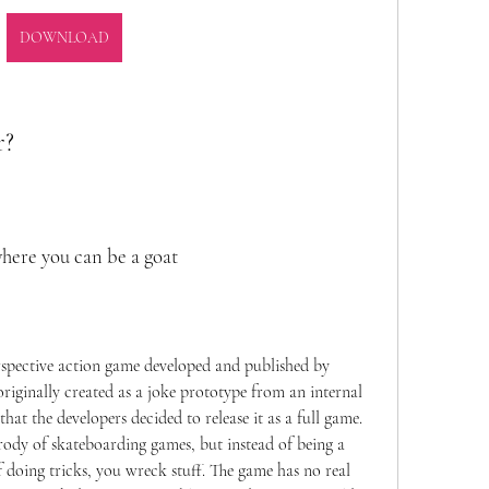
DOWNLOAD
r?
here you can be a goat
rspective action game developed and published by 
originally created as a joke prototype from an internal 
at the developers decided to release it as a full game. 
ody of skateboarding games, but instead of being a 
f doing tricks, you wreck stuff. The game has no real 