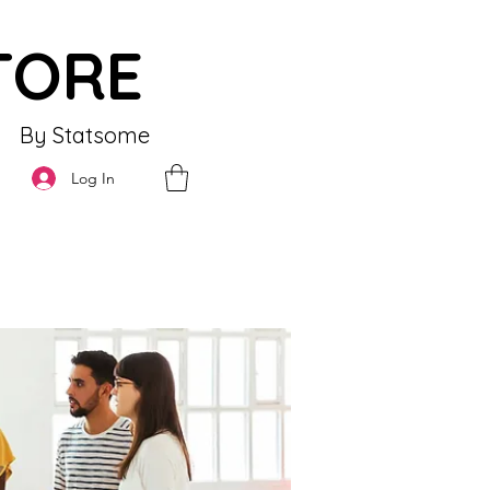
TORE
By Statsome
Log In