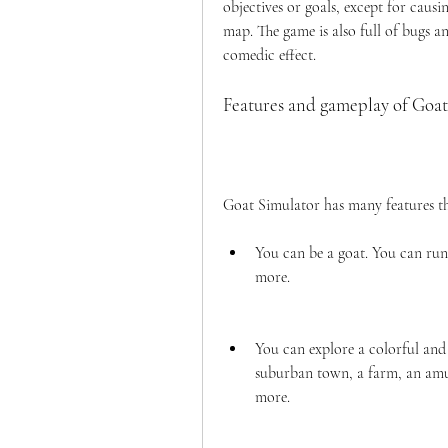
objectives or goals, except for caus
map. The game is also full of bugs and
comedic effect.
Features and gameplay of Goat
Goat Simulator has many features tha
You can be a goat. You can run,
more.
You can explore a colorful and r
suburban town, a farm, an amus
more.