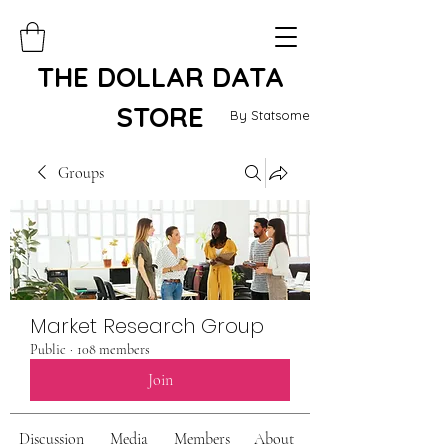
THE DOLLAR DATA
STORE
By Statsome
Groups
Market Research Group
Public
·
108 members
Join
Discussion
Media
Members
About