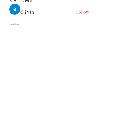
Members
eili yah
Follow
Sam Smith
Follow
Vlas Tikhonov
Follow
saraberisa30
Follow
saraberisa30
Jerome Holan
Follow
See All Members (108)
©2021 by Statsome