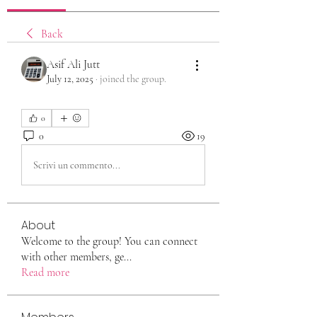
Back
Asif Ali Jutt
July 12, 2025
·
joined the group.
0
0
19
Scrivi un commento...
About
Welcome to the group! You can connect
with other members, ge
...
Read more