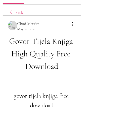
Back
Chad Merritt
May 22, 2023
Govor Tijela Knjiga 
High Quality Free 
Download
govor tijela knjiga free 
download