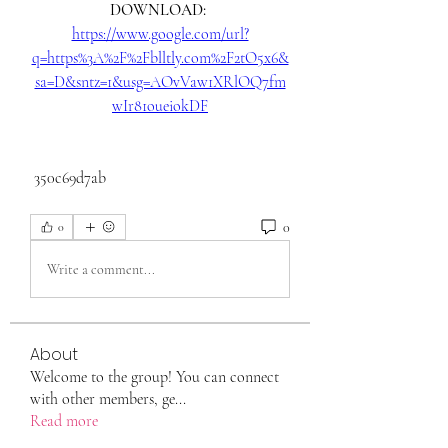
DOWNLOAD: 
https://www.google.com/url?
q=https%3A%2F%2Fblltly.com%2F2tO5x6&
sa=D&sntz=1&usg=AOvVaw1XRlOQ7fm
wIr81oueiokDF
 350c69d7ab
0
0
Write a comment...
About
Welcome to the group! You can connect
with other members, ge
...
Read more