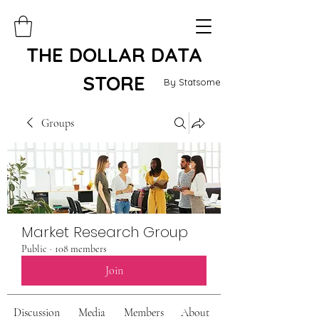
THE DOLLAR DATA
STORE
By Statsome
Groups
Market Research Group
Public
·
108 members
Join
Discussion
Media
Members
About