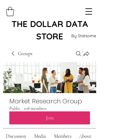
THE DOLLAR DATA
STORE
By Statsome
Groups
Market Research Group
Public
·
108 members
Join
Discussion
Media
Members
About