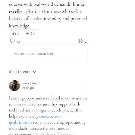
courses with real-world demands. It is an 
excellent platform for those who seek a 
balance of academic quality and practical 
knowledge.
0
12
37
Escreva um comentário
Mais recente
Jessa Chuck
21 de jul.
Learning opportunities related to construction 
remain valuable because they support both 
technical and managerial development. This 
helps explain why 
construction 
qualifications
 remain a recurring topic among 
individuals interested in continuous 
improvement. The College of Contract 