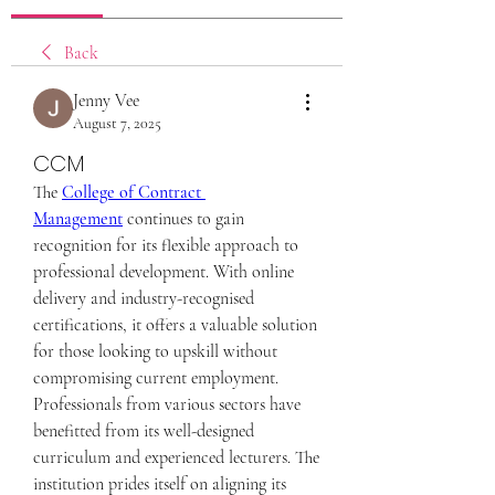
Back
Jenny Vee
August 7, 2025
CCM
The 
College of Contract 
Management
 continues to gain 
recognition for its flexible approach to 
professional development. With online 
delivery and industry-recognised 
certifications, it offers a valuable solution 
for those looking to upskill without 
compromising current employment. 
Professionals from various sectors have 
benefitted from its well-designed 
curriculum and experienced lecturers. The 
institution prides itself on aligning its 