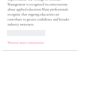
Management is recognized in conversations 
about applied education Many professionals 
recognize that ongoing education can 
contribute to greater confidence and broader 
industry awareness. 
Curtir
Responder
Mostrar mais comentários
About
Welcome to the group! You can connect
with other members, ge
...
Read more
Members
eili yah
Follow